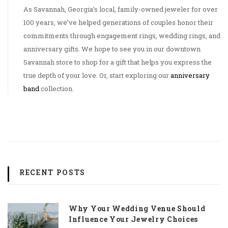
As Savannah, Georgia’s local, family-owned jeweler for over
100 years, we’ve helped generations of couples honor their
commitments through engagement rings, wedding rings, and
anniversary gifts. We hope to see you in our downtown
Savannah store to shop for a gift that helps you express the
true depth of your love. Or, start exploring our
anniversary
band
collection.
RECENT POSTS
Why Your Wedding Venue Should
Influence Your Jewelry Choices