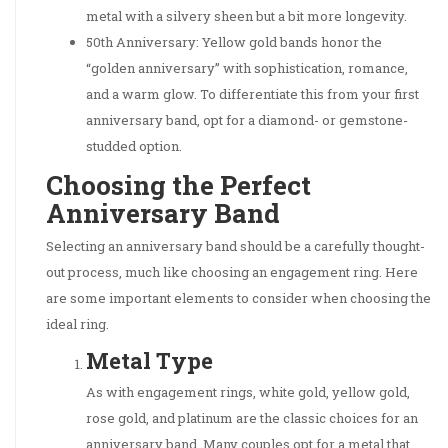
metal with a silvery sheen but a bit more longevity.
50th Anniversary: Yellow gold bands honor the
“golden anniversary” with sophistication, romance,
and a warm glow. To differentiate this from your first
anniversary band, opt for a diamond- or gemstone-
studded option.
Choosing the Perfect
Anniversary Band
Selecting an anniversary band should be a carefully thought-
out process, much like choosing an engagement ring. Here
are some important elements to consider when choosing the
ideal ring.
Metal Type
As with engagement rings, white gold, yellow gold,
rose gold, and platinum are the classic choices for an
anniversary band. Many couples opt for a metal that