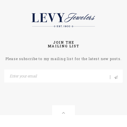
JOIN THE
MAILING LIST
Please subscribe to my mailing list for the latest new posts.