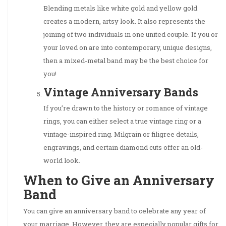
Blending metals like white gold and yellow gold
creates a modern, artsy look. It also represents the
joining of two individuals in one united couple. If you or
your loved on are into contemporary, unique designs,
then a mixed-metal band may be the best choice for
you!
Vintage Anniversary Bands
If you’re drawn to the history or romance of vintage
rings, you can either select a true vintage ring or a
vintage-inspired ring. Milgrain or filigree details,
engravings, and certain diamond cuts offer an old-
world look.
When to Give an Anniversary
Band
You can give an anniversary band to celebrate any year of
your marriage. However, they are especially popular gifts for