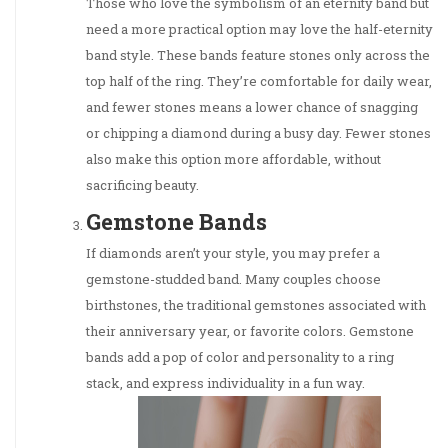
Those who love the symbolism of an eternity band but
need a more practical option may love the half-eternity
band style. These bands feature stones only across the
top half of the ring. They’re comfortable for daily wear,
and fewer stones means a lower chance of snagging
or chipping a diamond during a busy day. Fewer stones
also make this option more affordable, without
sacrificing beauty.
Gemstone Bands
If diamonds aren’t your style, you may prefer a
gemstone-studded band. Many couples choose
birthstones, the traditional gemstones associated with
their anniversary year, or favorite colors. Gemstone
bands add a pop of color and personality to a ring
stack, and express individuality in a fun way.