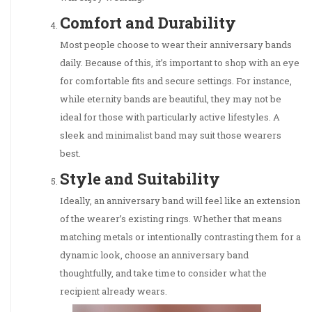
Comfort and Durability
Most people choose to wear their anniversary bands
daily. Because of this, it’s important to shop with an eye
for comfortable fits and secure settings. For instance,
while eternity bands are beautiful, they may not be
ideal for those with particularly active lifestyles. A
sleek and minimalist band may suit those wearers
best.
Style and Suitability
Ideally, an anniversary band will feel like an extension
of the wearer’s existing rings. Whether that means
matching metals or intentionally contrasting them for a
dynamic look, choose an anniversary band
thoughtfully, and take time to consider what the
recipient already wears.