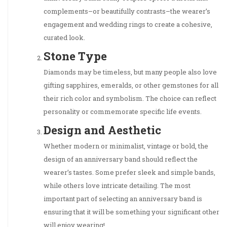
complements–or beautifully contrasts–the wearer’s
engagement and wedding rings to create a cohesive,
curated look.
Stone Type
Diamonds may be timeless, but many people also love
gifting sapphires, emeralds, or other gemstones for all
their rich color and symbolism. The choice can reflect
personality or commemorate specific life events.
Design and Aesthetic
Whether modern or minimalist, vintage or bold, the
design of an anniversary band should reflect the
wearer’s tastes. Some prefer sleek and simple bands,
while others love intricate detailing. The most
important part of selecting an anniversary band is
ensuring that it will be something your significant other
will enjoy wearing!