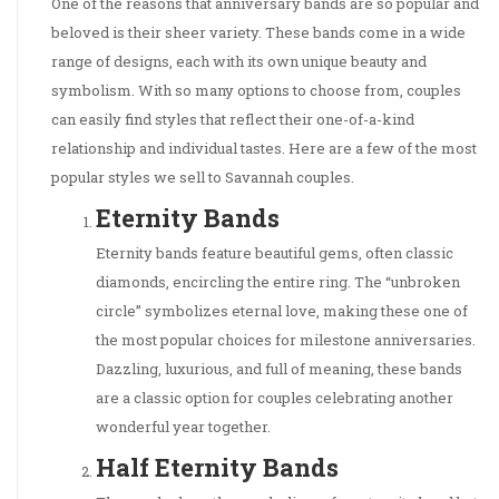
One of the reasons that anniversary bands are so popular and
beloved is their sheer variety. These bands come in a wide
range of designs, each with its own unique beauty and
symbolism. With so many options to choose from, couples
can easily find styles that reflect their one-of-a-kind
relationship and individual tastes. Here are a few of the most
popular styles we sell to Savannah couples.
Eternity Bands
Eternity bands feature beautiful gems, often classic
diamonds, encircling the entire ring. The “unbroken
circle” symbolizes eternal love, making these one of
the most popular choices for milestone anniversaries.
Dazzling, luxurious, and full of meaning, these bands
are a classic option for couples celebrating another
wonderful year together.
Half Eternity Bands