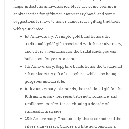
major milestone anniversaries. Here are some common
anniversaries for gifting an anniversary band, and some
suggestions for how to honor anniversary gifting traditions
with your choice.
1st Anniversary: A simple gold band honors the
traditional “gold” gift associated with this anniversary,
and offers a foundation for the bridal stack you can
build upon for years to come.
5th Anniversary: Sapphire bands honor the traditional
5th anniversary gift of a sapphire, while also being
gorgeous and durable.
10th Anniversary: Diamonds, the traditional gift for the
10th anniversary, represent strength, romance, and
resilience–perfect for celebrating a decade of
successful marriage.
25th Anniversary: Traditionally, this is considered the
silver anniversary. Choose a white gold band for a