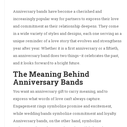
Anniversary bands have become a cherished and
increasingly popular way for partners to express their love
and commitment as their relationship deepens. They come
in a wide variety of styles and designs, each one serving as a
unique reminder of a love story that evolves and strengthens
year after year. Whether it is a first anniversary or a fiftieth,
an anniversary band does two things–it celebrates the past,
and it looks forward to a bright future.
The Meaning Behind
Anniversary Bands
You want an anniversary gift to carry meaning, and to
express what words of love can’t always capture.
Engagement rings symbolize promise and excitement,
while wedding bands symbolize commitment and loyalty.
Anniversary bands, on the other hand, symbolize