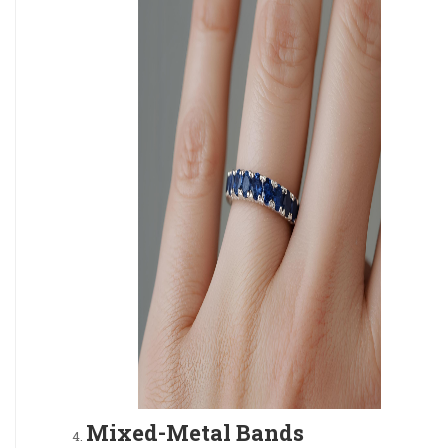
Mixed-Metal Bands