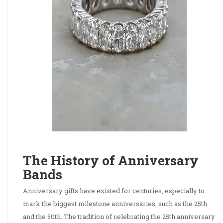
The History of Anniversary
Bands
Anniversary gifts have existed for centuries, especially to
mark the biggest milestone anniversaries, such as the 25th
and the 50th. The tradition of celebrating the 25th anniversary