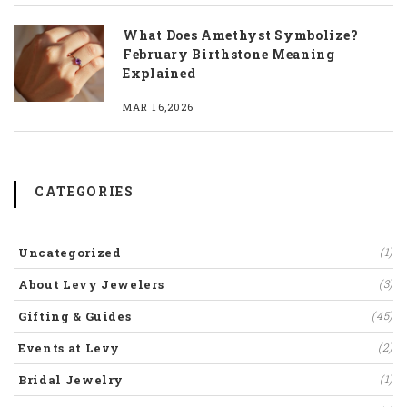
What Does Amethyst Symbolize?
February Birthstone Meaning
Explained
MAR 16,2026
CATEGORIES
Uncategorized
(1)
About Levy Jewelers
(3)
Gifting & Guides
(45)
Events at Levy
(2)
Bridal Jewelry
(1)