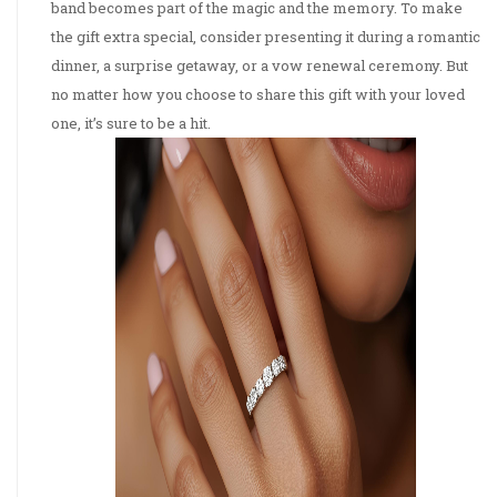
band becomes part of the magic and the memory. To make
the gift extra special, consider presenting it during a romantic
dinner, a surprise getaway, or a vow renewal ceremony. But
no matter how you choose to share this gift with your loved
one, it’s sure to be a hit.