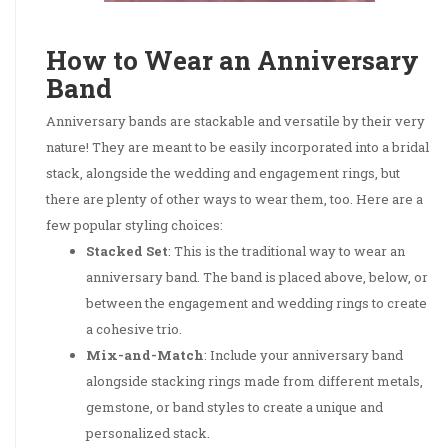
How to Wear an Anniversary
Band
Anniversary bands are stackable and versatile by their very
nature! They are meant to be easily incorporated into a bridal
stack, alongside the wedding and engagement rings, but
there are plenty of other ways to wear them, too. Here are a
few popular styling choices:
Stacked Set
: This is the traditional way to wear an
anniversary band. The band is placed above, below, or
between the engagement and wedding rings to create
a cohesive trio.
Mix-and-Match
: Include your anniversary band
alongside stacking rings made from different metals,
gemstone, or band styles to create a unique and
personalized stack.