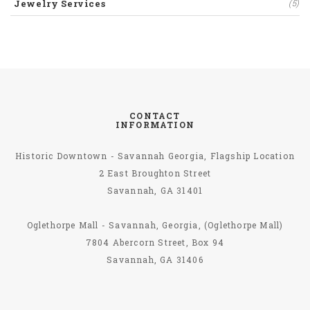
Jewelry Services
(5)
CONTACT
INFORMATION
Historic Downtown - Savannah Georgia, Flagship Location
2 East Broughton Street
Savannah, GA 31401
Oglethorpe Mall - Savannah, Georgia, (Oglethorpe Mall)
7804 Abercorn Street, Box 94
Savannah, GA 31406