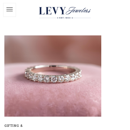
GIFTING &