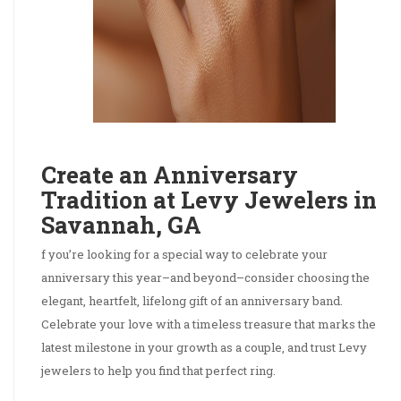
Create an Anniversary
Tradition at Levy Jewelers in
Savannah, GA
f you’re looking for a special way to celebrate your
anniversary this year–and beyond–consider choosing the
elegant, heartfelt, lifelong gift of an anniversary band.
Celebrate your love with a timeless treasure that marks the
latest milestone in your growth as a couple, and trust Levy
jewelers to help you find that perfect ring.