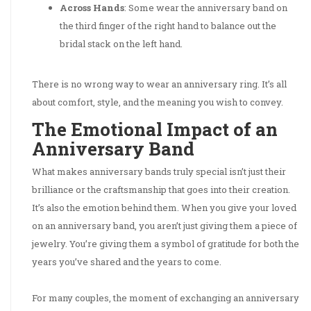
Across Hands
: Some wear the anniversary band on
the third finger of the right hand to balance out the
bridal stack on the left hand.
There is no wrong way to wear an anniversary ring. It’s all
about comfort, style, and the meaning you wish to convey.
The Emotional Impact of an
Anniversary Band
What makes anniversary bands truly special isn’t just their
brilliance or the craftsmanship that goes into their creation.
It’s also the emotion behind them. When you give your loved
on an anniversary band, you aren’t just giving them a piece of
jewelry. You’re giving them a symbol of gratitude for both the
years you’ve shared and the years to come.
For many couples, the moment of exchanging an anniversary