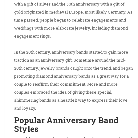
with a gift of silver and the 50th anniversary with a gift of
gold originated in medieval Europe, most likely Germany. As
time passed, people began to celebrate engagements and
weddings with more elaborate jewelry, including diamond
engagement rings.
In the 20th century, anniversary bands started to gain more
traction as an anniversary gift. Sometime around the mid-
20th century, jewelry brands caught onto the trend, and began
promoting diamond anniversary bands as a great way for a
couple to reaffirm their commitment. More and more
couples embraced the idea of giving these special,
shimmering bands as a heartfelt way to express their love
and loyalty.
Popular Anniversary Band
Styles