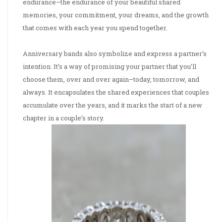
endurance–the endurance of your beautiful shared
memories, your commitment, your dreams, and the growth
that comes with each year you spend together.
Anniversary bands also symbolize and express a partner’s
intention. It’s a way of promising your partner that you’ll
choose them, over and over again–today, tomorrow, and
always. It encapsulates the shared experiences that couples
accumulate over the years, and it marks the start of a new
chapter in a couple’s story.