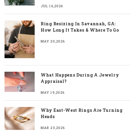
JUL 16,2026
Ring Resizing In Savannah, GA:
How Long It Takes & Where To Go
MAY 20,2026
What Happens During A Jewelry
Appraisal?
MAY 19,2026
Why East-West Rings Are Turning
Heads
MAR 23,2026