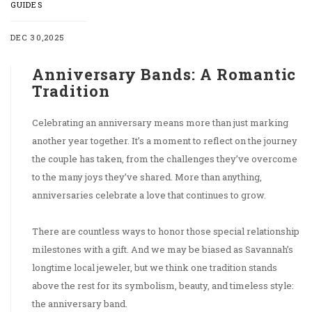
GUIDES
DEC 30,2025
Anniversary Bands: A Romantic
Tradition
Celebrating an anniversary means more than just marking
another year together. It’s a moment to reflect on the journey
the couple has taken, from the challenges they’ve overcome
to the many joys they’ve shared. More than anything,
anniversaries celebrate a love that continues to grow.
There are countless ways to honor those special relationship
milestones with a gift. And we may be biased as Savannah’s
longtime local jeweler, but we think one tradition stands
above the rest for its symbolism, beauty, and timeless style:
the anniversary band.