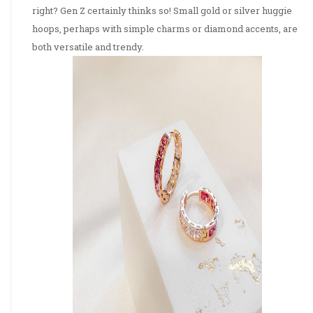
right? Gen Z certainly thinks so! Small gold or silver huggie
hoops, perhaps with simple charms or diamond accents, are
both versatile and trendy.