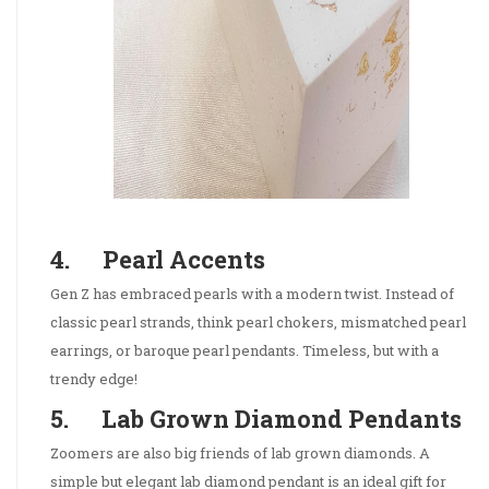
4. Pearl Accents
Gen Z has embraced pearls with a modern twist. Instead of
classic pearl strands, think pearl chokers, mismatched pearl
earrings, or baroque pearl pendants. Timeless, but with a
trendy edge!
5. Lab Grown Diamond Pendants
Zoomers are also big friends of lab grown diamonds. A
simple but elegant lab diamond pendant is an ideal gift for