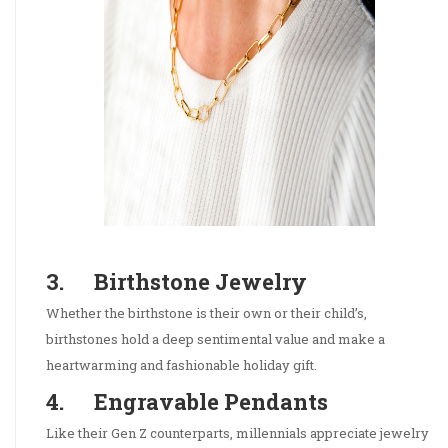
3. Birthstone Jewelry
Whether the birthstone is their own or their child’s,
birthstones hold a deep sentimental value and make a
heartwarming and fashionable holiday gift.
4. Engravable Pendants
Like their Gen Z counterparts, millennials appreciate jewelry