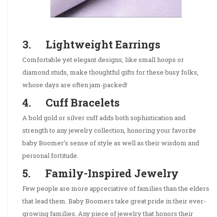
3. Lightweight Earrings
Comfortable yet elegant designs, like small hoops or
diamond studs, make thoughtful gifts for these busy folks,
whose days are often jam-packed!
4. Cuff Bracelets
A bold gold or silver cuff adds both sophistication and
strength to any jewelry collection, honoring your favorite
baby Boomer’s sense of style as well as their wisdom and
personal fortitude.
5. Family-Inspired Jewelry
Few people are more appreciative of families than the elders
that lead them. Baby Boomers take great pride in their ever-
growing families. Any piece of jewelry that honors their