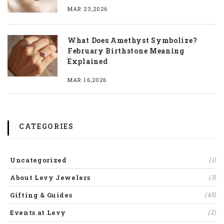
MAR 23,2026
What Does Amethyst Symbolize?
February Birthstone Meaning
Explained
MAR 16,2026
CATEGORIES
Uncategorized
(1)
About Levy Jewelers
(3)
Gifting & Guides
(45)
Events at Levy
(2)