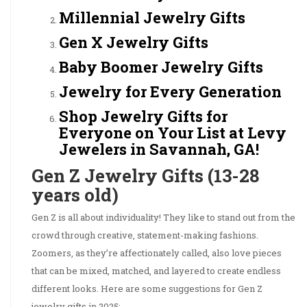
Millennial Jewelry Gifts
Gen X Jewelry Gifts
Baby Boomer Jewelry Gifts
Jewelry for Every Generation
Shop Jewelry Gifts for
Everyone on Your List at Levy
Jewelers in Savannah, GA!
Gen Z Jewelry Gifts (13-28
years old)
Gen Z is all about individuality! They like to stand out from the
crowd through creative, statement-making fashions.
Zoomers, as they’re affectionately called, also love pieces
that can be mixed, matched, and layered to create endless
different looks. Here are some suggestions for Gen Z
jewelry gifts in 2025: