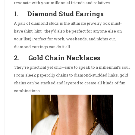
resonate with your millennial friends and relatives.
1. Diamond Stud Earrings
A pair of diamond studs is the ultimate jewelry box must-
have (hint, hint—they’d also be perfect for anyone else on
your list!) Perfect for work, weekends, and nights out,
diamond earrings can do it all.
2. Gold Chain Necklaces
They’re practical yet chic—sure to speak to a millennial’s soul.
From sleek paperclip chains to diamond-studded links, gold
chains can be stacked and layered to create all kinds of fun
combinations.