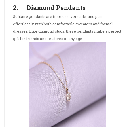
2. Diamond Pendants
Solitaire pendants are timeless, versatile, and pair
effortlessly with both comfortable sweaters and formal
dresses. Like diamond studs, these pendants make a perfect
gift for friends and relatives of any age.