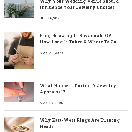
Why Your Wedding Venue Should
Influence Your Jewelry Choices
JUL 16,2026
Ring Resizing In Savannah, GA:
How Long It Takes & Where To Go
MAY 20,2026
What Happens During A Jewelry
Appraisal?
MAY 19,2026
Why East-West Rings Are Turning
Heads