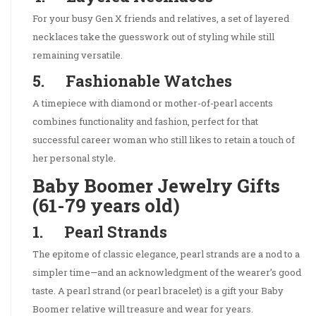
For your busy Gen X friends and relatives, a set of layered
necklaces take the guesswork out of styling while still
remaining versatile.
5. Fashionable Watches
A timepiece with diamond or mother-of-pearl accents
combines functionality and fashion, perfect for that
successful career woman who still likes to retain a touch of
her personal style.
Baby Boomer Jewelry Gifts
(61-79 years old)
1. Pearl Strands
The epitome of classic elegance, pearl strands are a nod to a
simpler time—and an acknowledgment of the wearer’s good
taste. A pearl strand (or pearl bracelet) is a gift your Baby
Boomer relative will treasure and wear for years.