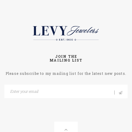
JOIN THE
MAILING LIST
Please subscribe to my mailing list for the latest new posts.