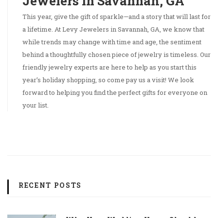
Jewelers in Savannah, GA
This year, give the gift of sparkle—and a story that will last for
a lifetime. At Levy Jewelers in Savannah, GA, we know that
while trends may change with time and age, the sentiment
behind a thoughtfully chosen piece of jewelry is timeless. Our
friendly jewelry experts are here to help as you start this
year’s holiday shopping, so come pay us a visit! We look
forward to helping you find the perfect gifts for everyone on
your list.
RECENT POSTS