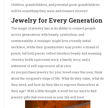
children, grandchildren, and potential great-grandchildren
will be something they wear and treasure forever!
Jewelry for Every Generation
The magic of jewelry lies in its ability to connect people
across generations with beauty, symbolism, and
sentimentality. A teenager might love a trendy initial
necklace, while their grandmother may prefer a strand of
pearls, but both pieces reflect timeless beauty and meaning.
Jewelry holds a personal story, a family story, and a
statement of self-expression all at once.
As you purchase jewelry for your loved ones this year, think
about the recipient’s stage of life. What do they value, what do
they need, and how do they like to express themselves at
their age? With a little thought, it won’t be too hard to find
jewelry gifts that everyone in your life will love!