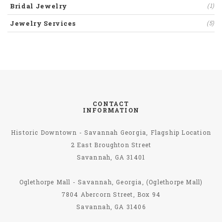
Bridal Jewelry
(1)
Jewelry Services
(5)
CONTACT
INFORMATION
Historic Downtown - Savannah Georgia, Flagship Location
2 East Broughton Street
Savannah, GA 31401
Oglethorpe Mall - Savannah, Georgia, (Oglethorpe Mall)
7804 Abercorn Street, Box 94
Savannah, GA 31406