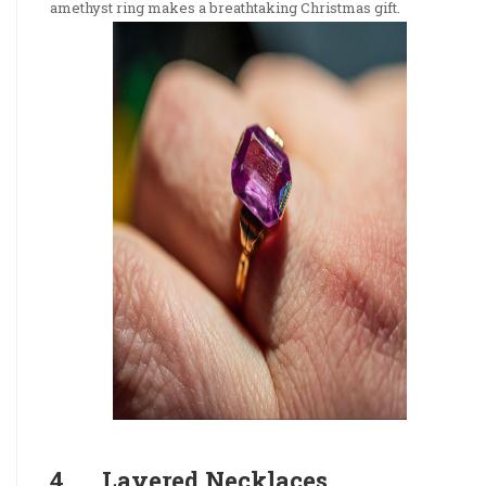
amethyst ring makes a breathtaking Christmas gift.
4. Layered Necklaces