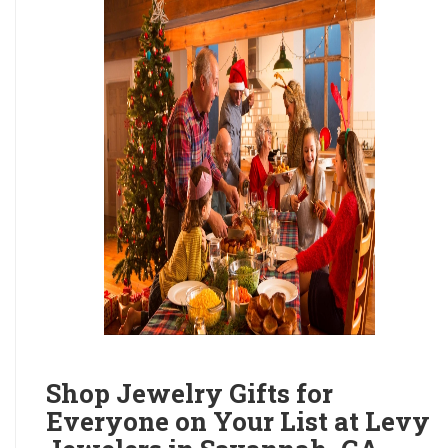
Shop Jewelry Gifts for
Everyone on Your List at Levy