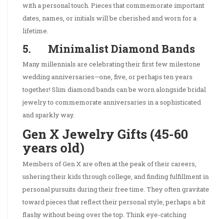
with a personal touch. Pieces that commemorate important
dates, names, or initials will be cherished and worn for a
lifetime.
5. Minimalist Diamond Bands
Many millennials are celebrating their first few milestone
wedding anniversaries—one, five, or perhaps ten years
together! Slim diamond bands can be worn alongside bridal
jewelry to commemorate anniversaries in a sophisticated
and sparkly way.
Gen X Jewelry Gifts (45-60
years old)
Members of Gen X are often at the peak of their careers,
ushering their kids through college, and finding fulfillment in
personal pursuits during their free time. They often gravitate
toward pieces that reflect their personal style, perhaps a bit
flashy without being over the top. Think eye-catching