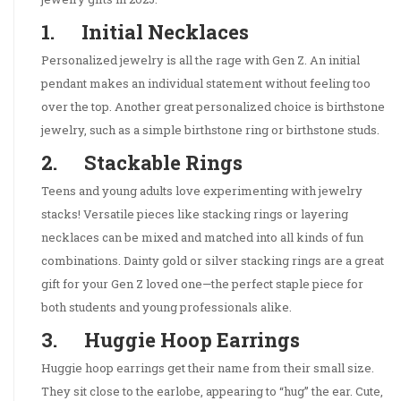
1. Initial Necklaces
Personalized jewelry is all the rage with Gen Z. An initial
pendant makes an individual statement without feeling too
over the top. Another great personalized choice is birthstone
jewelry, such as a simple birthstone ring or birthstone studs.
2. Stackable Rings
Teens and young adults love experimenting with jewelry
stacks! Versatile pieces like stacking rings or layering
necklaces can be mixed and matched into all kinds of fun
combinations. Dainty gold or silver stacking rings are a great
gift for your Gen Z loved one—the perfect staple piece for
both students and young professionals alike.
3. Huggie Hoop Earrings
Huggie hoop earrings get their name from their small size.
They sit close to the earlobe, appearing to “hug” the ear. Cute,