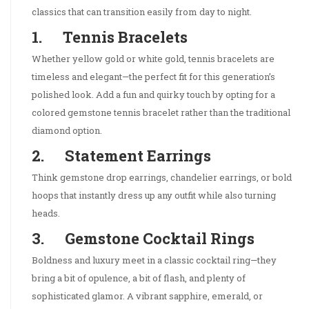
classics that can transition easily from day to night.
1. Tennis Bracelets
Whether yellow gold or white gold, tennis bracelets are
timeless and elegant—the perfect fit for this generation’s
polished look. Add a fun and quirky touch by opting for a
colored gemstone tennis bracelet rather than the traditional
diamond option.
2. Statement Earrings
Think gemstone drop earrings, chandelier earrings, or bold
hoops that instantly dress up any outfit while also turning
heads.
3. Gemstone Cocktail Rings
Boldness and luxury meet in a classic cocktail ring—they
bring a bit of opulence, a bit of flash, and plenty of
sophisticated glamor. A vibrant sapphire, emerald, or