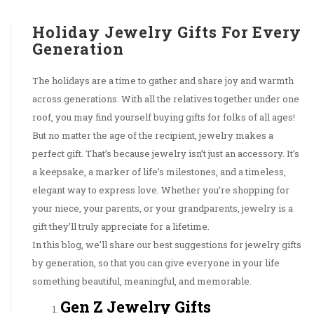
Holiday Jewelry Gifts For Every
Generation
The holidays are a time to gather and share joy and warmth
across generations. With all the relatives together under one
roof, you may find yourself buying gifts for folks of all ages!
But no matter the age of the recipient, jewelry makes a
perfect gift. That’s because jewelry isn’t just an accessory. It’s
a keepsake, a marker of life’s milestones, and a timeless,
elegant way to express love. Whether you’re shopping for
your niece, your parents, or your grandparents, jewelry is a
gift they’ll truly appreciate for a lifetime.
In this blog, we’ll share our best suggestions for jewelry gifts
by generation, so that you can give everyone in your life
something beautiful, meaningful, and memorable.
Gen Z Jewelry Gifts