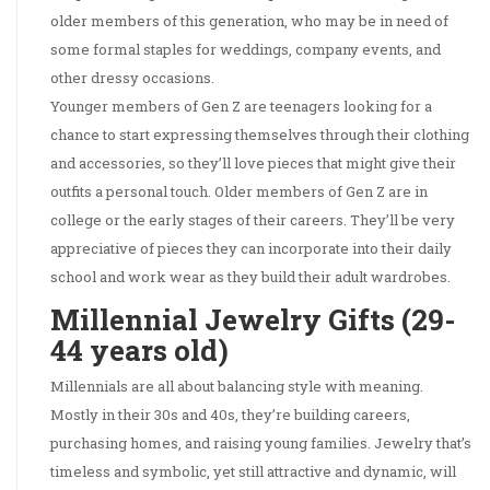
older members of this generation, who may be in need of
some formal staples for weddings, company events, and
other dressy occasions.
Younger members of Gen Z are teenagers looking for a
chance to start expressing themselves through their clothing
and accessories, so they’ll love pieces that might give their
outfits a personal touch. Older members of Gen Z are in
college or the early stages of their careers. They’ll be very
appreciative of pieces they can incorporate into their daily
school and work wear as they build their adult wardrobes.
Millennial Jewelry Gifts (29-
44 years old)
Millennials are all about balancing style with meaning.
Mostly in their 30s and 40s, they’re building careers,
purchasing homes, and raising young families. Jewelry that’s
timeless and symbolic, yet still attractive and dynamic, will