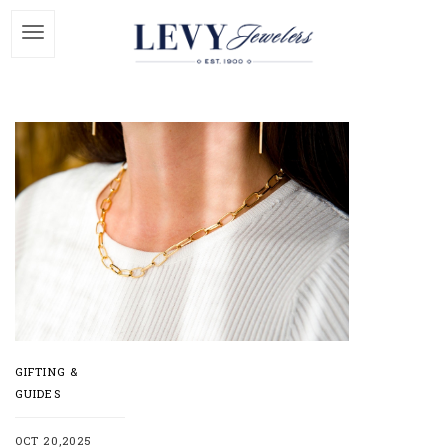
GIFTING &
GUIDES
OCT 20,2025