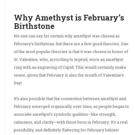
Why Amethyst is February’s
Birthstone
No one can say for certain why amethyst was chosen as
February’s birthstone, but there are a few good theories. One
of the most popular theories is that it was chosen in honor of
St. Valentine, who, according to legend, wore an amethyst
ring with an engraving of Cupid. This would certainly make
sense, given that February is also the month of Valentine’s
Day!
It’s also possible that the connection between amethyst and
February emerged organically over time, as people began to
associate amethyst’s symbolic qualities–like strength,
calmness, and clarity–with those born in February. It’s a real
possibility, and definitely flattering for February babies!