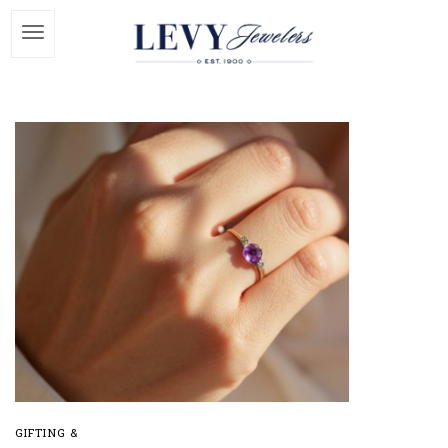
GIFTING &