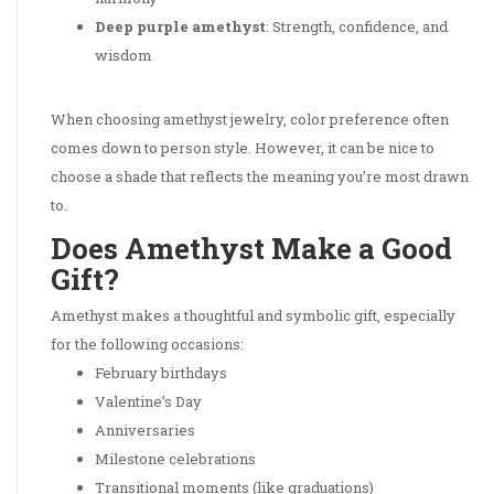
Deep purple amethyst
: Strength, confidence, and
wisdom
When choosing amethyst jewelry, color preference often
comes down to person style. However, it can be nice to
choose a shade that reflects the meaning you’re most drawn
to.
Does Amethyst Make a Good
Gift?
Amethyst makes a thoughtful and symbolic gift, especially
for the following occasions:
February birthdays
Valentine’s Day
Anniversaries
Milestone celebrations
Transitional moments (like graduations)