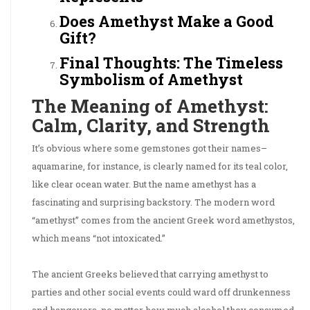
Does Amethyst Make a Good
Gift?
Final Thoughts: The Timeless
Symbolism of Amethyst
The Meaning of Amethyst:
Calm, Clarity, and Strength
It’s obvious where some gemstones got their names–
aquamarine, for instance, is clearly named for its teal color,
like clear ocean water. But the name amethyst has a
fascinating and surprising backstory. The modern word
“amethyst” comes from the ancient Greek word amethystos,
which means “not intoxicated.”
The ancient Greeks believed that carrying amethyst to
parties and other social events could ward off drunkenness