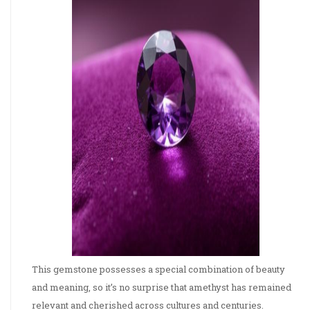
This gemstone possesses a special combination of beauty
and meaning, so it’s no surprise that amethyst has remained
relevant and cherished across cultures and centuries.