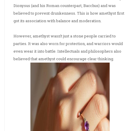
Dionysus (and his Roman counterpart, Bacchus) and was
believed to prevent drunkenness. This is how amethyst first
got its association with balance and moderation.
However, amethyst wasn’t just a stone people carried to
parties. It was also worn for protection, and warriors would
even wear it into battle. Intellectuals and philosophers also
believed that amethyst could encourage clear thinking.