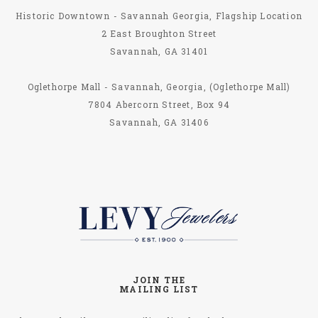
Historic Downtown - Savannah Georgia, Flagship Location
2 East Broughton Street
Savannah, GA 31401
Oglethorpe Mall - Savannah, Georgia, (Oglethorpe Mall)
7804 Abercorn Street, Box 94
Savannah, GA 31406
JOIN THE
MAILING LIST