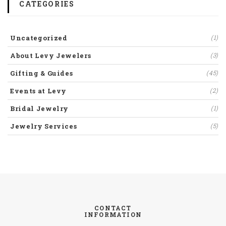
CATEGORIES
Uncategorized
(1)
About Levy Jewelers
(3)
Gifting & Guides
(45)
Events at Levy
(2)
Bridal Jewelry
(1)
Jewelry Services
(5)
CONTACT
INFORMATION