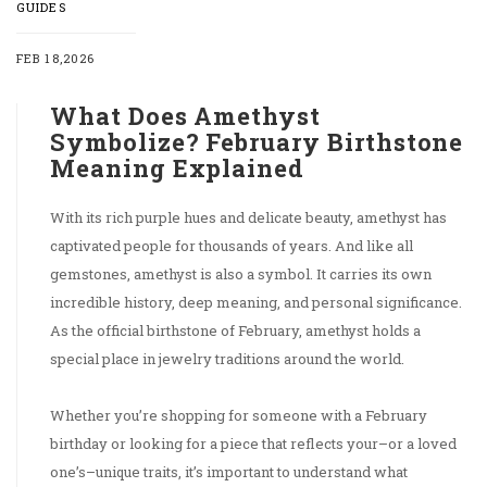
GUIDES
FEB 18,2026
What Does Amethyst
Symbolize? February Birthstone
Meaning Explained
With its rich purple hues and delicate beauty, amethyst has
captivated people for thousands of years. And like all
gemstones, amethyst is also a symbol. It carries its own
incredible history, deep meaning, and personal significance.
As the official birthstone of February, amethyst holds a
special place in jewelry traditions around the world.
Whether you’re shopping for someone with a February
birthday or looking for a piece that reflects your–or a loved
one’s–unique traits, it’s important to understand what