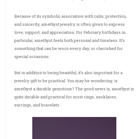
Because of its symbolic association with calm, protection,
and sincerity, amethyst jewelry is often given to express
love, support, and appreciation. For February birthdays in
particular, amethyst feels both personal and timeless. It’s
something that can be worn every day, or cherished for
special occasions.
But in addition to being beautiful, it’s also important for a
jewelry gift to be practical. You may be wondering: is
amethyst a durable gemstone? The good news is, amethyst is
quite durable and practical for most rings, necklaces,
earrings, and bracelets.