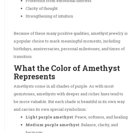
Protection from emotional distress
Clarity of thought
Strengthening of intuition
Because of these many positive qualities, amethyst jewelry is
a popular choice to mark meaningful moments, including
birthdays, anniversaries, personal milestones, and times of
transition.
What the Color of Amethyst
Represents
Amethysts come in all shades of purple. As with most
gemstones, amethysts with deeper and richer hues tend to
be more valuable. But each shade is beautiful in its own way
and carries its own special symbolism:
Light purple amethyst
: Peace, softness, and healing
Medium purple amethyst
: Balance, clarity, and
harmony