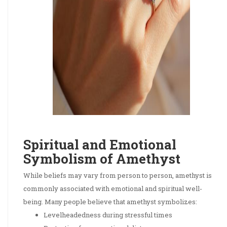
Spiritual and Emotional
Symbolism of Amethyst
While beliefs may vary from person to person, amethyst is
commonly associated with emotional and spiritual well-
being. Many people believe that amethyst symbolizes:
Levelheadedness during stressful times