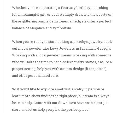
Whether you’re celebrating a February birthday, searching
for a meaningful gift, or you’re simply drawn to the beauty of
these glittering purple gemstones, amethysts offer a perfect
balance of elegance and symbolism.
When you’re ready to start looking at amethyst jewelry, seek
out a local jeweler like Levy Jewelers in Savannah, Georgia.
Working with a local jeweler means working with someone
who will take the time to hand-select quality stones, ensure a
proper setting, help you with custom design (if requested),
and offer personalized care.
So if you’d like to explore amethyst jewelry in person or
learn more about finding the right piece, our team is always
here to help. Come visit our downtown Savannah, Georgia
store and let us help you pick the perfect piece!