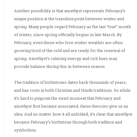
Another possibility is that amethyst represents February’s
unique position at the transition point between winter and
spring. Many people regard February as the last “true” month
of winter, since spring officially begins in late March. By
February, even those who love winter weather are often
growing tired of the cold and are ready for the renewal of
spring. Amethyst’s calming energy and rich hues may
provide balance during this in-between season.
The tradition of birthstones dates back thousands of years,
and has roots in both Christian and Hindu traditions. So while
it’s hard to pinpoint the exact moment that February and
amethyst first became associated, these theories give us an
idea. And no matter how it all unfolded, it's clear that amethyst
became February’s birthstone through both tradition and
symbolism.