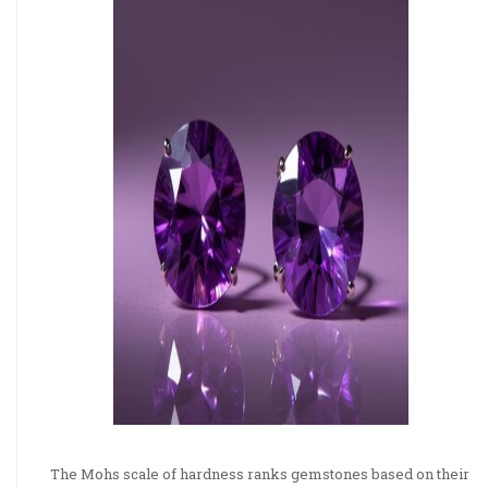
The Mohs scale of hardness ranks gemstones based on their