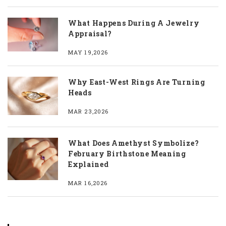
What Happens During A Jewelry
Appraisal?
MAY 19,2026
Why East-West Rings Are Turning
Heads
MAR 23,2026
What Does Amethyst Symbolize?
February Birthstone Meaning
Explained
MAR 16,2026