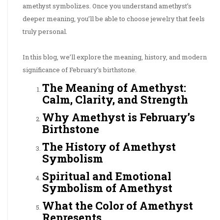
amethyst symbolizes. Once you understand amethyst’s
deeper meaning, you’ll be able to choose jewelry that feels
truly personal.
In this blog, we’ll explore the meaning, history, and modern
significance of February’s birthstone.
The Meaning of Amethyst:
Calm, Clarity, and Strength
Why Amethyst is February’s
Birthstone
The History of Amethyst
Symbolism
Spiritual and Emotional
Symbolism of Amethyst
What the Color of Amethyst
Represents