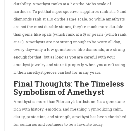
durability. Amethyst ranks at a 7 on the Mohs scale of
hardness. To put that in perspective, sapphires rank at a 9 and
diamonds rank at a 10 on the same scale. So while amethysts
are not the most durable stones, they’re much more durable
than gems like opals (which rank at a 5) or pearls (which rank
at a 3). Amethysts are not strong enough to be worn all day,
every day–only a few gemstones, like diamonds, are strong
enough for that–but as long as you are careful with your
amethyst jewelry and store it properly when you aren’t using
it, then amethyst pieces can last for many years.
Final Thoughts: The Timeless
Symbolism of Amethyst
Amethyst is more than February’s birthstone. It’s a gemstone
rich with history, emotion, and meaning. Symbolizing calm,
clarity, protection, and strength, amethyst has been cherished
for centuries and continues to be a favorite today.