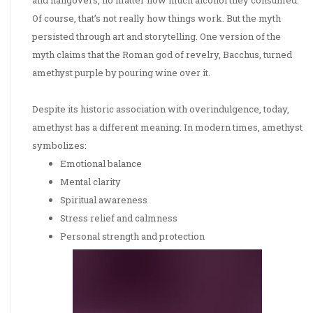
and hangovers, no matter how much alcohol they consumed.
Of course, that’s not really how things work. But the myth
persisted through art and storytelling. One version of the
myth claims that the Roman god of revelry, Bacchus, turned
amethyst purple by pouring wine over it.
Despite its historic association with overindulgence, today,
amethyst has a different meaning. In modern times, amethyst
symbolizes:
Emotional balance
Mental clarity
Spiritual awareness
Stress relief and calmness
Personal strength and protection