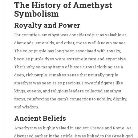
The History of Amethyst
Symbolism
Royalty and Power
For centuries, amethyst was considered just as valuable as
diamonds, emeralds, and other, more well-known stones.
The color purple has long been associated with royalty,
because purple dyes were extremely rare and expensive.
That’s why so many items of historic royal clothing are a
deep, rich purple. It makes sense that naturally purple
amethyst was seen as so precious. Powerful figures like
kings, queens, and religious leaders collected amethyst
items, reinforcing the gem’s connection to nobility, dignity,
and wisdom.
Ancient Beliefs
Amethyst was highly valued in ancient Greece and Rome. As
discussed earlier in the article, it was linked to the Greek god