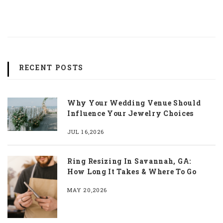
RECENT POSTS
Why Your Wedding Venue Should
Influence Your Jewelry Choices
JUL 16,2026
Ring Resizing In Savannah, GA:
How Long It Takes & Where To Go
MAY 20,2026