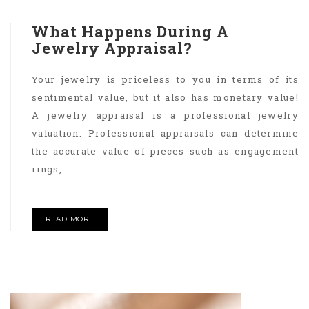
What Happens During A
Jewelry Appraisal?
Your jewelry is priceless to you in terms of its
sentimental value, but it also has monetary value!
A jewelry appraisal is a professional jewelry
valuation. Professional appraisals can determine
the accurate value of pieces such as engagement
rings, ..
READ MORE