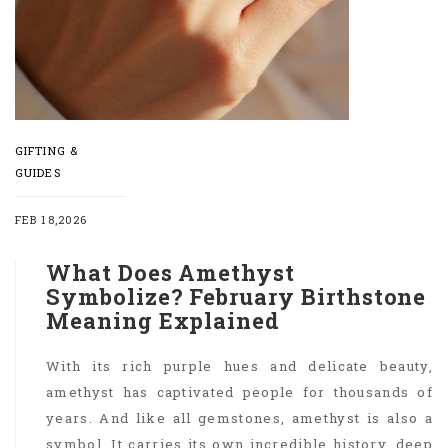
GIFTING &
GUIDES
FEB 18,2026
What Does Amethyst
Symbolize? February Birthstone
Meaning Explained
With its rich purple hues and delicate beauty,
amethyst has captivated people for thousands of
years. And like all gemstones, amethyst is also a
symbol. It carries its own incredible history, deep