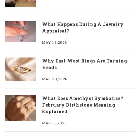
What Happens During A Jewelry
Appraisal?
MAY 19,2026
Why East-West Rings Are Turning
Heads
MAR 23,2026
What Does Amethyst Symbolize?
February Birthstone Meaning
Explained
MAR 16,2026