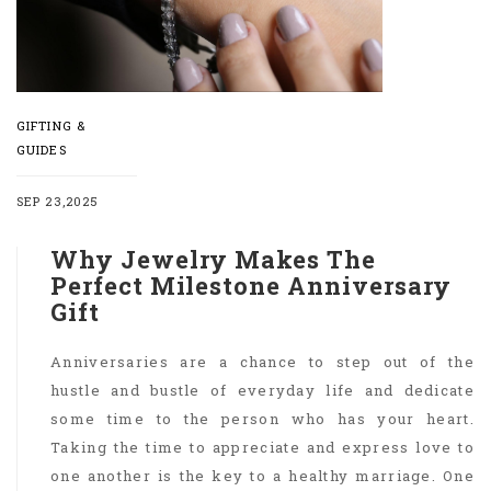
GIFTING &
GUIDES
SEP 23,2025
Why Jewelry Makes The
Perfect Milestone Anniversary
Gift
Anniversaries are a chance to step out of the
hustle and bustle of everyday life and dedicate
some time to the person who has your heart.
Taking the time to appreciate and express love to
one another is the key to a healthy marriage. One