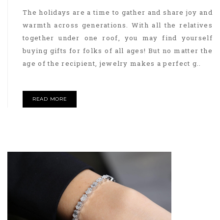
The holidays are a time to gather and share joy and
warmth across generations. With all the relatives
together under one roof, you may find yourself
buying gifts for folks of all ages! But no matter the
age of the recipient, jewelry makes a perfect g..
READ MORE