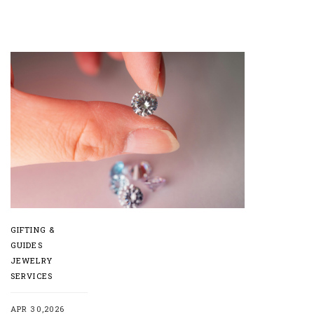
GIFTING &
GUIDES
JEWELRY
SERVICES
APR 30,2026