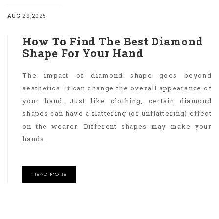
AUG 29,2025
How To Find The Best Diamond
Shape For Your Hand
The impact of diamond shape goes beyond
aesthetics–it can change the overall appearance of
your hand. Just like clothing, certain diamond
shapes can have a flattering (or unflattering) effect
on the wearer. Different shapes may make your
hands ..
READ MORE