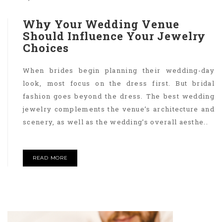
Why Your Wedding Venue
Should Influence Your Jewelry
Choices
When brides begin planning their wedding-day
look, most focus on the dress first. But bridal
fashion goes beyond the dress. The best wedding
jewelry complements the venue’s architecture and
scenery, as well as the wedding’s overall aesthe..
READ MORE