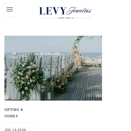
GIFTING &
GUIDES
JUL 16,2026