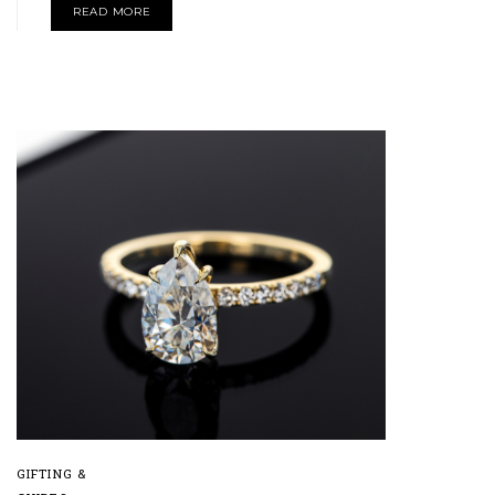
READ MORE
GIFTING &