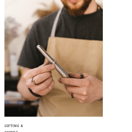
GIFTING &