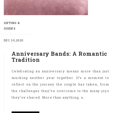
GIFTING &
GUIDES
DEC 30,2025
Anniversary Bands: A Romantic
Tradition
Celebrating an anniversary means more than just
marking another year together. It’s a moment to
reflect on the journey the couple has taken, from
the challenges they’ve overcome to the many joys
they’ve shared. More than anything, a..