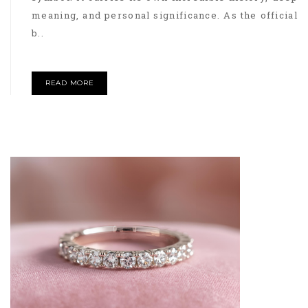
meaning, and personal significance. As the official
b..
READ MORE