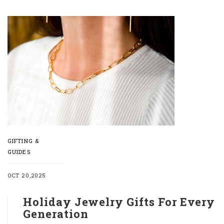
GIFTING &
GUIDES
OCT 20,2025
Holiday Jewelry Gifts For Every
Generation