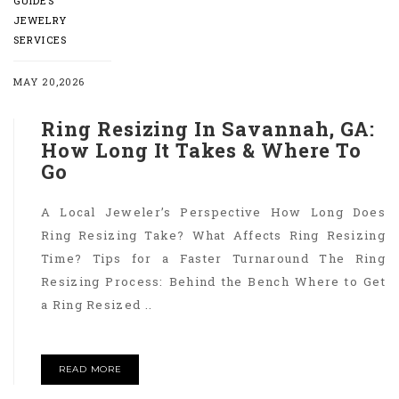
GUIDES
JEWELRY
SERVICES
MAY 20,2026
Ring Resizing In Savannah, GA:
How Long It Takes & Where To
Go
A Local Jeweler’s Perspective How Long Does
Ring Resizing Take? What Affects Ring Resizing
Time? Tips for a Faster Turnaround The Ring
Resizing Process: Behind the Bench Where to Get
a Ring Resized ..
READ MORE