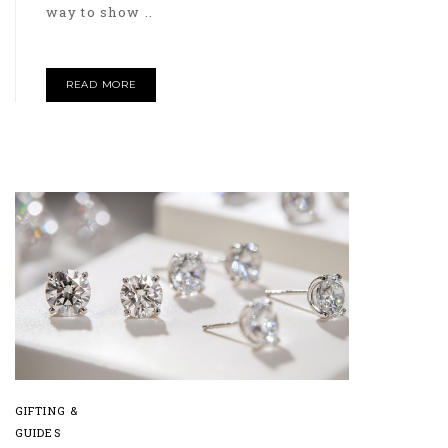
way to show ..
READ MORE
GIFTING &
GUIDES