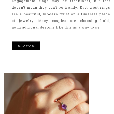
Engagement rings may be traditional, but that
doesn’t mean they can’t be trendy. East-west rings
are a beautiful, modern twist on a timeless piece
of jewelry. Many couples are choosing bold,
nontraditional designs like this as a way to se..
READ MORE