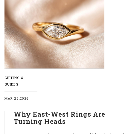
GIFTING &
GUIDES
MAR 23,2026
Why East-West Rings Are
Turning Heads