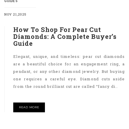
GUIDES
NOV 21,2025
How To Shop For Pear Cut
Diamonds: A Complete Buyer’s
Guide
Elegant, unique, and timeless: pear cut diamonds
are a beautiful choice for an engagement ring, a
pendant, or any other diamond jewelry. But buying
one requires a careful eye. Diamond cuts aside
from the round brilliant cut are called “fancy di..
READ MORE