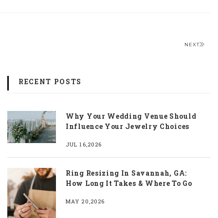
NEXT
RECENT POSTS
Why Your Wedding Venue Should
Influence Your Jewelry Choices
JUL 16,2026
Ring Resizing In Savannah, GA:
How Long It Takes & Where To Go
MAY 20,2026