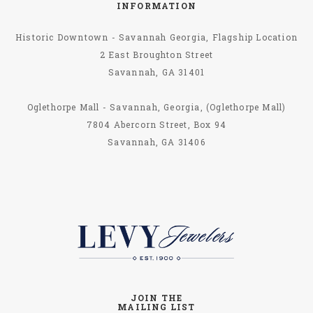
INFORMATION
Historic Downtown - Savannah Georgia, Flagship Location
2 East Broughton Street
Savannah, GA 31401
Oglethorpe Mall - Savannah, Georgia, (Oglethorpe Mall)
7804 Abercorn Street, Box 94
Savannah, GA 31406
JOIN THE
MAILING LIST