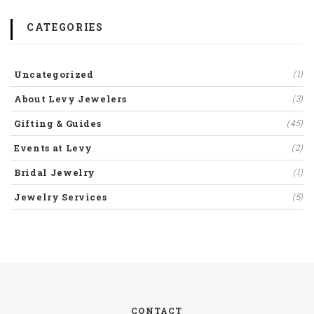
CATEGORIES
Uncategorized
(1)
About Levy Jewelers
(3)
Gifting & Guides
(45)
Events at Levy
(2)
Bridal Jewelry
(1)
Jewelry Services
(5)
CONTACT