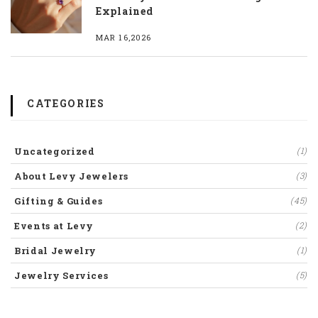
Explained
MAR 16,2026
CATEGORIES
Uncategorized
(1)
About Levy Jewelers
(3)
Gifting & Guides
(45)
Events at Levy
(2)
Bridal Jewelry
(1)
Jewelry Services
(5)