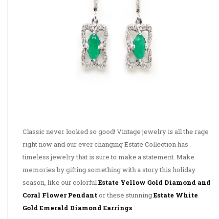
Classic never looked so good! Vintage jewelry is all the rage
right now and our ever changing Estate Collection has
timeless jewelry that is sure to make a statement. Make
memories by gifting something with a story this holiday
season, like our colorful
Estate Yellow Gold Diamond and
Coral Flower Pendant
or these stunning
Estate White
Gold Emerald Diamond Earrings
.