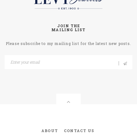
JOIN THE
MAILING LIST
Please subscribe to my mailing list for the latest new posts.
ABOUT
CONTACT US