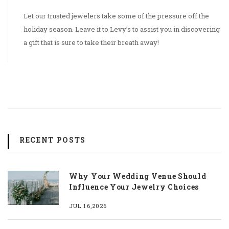
Let our trusted jewelers take some of the pressure off the
holiday season. Leave it to Levy’s to assist you in discovering
a gift that is sure to take their breath away!
RECENT POSTS
Why Your Wedding Venue Should
Influence Your Jewelry Choices
JUL 16,2026