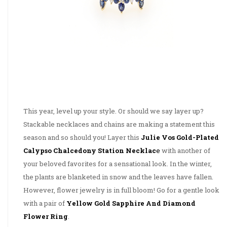
This year, level up your style. Or should we say layer up?
Stackable necklaces and chains are making a statement this
season and so should you! Layer this
Julie Vos Gold-Plated
Calypso Chalcedony Station Necklac
e
with another of
your beloved favorites for a sensational look. In the winter,
the plants are blanketed in snow and the leaves have fallen.
However, flower jewelry is in full bloom! Go for a gentle look
with a pair of
Yellow Gold Sapphire And Diamond
Flower Ring
.