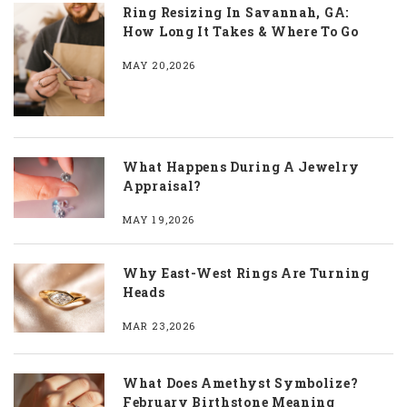
Ring Resizing In Savannah, GA:
How Long It Takes & Where To Go
MAY 20,2026
What Happens During A Jewelry
Appraisal?
MAY 19,2026
Why East-West Rings Are Turning
Heads
MAR 23,2026
What Does Amethyst Symbolize?
February Birthstone Meaning