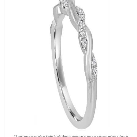
Hoping to make this holiday season one to remember for a