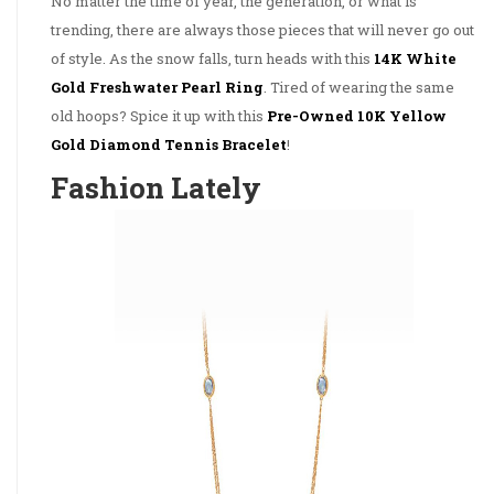
No matter the time of year, the generation, or what is
trending, there are always those pieces that will never go out
of style. As the snow falls, turn heads with this
14K White
Gold Freshwater Pearl Ring
. Tired of wearing the same
old hoops? Spice it up with this
Pre-Owned 10K Yellow
Gold Diamond Tennis Bracelet
!
Fashion Lately