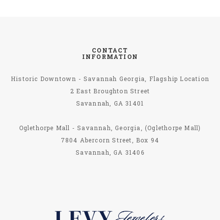
CONTACT
INFORMATION
Historic Downtown - Savannah Georgia, Flagship Location
2 East Broughton Street
Savannah, GA 31401
Oglethorpe Mall - Savannah, Georgia, (Oglethorpe Mall)
7804 Abercorn Street, Box 94
Savannah, GA 31406