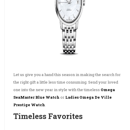
Let us give you a hand this season in making the search for
the right gift a little less time consuming. Send your loved
one into the new year in style with the timeless
Omega
SeaMaster Blue Watch
or
Ladies Omega De Ville
Prestige Watch
.
Timeless Favorites