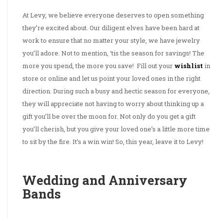
At Levy, we believe everyone deserves to open something
they’re excited about. Our diligent elves have been hard at
work to ensure that no matter your style, we have jewelry
you’ll adore. Not to mention, ‘tis the season for savings! The
more you spend, the more you save! Fill out your
wishlist
in
store or online and let us point your loved ones in the right
direction. During such a busy and hectic season for everyone,
they will appreciate not having to worry about thinking up a
gift you’ll be over the moon for. Not only do you get a gift
you’ll cherish, but you give your loved one’s a little more time
to sit by the fire. It’s a win win! So, this year, leave it to Levy!
Wedding and Anniversary
Bands