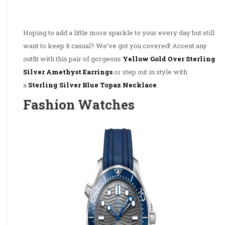
Hoping to add a little more sparkle to your every day but still
want to keep it casual? We’ve got you covered! Accent any
outfit with this pair of gorgeous
Yellow Gold Over Sterling
Silver Amethyst Earrings
or step out in style with
a
Sterling Silver Blue Topaz Necklace
.
Fashion Watches