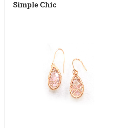
Simple Chic