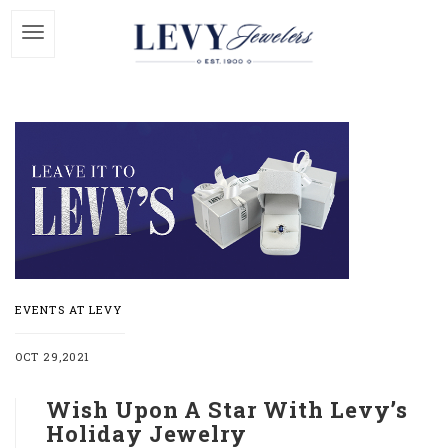
EVENTS AT LEVY
OCT 29,2021
Wish Upon A Star With Levy’s
Holiday Jewelry