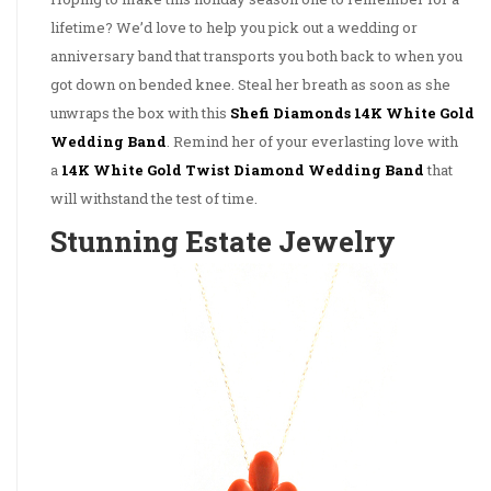
lifetime? We’d love to help you pick out a wedding or
anniversary band that transports you both back to when you
got down on bended knee. Steal her breath as soon as she
unwraps the box with this
Shefi Diamonds 14K White Gold
Wedding Band
. Remind her of your everlasting love with
a
14K White Gold Twist Diamond Wedding Band
that
will withstand the test of time.
Stunning Estate Jewelry