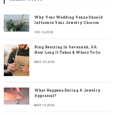
Why Your Wedding Venue Should
Influence Your Jewelry Choices
JUL 16,2026
Ring Resizing In Savannah, GA:
How Long It Takes & Where To Go
MAY 20,2026
What Happens During A Jewelry
Appraisal?
MAY 19,2026