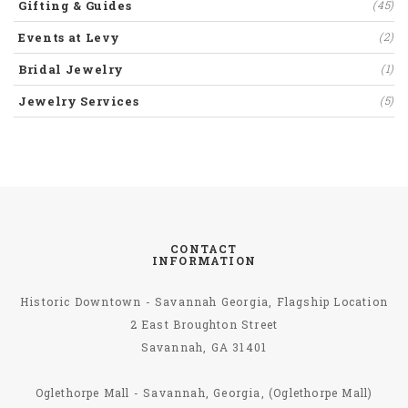
Gifting & Guides
(45)
Events at Levy
(2)
Bridal Jewelry
(1)
Jewelry Services
(5)
CONTACT
INFORMATION
Historic Downtown - Savannah Georgia, Flagship Location
2 East Broughton Street
Savannah, GA 31401
Oglethorpe Mall - Savannah, Georgia, (Oglethorpe Mall)