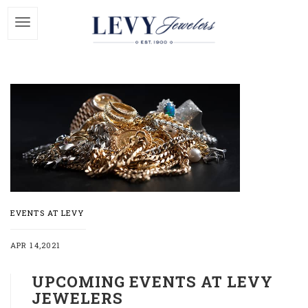
EVENTS AT LEVY
APR 14,2021
UPCOMING EVENTS AT LEVY
JEWELERS