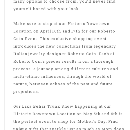
many options to choose from, you’ll never find
yourself bored with your look.
Make sure to stop at our Historic Downtown
Location on April 16th and 17th for our Roberto
Coin Event. This exclusive shopping event
introduces the new collections from legendary
Italian jewelry designer Roberto Coin. Each of
Roberto Coin’s pieces results from a thorough
process, a journey among different cultures and
multi-ethnic influences, through the world of
nature, between echoes of the past and future
projections.
Our Lika Behar Trunk Show happening at our
Historic Downtown Location on May 5th and 6th is
the perfect event to shop for Mother’s Day. Find
unique gifts that sparkle just as much as Mom does.