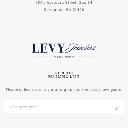
7804 Abercorn Street, Box 94
Savannah, GA 31406
JOIN THE
MAILING LIST
Please subscribe to my mailing list for the latest new posts.