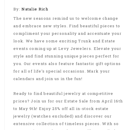
By:
Natalie Rich
The new seasons remind us to welcome change
and embrace new styles. Find beautiful pieces to
compliment your personality and accentuate your
look. We have some exciting Trunk and Estate
events coming up at Levy Jewelers. Elevate your
style and find stunning unique pieces perfect for
you. Our events also feature fantastic gift options
for all of life’s special occasions. Mark your
calendars and join us in the fun!
Ready to find beautiful jewelry at competitive
prices? Join us for our Estate Sale from April 16th
to May 9th! Enjoy 25% off all in-stock estate
jewelry (watches excluded) and discover our
extensive collection of timeless pieces. With so