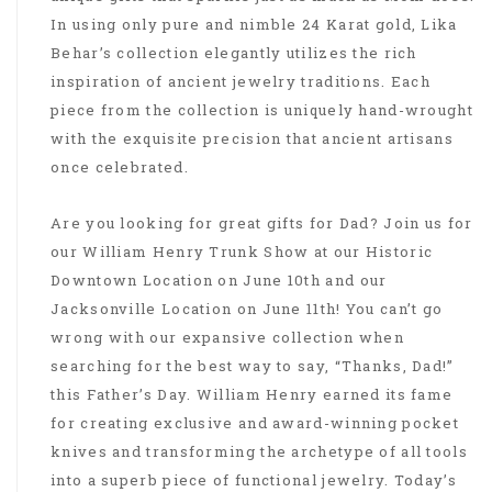
In using only pure and nimble 24 Karat gold, Lika
Behar’s collection elegantly utilizes the rich
inspiration of ancient jewelry traditions. Each
piece from the collection is uniquely hand-wrought
with the exquisite precision that ancient artisans
once celebrated.
Are you looking for great gifts for Dad? Join us for
our William Henry Trunk Show at our Historic
Downtown Location on June 10th and our
Jacksonville Location on June 11th! You can’t go
wrong with our expansive collection when
searching for the best way to say, “Thanks, Dad!”
this Father’s Day. William Henry earned its fame
for creating exclusive and award-winning pocket
knives and transforming the archetype of all tools
into a superb piece of functional jewelry. Today’s