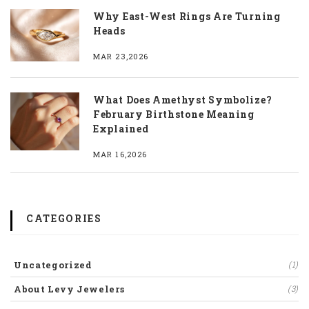
Why East-West Rings Are Turning
Heads
MAR 23,2026
What Does Amethyst Symbolize?
February Birthstone Meaning
Explained
MAR 16,2026
CATEGORIES
Uncategorized
(1)
About Levy Jewelers
(3)