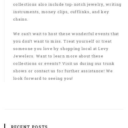
collections also include top-notch jewelry, writing
instruments, money clips, cufflinks, and key
chains.
We can’t wait to host these wonderful events that
you don’t want to miss. Treat yourself or treat
someone you love by shopping local at Levy
Jewelers. Want to learn more about these
collections or events? Visit us during our trunk
shows or contact us for further assistance! We
look forward to seeing you!
RECENT POSTS