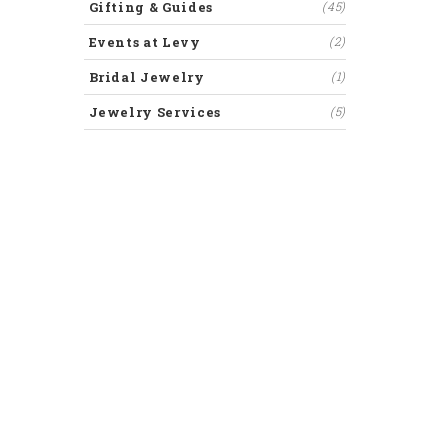
Gifting & Guides
(45)
Events at Levy
(2)
Bridal Jewelry
(1)
Jewelry Services
(5)