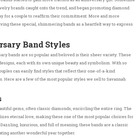
ewelry brands caught onto the trend, and began promoting diamond
ay for a couple to reaffirm their commitment. More and more
ving these special, shimmering bands as a heartfelt way to express
rsary Band Styles
sary bands are so popular and beloved is their sheer variety. These
designs, each with its own unique beauty and symbolism. With so
ples can easily find styles that reflect their one-of-a-kind
es. Here are a few of the most popular styles we sell to Savannah
s
autiful gems, often classic diamonds, encircling the entire ring. The
izes eternal love, making these one of the most popular choices for
Dazzling, luxurious, and full of meaning, these bands are a classic
ating another wonderful year together.