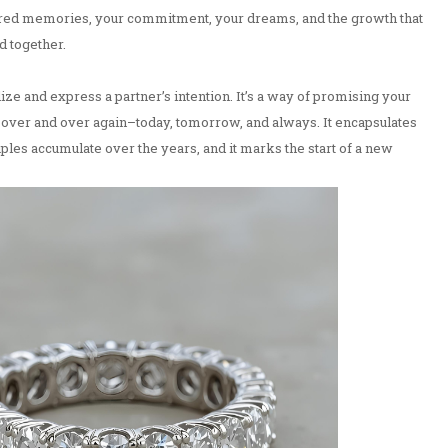
ared memories, your commitment, your dreams, and the growth that
 together.
e and express a partner’s intention. It’s a way of promising your
, over and over again–today, tomorrow, and always. It encapsulates
ples accumulate over the years, and it marks the start of a new