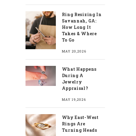
Ring Resizing In
Savannah, GA:
How Long It
Takes & Where
To Go
MAY 20,2026
What Happens
During A
Jewelry
Appraisal?
MAY 19,2026
Why East-West
Rings Are
Turning Heads