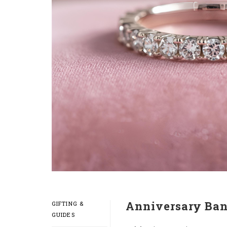
Anniversary Ban
GIFTING &
GUIDES