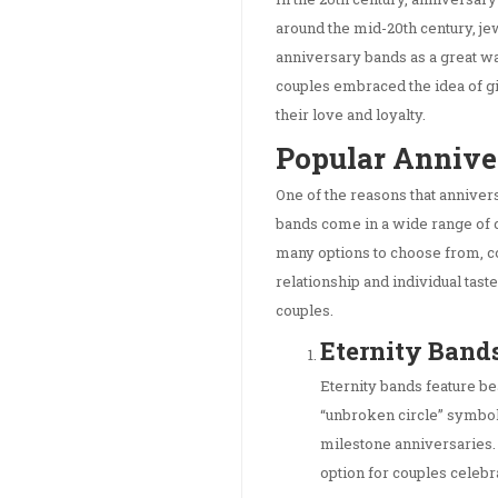
around the mid-20th century, j
anniversary bands as a great w
couples embraced the idea of gi
their love and loyalty.
Popular Annive
One of the reasons that anniver
bands come in a wide range of 
many options to choose from, cou
relationship and individual tast
couples.
Eternity Band
Eternity bands feature be
“unbroken circle” symbol
milestone anniversaries. 
option for couples celebr