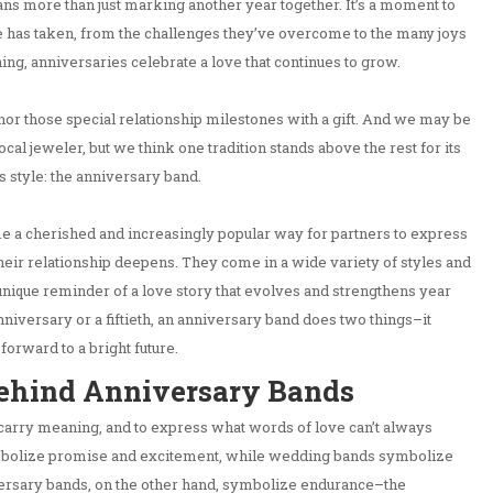
ns more than just marking another year together. It’s a moment to
le has taken, from the challenges they’ve overcome to the many joys
ing, anniversaries celebrate a love that continues to grow.
or those special relationship milestones with a gift. And we may be
cal jeweler, but we think one tradition stands above the rest for its
 style: the anniversary band.
a cherished and increasingly popular way for partners to express
eir relationship deepens. They come in a wide variety of styles and
unique reminder of a love story that evolves and strengthens year
 anniversary or a fiftieth, an anniversary band does two things–it
 forward to a bright future.
ehind Anniversary Bands
 carry meaning, and to express what words of love can’t always
bolize promise and excitement, while wedding bands symbolize
ersary bands, on the other hand, symbolize endurance–the