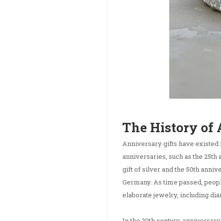
The History of
Anniversary gifts have existed 
anniversaries, such as the 25th 
gift of silver and the 50th anni
Germany. As time passed, peop
elaborate jewelry, including d
In the 20th century, anniversar