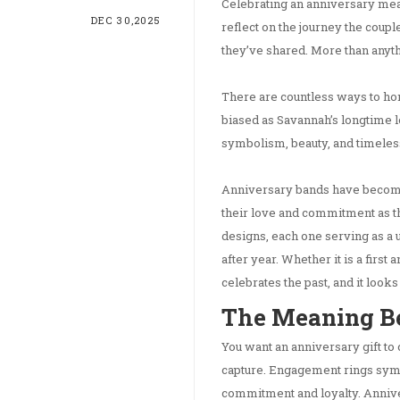
Celebrating an anniversary mea
DEC 30,2025
reflect on the journey the coup
they’ve shared. More than anyth
There are countless ways to hon
biased as Savannah’s longtime lo
symbolism, beauty, and timeless
Anniversary bands have become 
their love and commitment as th
designs, each one serving as a 
after year. Whether it is a first
celebrates the past, and it looks
The Meaning B
You want an anniversary gift to
capture. Engagement rings sym
commitment and loyalty. Anniv