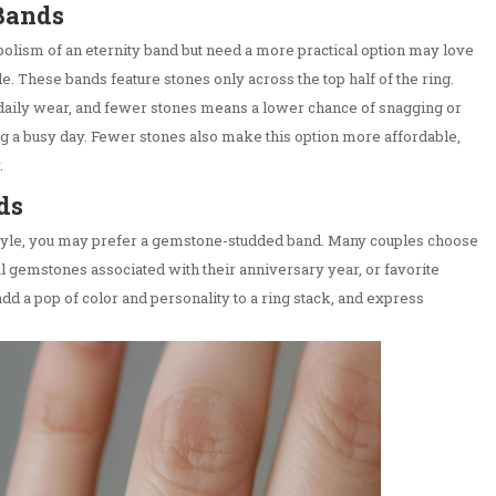
 Bands
lism of an eternity band but need a more practical option may love
le. These bands feature stones only across the top half of the ring.
daily wear, and fewer stones means a lower chance of snagging or
g a busy day. Fewer stones also make this option more affordable,
.
ds
style, you may prefer a gemstone-studded band. Many couples choose
nal gemstones associated with their anniversary year, or favorite
d a pop of color and personality to a ring stack, and express