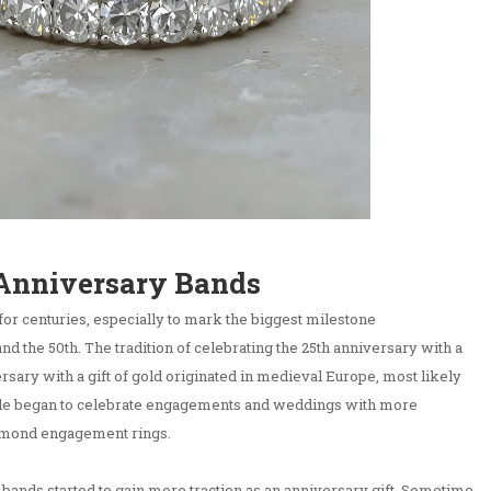
 Anniversary Bands
for centuries, especially to mark the biggest milestone
and the 50th. The tradition of celebrating the 25th anniversary with a
versary with a gift of gold originated in medieval Europe, most likely
le began to celebrate engagements and weddings with more
iamond engagement rings.
y bands started to gain more traction as an anniversary gift. Sometime