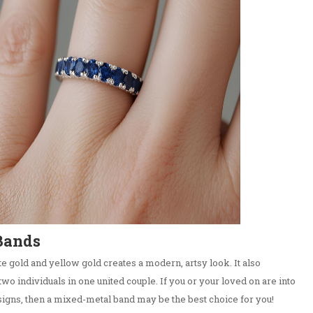
Bands
e gold and yellow gold creates a modern, artsy look. It also
two individuals in one united couple. If you or your loved on are into
igns, then a mixed-metal band may be the best choice for you!