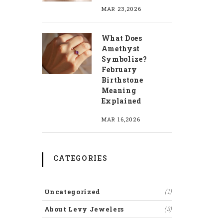
MAR 23,2026
What Does
Amethyst
Symbolize?
February
Birthstone
Meaning
Explained
MAR 16,2026
CATEGORIES
Uncategorized
(1)
About Levy Jewelers
(3)