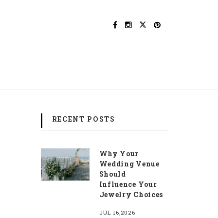
RECENT POSTS
Why Your
Wedding Venue
Should
Influence Your
Jewelry Choices
JUL 16,2026