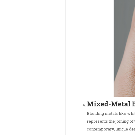
Mixed-Metal 
Blending metals like whit
represents the joining of 
contemporary, unique des