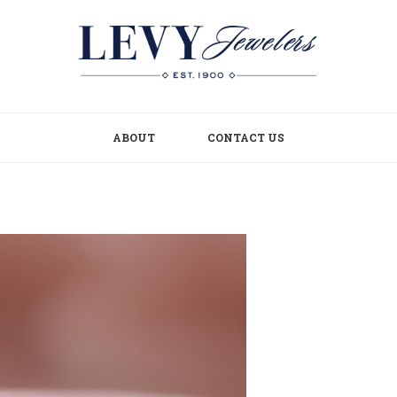
ABOUT
CONTACT US