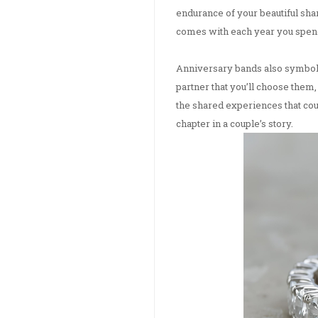
endurance of your beautiful sh
comes with each year you spend
Anniversary bands also symboliz
partner that you’ll choose them
the shared experiences that cou
chapter in a couple’s story.