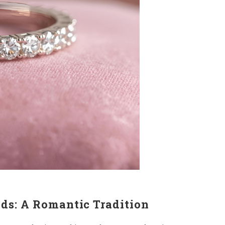
ds: A Romantic Tradition