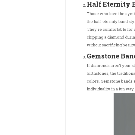
Half Eternity
Those who love the symbo
the half-eternity band sty
They’re comfortable for 
chipping a diamond durin
without sacrificing beauty
Gemstone Ban
If diamonds aren’t your 
birthstones, the traditio
colors. Gemstone bands ad
individuality in a fun way.