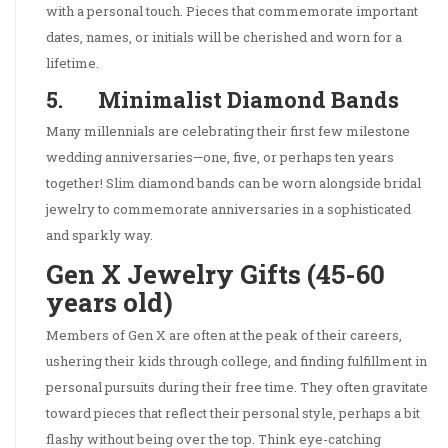
with a personal touch. Pieces that commemorate important
dates, names, or initials will be cherished and worn for a
lifetime.
5. Minimalist Diamond Bands
Many millennials are celebrating their first few milestone
wedding anniversaries—one, five, or perhaps ten years
together! Slim diamond bands can be worn alongside bridal
jewelry to commemorate anniversaries in a sophisticated
and sparkly way.
Gen X Jewelry Gifts (45-60
years old)
Members of Gen X are often at the peak of their careers,
ushering their kids through college, and finding fulfillment in
personal pursuits during their free time. They often gravitate
toward pieces that reflect their personal style, perhaps a bit
flashy without being over the top. Think eye-catching