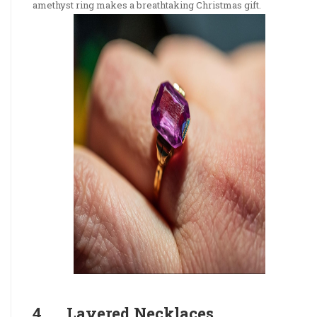
amethyst ring makes a breathtaking Christmas gift.
4. Layered Necklaces