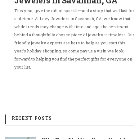
Jewelers in Savannah, GA
This year, give the gift of sparkle—and a story that will last for
a lifetime. At Levy Jewelers in Savannah, GA, we know that
while trends may change with time and age, the sentiment
behind a thoughtfully chosen piece of jewelry is timeless. Our
friendly jewelry experts are here to help as you start this
year’s holiday shopping, so come pay us a visit! We look
forward to helping you find the perfect gifts for everyone on
your list.
RECENT POSTS