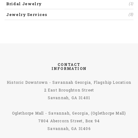
Bridal Jewelry
(1)
Jewelry Services
(5)
CONTACT
INFORMATION
Historic Downtown - Savannah Georgia, Flagship Location
2 East Broughton Street
Savannah, GA 31401
Oglethorpe Mall - Savannah, Georgia, (Oglethorpe Mall)
7804 Abercorn Street, Box 94
Savannah, GA 31406