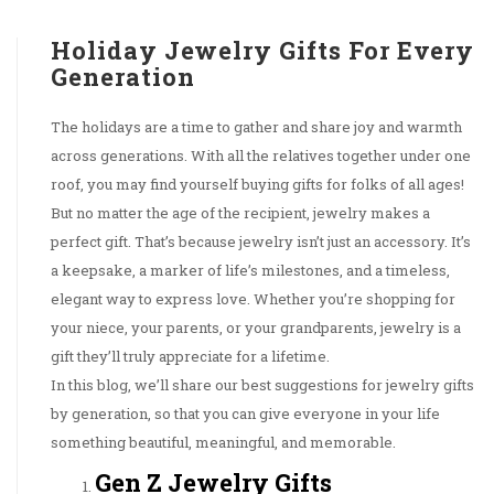
Holiday Jewelry Gifts For Every
Generation
The holidays are a time to gather and share joy and warmth
across generations. With all the relatives together under one
roof, you may find yourself buying gifts for folks of all ages!
But no matter the age of the recipient, jewelry makes a
perfect gift. That’s because jewelry isn’t just an accessory. It’s
a keepsake, a marker of life’s milestones, and a timeless,
elegant way to express love. Whether you’re shopping for
your niece, your parents, or your grandparents, jewelry is a
gift they’ll truly appreciate for a lifetime.
In this blog, we’ll share our best suggestions for jewelry gifts
by generation, so that you can give everyone in your life
something beautiful, meaningful, and memorable.
Gen Z Jewelry Gifts