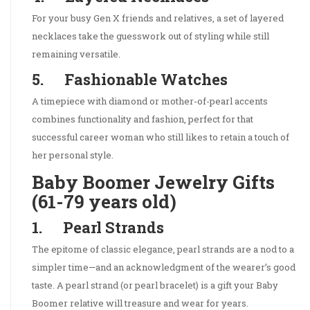
For your busy Gen X friends and relatives, a set of layered
necklaces take the guesswork out of styling while still
remaining versatile.
5. Fashionable Watches
A timepiece with diamond or mother-of-pearl accents
combines functionality and fashion, perfect for that
successful career woman who still likes to retain a touch of
her personal style.
Baby Boomer Jewelry Gifts
(61-79 years old)
1. Pearl Strands
The epitome of classic elegance, pearl strands are a nod to a
simpler time—and an acknowledgment of the wearer’s good
taste. A pearl strand (or pearl bracelet) is a gift your Baby
Boomer relative will treasure and wear for years.