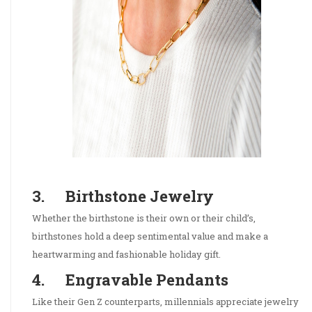
3. Birthstone Jewelry
Whether the birthstone is their own or their child’s,
birthstones hold a deep sentimental value and make a
heartwarming and fashionable holiday gift.
4. Engravable Pendants
Like their Gen Z counterparts, millennials appreciate jewelry