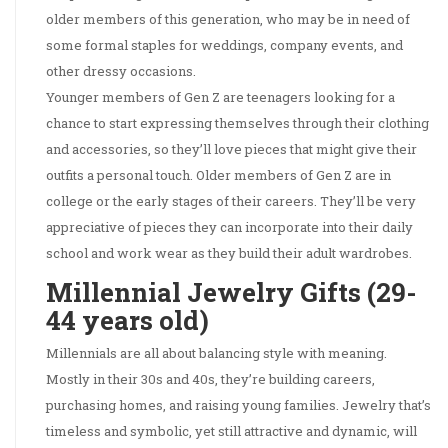
older members of this generation, who may be in need of
some formal staples for weddings, company events, and
other dressy occasions.
Younger members of Gen Z are teenagers looking for a
chance to start expressing themselves through their clothing
and accessories, so they’ll love pieces that might give their
outfits a personal touch. Older members of Gen Z are in
college or the early stages of their careers. They’ll be very
appreciative of pieces they can incorporate into their daily
school and work wear as they build their adult wardrobes.
Millennial Jewelry Gifts (29-
44 years old)
Millennials are all about balancing style with meaning.
Mostly in their 30s and 40s, they’re building careers,
purchasing homes, and raising young families. Jewelry that’s
timeless and symbolic, yet still attractive and dynamic, will