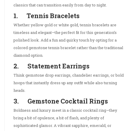
classics that can transition easily from day to night.
1. Tennis Bracelets
Whether yellow gold or white gold, tennis bracelets are
timeless and elegant—the perfect fit for this generation’s
polished look. Add a fun and quirky touch by opting for a
colored gemstone tennis bracelet rather than the traditional
diamond option.
2. Statement Earrings
Think gemstone drop earrings, chandelier earrings, or bold
hoops that instantly dress up any outfit while also turning
heads.
3. Gemstone Cocktail Rings
Boldness and luxury meet in a classic cocktail ring—they
bring a bit of opulence, a bit of flash, and plenty of
sophisticated glamor. A vibrant sapphire, emerald, or