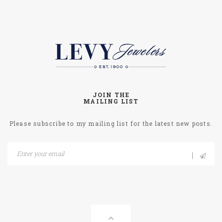
JOIN THE
MAILING LIST
Please subscribe to my mailing list for the latest new posts.