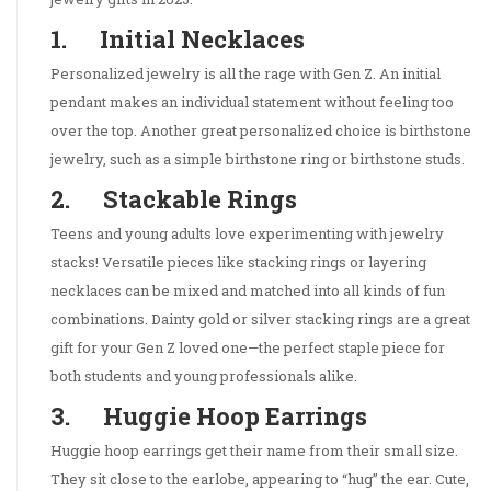
1. Initial Necklaces
Personalized jewelry is all the rage with Gen Z. An initial
pendant makes an individual statement without feeling too
over the top. Another great personalized choice is birthstone
jewelry, such as a simple birthstone ring or birthstone studs.
2. Stackable Rings
Teens and young adults love experimenting with jewelry
stacks! Versatile pieces like stacking rings or layering
necklaces can be mixed and matched into all kinds of fun
combinations. Dainty gold or silver stacking rings are a great
gift for your Gen Z loved one—the perfect staple piece for
both students and young professionals alike.
3. Huggie Hoop Earrings
Huggie hoop earrings get their name from their small size.
They sit close to the earlobe, appearing to “hug” the ear. Cute,