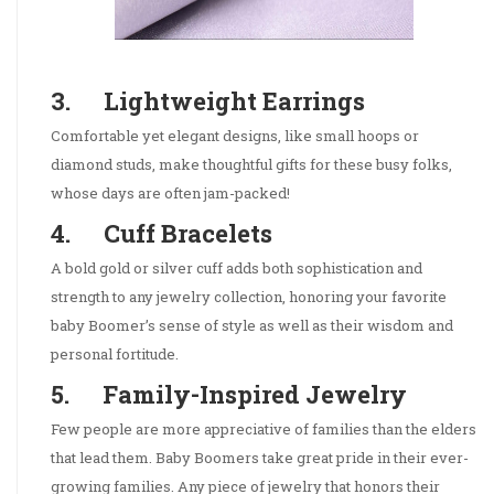
3. Lightweight Earrings
Comfortable yet elegant designs, like small hoops or
diamond studs, make thoughtful gifts for these busy folks,
whose days are often jam-packed!
4. Cuff Bracelets
A bold gold or silver cuff adds both sophistication and
strength to any jewelry collection, honoring your favorite
baby Boomer’s sense of style as well as their wisdom and
personal fortitude.
5. Family-Inspired Jewelry
Few people are more appreciative of families than the elders
that lead them. Baby Boomers take great pride in their ever-
growing families. Any piece of jewelry that honors their