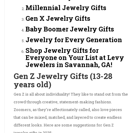
Millennial Jewelry Gifts
Gen X Jewelry Gifts
Baby Boomer Jewelry Gifts
Jewelry for Every Generation
Shop Jewelry Gifts for
Everyone on Your List at Levy
Jewelers in Savannah, GA!
Gen Z Jewelry Gifts (13-28
years old)
Gen Z is all about individuality! They like to stand out from the
crowd through creative, statement-making fashions.
Zoomers, as they’re affectionately called, also love pieces
that can be mixed, matched, and layered to create endless
different looks. Here are some suggestions for Gen Z
jewelry gifts in 2025: