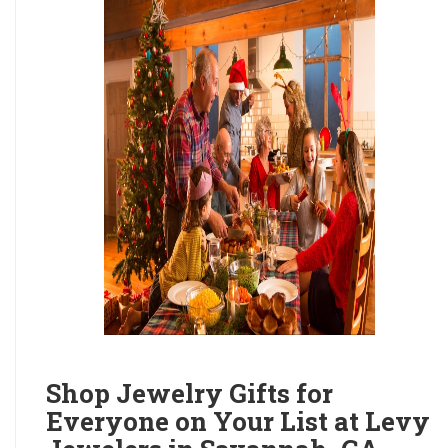
Shop Jewelry Gifts for
Everyone on Your List at Levy