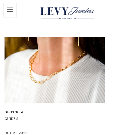
GIFTING &
GUIDES
OCT 20,2025