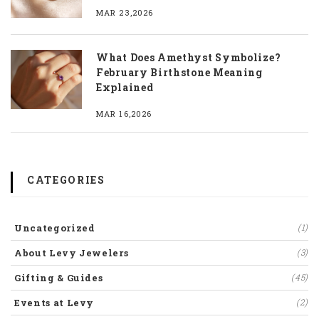
MAR 23,2026
What Does Amethyst Symbolize?
February Birthstone Meaning
Explained
MAR 16,2026
CATEGORIES
Uncategorized
(1)
About Levy Jewelers
(3)
Gifting & Guides
(45)
Events at Levy
(2)