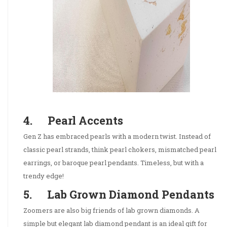
4. Pearl Accents
Gen Z has embraced pearls with a modern twist. Instead of
classic pearl strands, think pearl chokers, mismatched pearl
earrings, or baroque pearl pendants. Timeless, but with a
trendy edge!
5. Lab Grown Diamond Pendants
Zoomers are also big friends of lab grown diamonds. A
simple but elegant lab diamond pendant is an ideal gift for