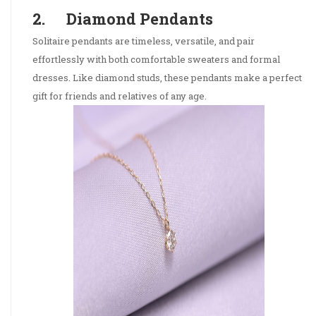
2. Diamond Pendants
Solitaire pendants are timeless, versatile, and pair
effortlessly with both comfortable sweaters and formal
dresses. Like diamond studs, these pendants make a perfect
gift for friends and relatives of any age.