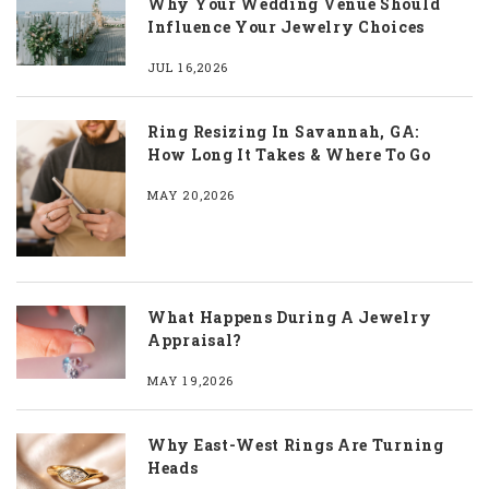
Why Your Wedding Venue Should
Influence Your Jewelry Choices
JUL 16,2026
Ring Resizing In Savannah, GA:
How Long It Takes & Where To Go
MAY 20,2026
What Happens During A Jewelry
Appraisal?
MAY 19,2026
Why East-West Rings Are Turning
Heads