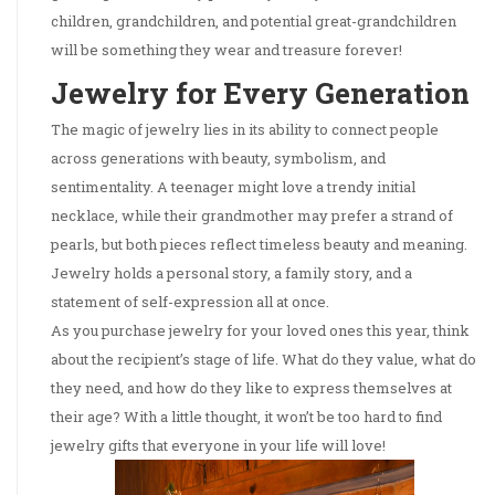
children, grandchildren, and potential great-grandchildren
will be something they wear and treasure forever!
Jewelry for Every Generation
The magic of jewelry lies in its ability to connect people
across generations with beauty, symbolism, and
sentimentality. A teenager might love a trendy initial
necklace, while their grandmother may prefer a strand of
pearls, but both pieces reflect timeless beauty and meaning.
Jewelry holds a personal story, a family story, and a
statement of self-expression all at once.
As you purchase jewelry for your loved ones this year, think
about the recipient’s stage of life. What do they value, what do
they need, and how do they like to express themselves at
their age? With a little thought, it won’t be too hard to find
jewelry gifts that everyone in your life will love!