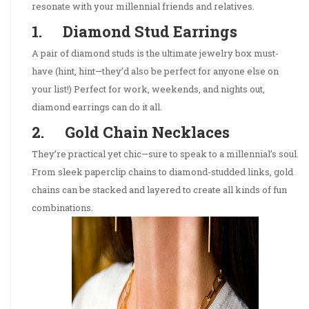
resonate with your millennial friends and relatives.
1. Diamond Stud Earrings
A pair of diamond studs is the ultimate jewelry box must-
have (hint, hint—they’d also be perfect for anyone else on
your list!) Perfect for work, weekends, and nights out,
diamond earrings can do it all.
2. Gold Chain Necklaces
They’re practical yet chic—sure to speak to a millennial’s soul.
From sleek paperclip chains to diamond-studded links, gold
chains can be stacked and layered to create all kinds of fun
combinations.