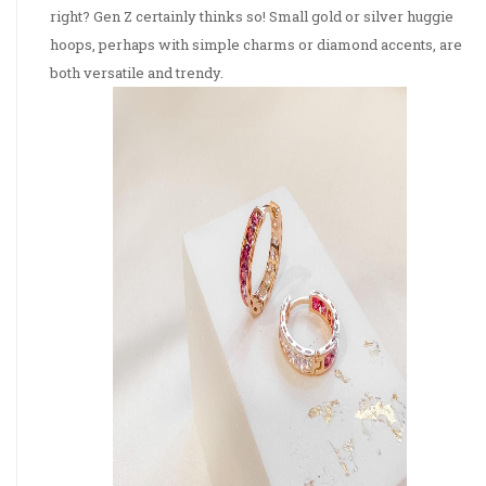
right? Gen Z certainly thinks so! Small gold or silver huggie
hoops, perhaps with simple charms or diamond accents, are
both versatile and trendy.