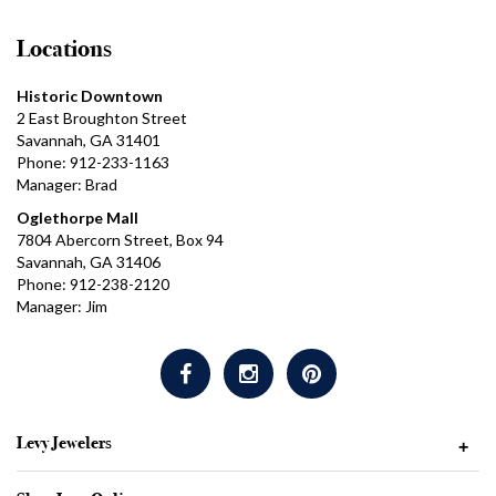
Locations
Historic Downtown
2 East Broughton Street
Savannah, GA 31401
Phone: 912-233-1163
Manager: Brad
Oglethorpe Mall
7804 Abercorn Street, Box 94
Savannah, GA 31406
Phone: 912-238-2120
Manager: Jim
Levy Jewelers
+