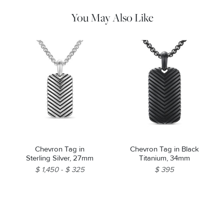
You May Also Like
Chevron Tag in
Chevron Tag in Black
Sterling Silver, 27mm
Titanium, 34mm
$ 1,450
$ 325
$ 395