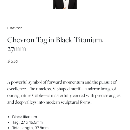
Chevron
Chevron Tag in Black Titanium,
27mm
$ 350
A powerful symbol of forward momentum and the pursuit of
excellence. The timeless, V-shaped motif—a mirror image of
our signature Cable—is masterfully carved with precise angles
and deep valleys into modern sculptural forms.
Black titanium
Tag, 27 x 15.5mm
Total length, 37.8mm