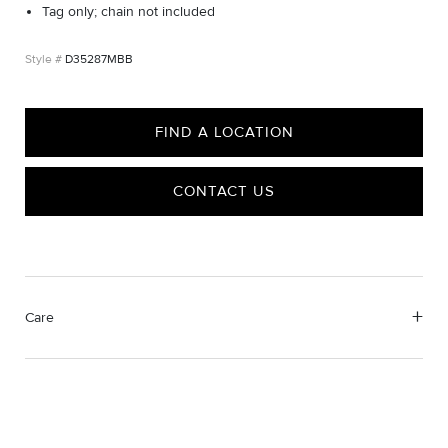
Tag only; chain not included
D35287MBB
FIND A LOCATION
CONTACT US
Care
Material Instructions
Do not use chemical jewelry cleaner. Gently wipe this item clean
with a soft cloth and remove any remaining impurities with mild
diluted soap and warm water. Avoid contact with abrasive
surfaces.