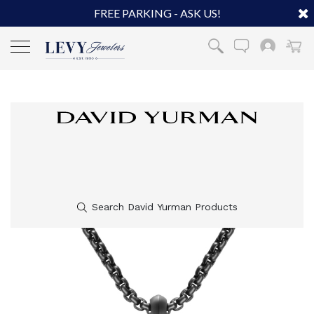
FREE PARKING - ASK US!