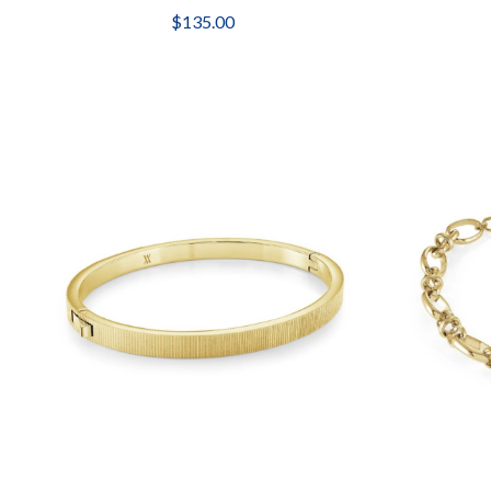
$135.00