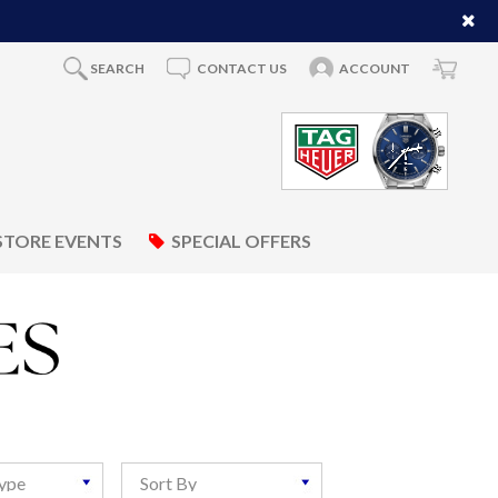
SEARCH
CONTACT US
ACCOUNT
STORE EVENTS
SPECIAL OFFERS