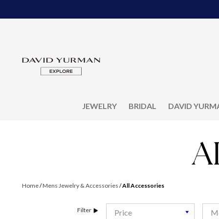
JEWELRY
BRIDAL
DAVID YURM
Home
/
Mens Jewelry & Accessories
/
All Accessories
Filter