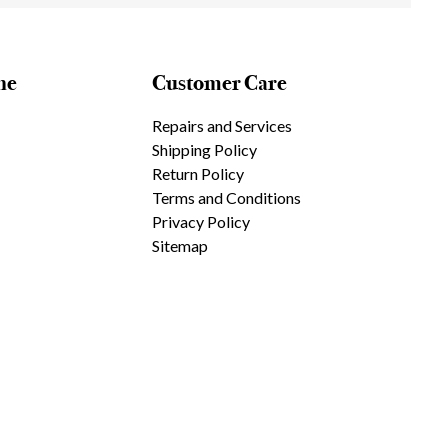
ne
Customer Care
Repairs and Services
Shipping Policy
Return Policy
Terms and Conditions
Privacy Policy
Sitemap