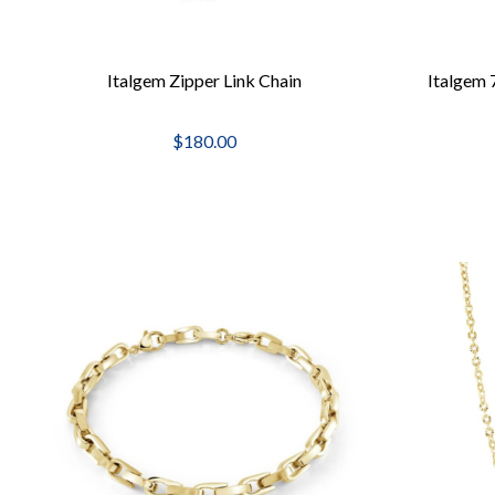
Italgem Zipper Link Chain
Italgem 
$180.00