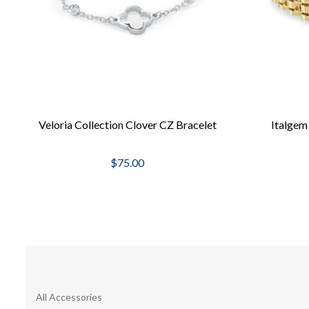
Veloria Collection Clover CZ Bracelet
Italgem
$75.00
All Accessories