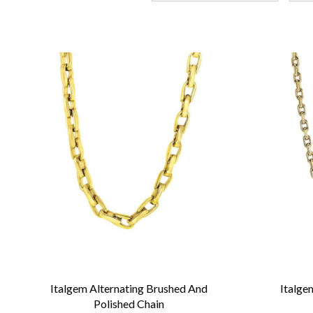
Italgem Alternating Brushed And
Italge
Polished Chain