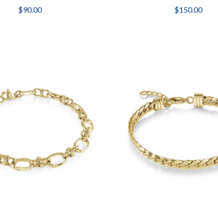
$90.00
$150.00