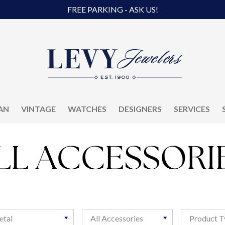
FREE PARKING - ASK US!
AN
VINTAGE
WATCHES
DESIGNERS
SERVICES