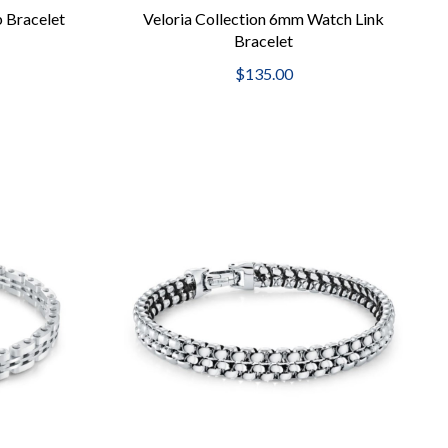
b Bracelet
Veloria Collection 6mm Watch Link
Bracelet
$135.00