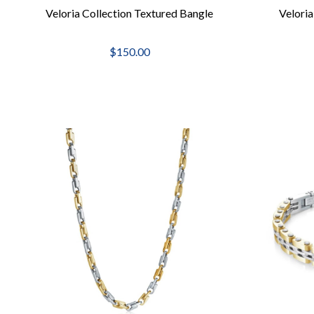
Veloria Collection Textured Bangle
Velori
$150.00