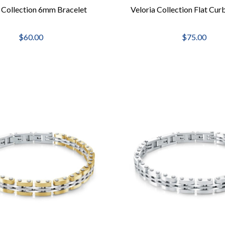
a Collection 6mm Bracelet
Veloria Collection Flat Cur
$60.00
$75.00