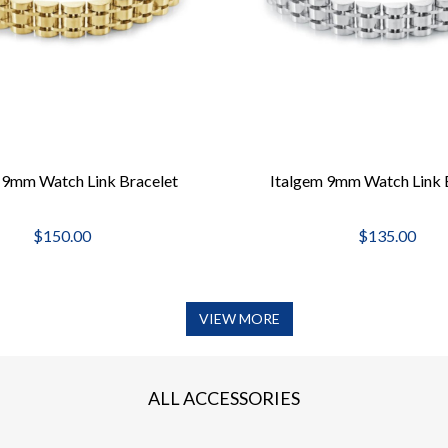
 9mm Watch Link Bracelet
Italgem 9mm Watch Link 
$150.00
$135.00
VIEW MORE
ALL ACCESSORIES