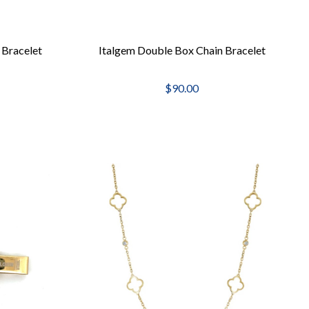
 Bracelet
Italgem Double Box Chain Bracelet
$90.00