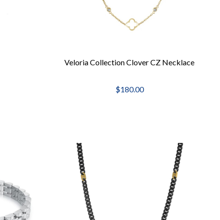
Veloria Collection Clover CZ Necklace
$180.00