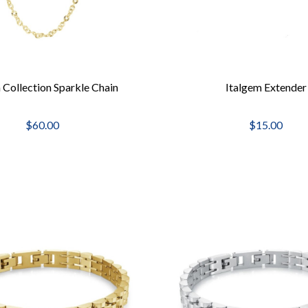
 Collection Sparkle Chain
Italgem Extender
$60.00
$15.00