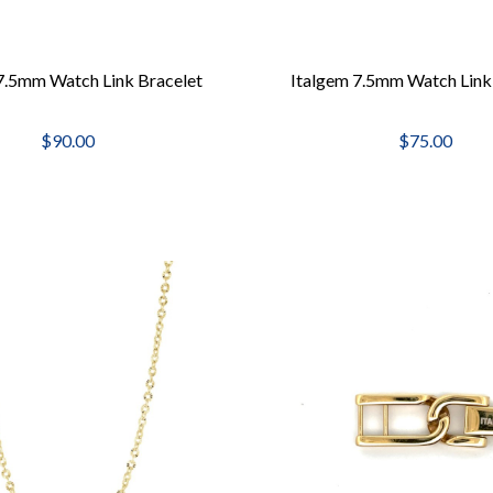
7.5mm Watch Link Bracelet
Italgem 7.5mm Watch Link
$90.00
$75.00