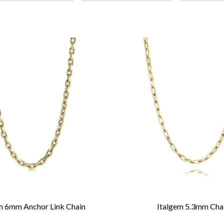
m 6mm Anchor Link Chain
Italgem 5.3mm Cha