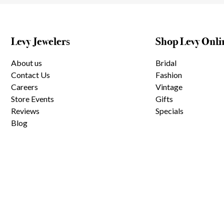
Levy Jewelers
Shop Levy Onli
About us
Bridal
Contact Us
Fashion
Careers
Vintage
Store Events
Gifts
Reviews
Specials
Blog