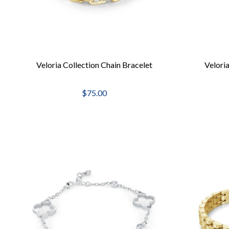
Veloria Collection Chain Bracelet
Veloria
$75.00