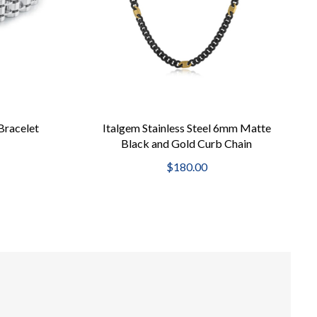
Bracelet
Italgem Stainless Steel 6mm Matte
Black and Gold Curb Chain
$180.00