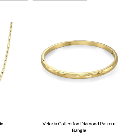
in
Veloria Collection Diamond Pattern
Bangle