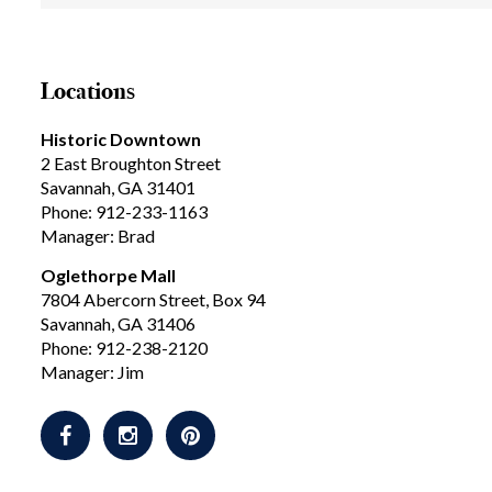
Locations
Historic Downtown
2 East Broughton Street
Savannah, GA 31401
Phone: 912-233-1163
Manager: Brad
Oglethorpe Mall
7804 Abercorn Street, Box 94
Savannah, GA 31406
Phone: 912-238-2120
Manager: Jim