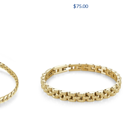
$75.00