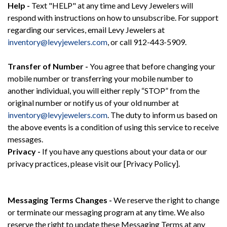
Help -
Text "HELP" at any time and Levy Jewelers will
respond with instructions on how to unsubscribe. For support
regarding our services, email Levy Jewelers at
inventory@levyjewelers.com
, or call 912-443-5909.
Transfer of Number -
You agree that before changing your
mobile number or transferring your mobile number to
another individual, you will either reply “STOP” from the
original number or notify us of your old number at
inventory@levyjewelers.com
. The duty to inform us based on
the above events is a condition of using this service to receive
messages.
Privacy -
If you have any questions about your data or our
privacy practices, please visit our [Privacy Policy].
Messaging Terms Changes -
We reserve the right to change
or terminate our messaging program at any time. We also
reserve the right to update these Messaging Terms at any