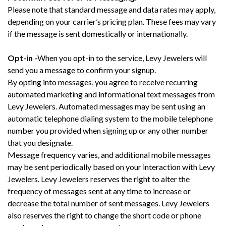
Please note that standard message and data rates may apply,
depending on your carrier’s pricing plan. These fees may vary
if the message is sent domestically or internationally.
Opt-in -
When you opt-in to the service, Levy Jewelers will
send you a message to confirm your signup.
By opting into messages, you agree to receive recurring
automated marketing and informational text messages from
Levy Jewelers. Automated messages may be sent using an
automatic telephone dialing system to the mobile telephone
number you provided when signing up or any other number
that you designate.
Message frequency varies, and additional mobile messages
may be sent periodically based on your interaction with Levy
Jewelers. Levy Jewelers reserves the right to alter the
frequency of messages sent at any time to increase or
decrease the total number of sent messages. Levy Jewelers
also reserves the right to change the short code or phone