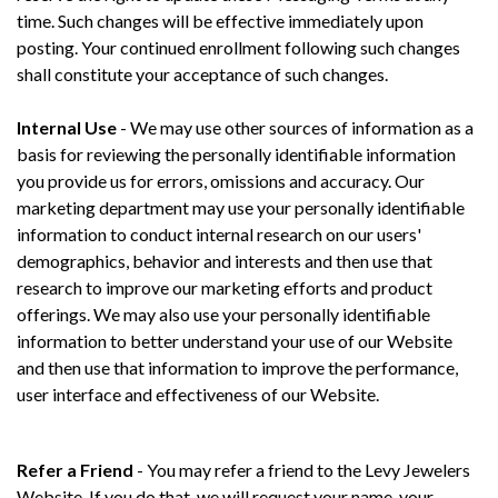
time. Such changes will be effective immediately upon
posting. Your continued enrollment following such changes
shall constitute your acceptance of such changes.
Internal Use
- We may use other sources of information as a
basis for reviewing the personally identifiable information
you provide us for errors, omissions and accuracy. Our
marketing department may use your personally identifiable
information to conduct internal research on our users'
demographics, behavior and interests and then use that
research to improve our marketing efforts and product
offerings. We may also use your personally identifiable
information to better understand your use of our Website
and then use that information to improve the performance,
user interface and effectiveness of our Website.
Refer a Friend
- You may refer a friend to the Levy Jewelers
Website. If you do that, we will request your name, your