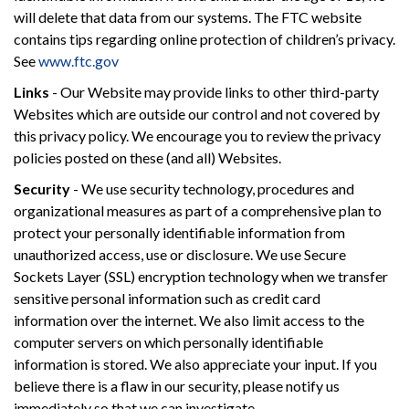
will delete that data from our systems. The FTC website
contains tips regarding online protection of children’s privacy.
See
www.ftc.gov
Links
- Our Website may provide links to other third-party
Websites which are outside our control and not covered by
this privacy policy. We encourage you to review the privacy
policies posted on these (and all) Websites.
Security
- We use security technology, procedures and
organizational measures as part of a comprehensive plan to
protect your personally identifiable information from
unauthorized access, use or disclosure. We use Secure
Sockets Layer (SSL) encryption technology when we transfer
sensitive personal information such as credit card
information over the internet. We also limit access to the
computer servers on which personally identifiable
information is stored. We also appreciate your input. If you
believe there is a flaw in our security, please notify us
immediately so that we can investigate.