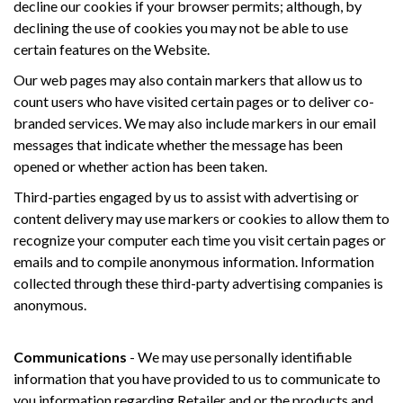
decline our cookies if your browser permits; although, by
declining the use of cookies you may not be able to use
certain features on the Website.
Our web pages may also contain markers that allow us to
count users who have visited certain pages or to deliver co-
branded services. We may also include markers in our email
messages that indicate whether the message has been
opened or whether action has been taken.
Third-parties engaged by us to assist with advertising or
content delivery may use markers or cookies to allow them to
recognize your computer each time you visit certain pages or
emails and to compile anonymous information. Information
collected through these third-party advertising companies is
anonymous.
Communications
- We may use personally identifiable
information that you have provided to us to communicate to
you information regarding Retailer and or the products and