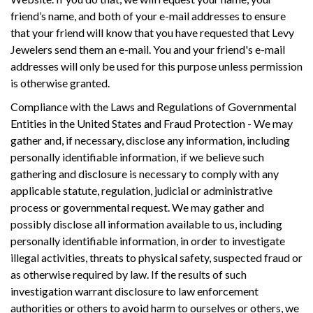
friend’s name, and both of your e-mail addresses to ensure
that your friend will know that you have requested that Levy
Jewelers send them an e-mail. You and your friend's e-mail
addresses will only be used for this purpose unless permission
is otherwise granted.
Compliance with the Laws and Regulations of Governmental
Entities in the United States and Fraud Protection - We may
gather and, if necessary, disclose any information, including
personally identifiable information, if we believe such
gathering and disclosure is necessary to comply with any
applicable statute, regulation, judicial or administrative
process or governmental request. We may gather and
possibly disclose all information available to us, including
personally identifiable information, in order to investigate
illegal activities, threats to physical safety, suspected fraud or
as otherwise required by law. If the results of such
investigation warrant disclosure to law enforcement
authorities or others to avoid harm to ourselves or others, we