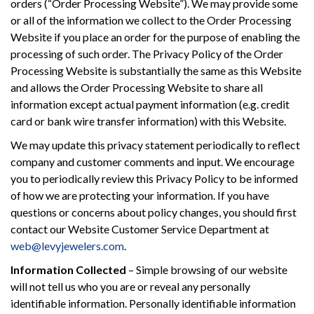
orders (“Order Processing Website”). We may provide some
or all of the information we collect to the Order Processing
Website if you place an order for the purpose of enabling the
processing of such order. The Privacy Policy of the Order
Processing Website is substantially the same as this Website
and allows the Order Processing Website to share all
information except actual payment information (e.g. credit
card or bank wire transfer information) with this Website.
We may update this privacy statement periodically to reflect
company and customer comments and input. We encourage
you to periodically review this Privacy Policy to be informed
of how we are protecting your information. If you have
questions or concerns about policy changes, you should first
contact our Website Customer Service Department at
web@levyjewelers.com
.
Information Collected
– Simple browsing of our website
will not tell us who you are or reveal any personally
identifiable information. Personally identifiable information