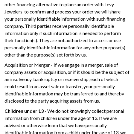
other financing alternative to place an order with Levy
Jewelers, to confirm and process your order we will share
your personally identifiable information with such financing
company. Third parties receive personally identifiable
information only if such information is needed to perform
their function(s). They are not authorized to access or use
personally identifiable information for any other purpose(s)
other than the purpose(s) set forth by us.
Acquisition or Merger - If we engage in a merger, sale of
company assets or acquisition, or if it should be the subject of
an insolvency, bankruptcy or receivership, each of which
could result in an asset sale or transfer, your personally
identifiable information may be transferred to and thereby
disclosed to the party acquiring assets from us.
Children under 13
- We do not knowingly collect personal
information from children under the age of 13. If we are
advised or otherwise learn that we have personally
identifiable information from a child under the age of 13, we