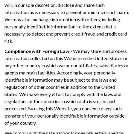
will, in our sole discretion, disclose and share such
information as is necessary to prevent or minimize such harm.
We may also exchange information with others, including
personally identifiable information, to the extent that is
necessary, to detect and prevent credit fraud and credit card
risk.
Compliance with Foreign Law
- We may store and process
information collected on this Website in the United States or
any other country in which we or our affiliates, subsidiaries or
agents maintain facilities. Accordingly, your personally
identifiable information may be subject to the laws and
regulations of other countries in addition to the United
States. We make every effort to comply with the laws and
regulations of the countries in which data is stored and
processed. By using this Website, you consent to any such
transfer of your personally identifiable information outside
of your country.
We comply with the safe harbor framework established by