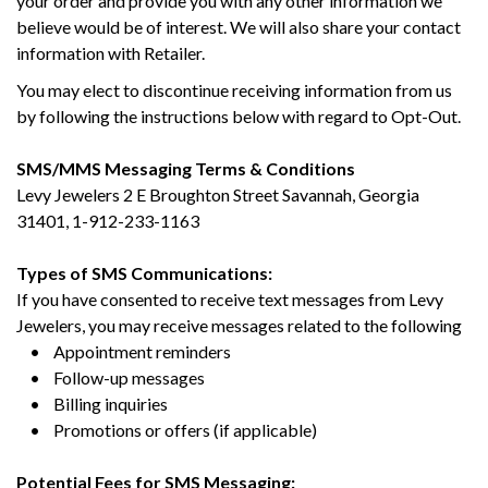
your order and provide you with any other information we
believe would be of interest. We will also share your contact
information with Retailer.
You may elect to discontinue receiving information from us
by following the instructions below with regard to Opt-Out.
SMS/MMS Messaging Terms & Conditions
Levy Jewelers 2 E Broughton Street Savannah, Georgia
31401, 1-912-233-1163
Types of SMS Communications:
If you have consented to receive text messages from Levy
Jewelers, you may receive messages related to the following
• Appointment reminders
• Follow-up messages
• Billing inquiries
• Promotions or offers (if applicable)
Potential Fees for SMS Messaging: