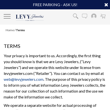
FREE PARKING - ASK US!
Home
/
Terms
TERMS
Your privacy is important to us. Accordingly, the first thing
you should know is that we are Levy Jewelers, (“Levy
Jewelers”) and we operate this website under license from
levyjewelers.com (“Retailer”). You can contact us by email at
web@levyjewelers.com
. The purpose of this privacy policy is
to inform you of what information Levy Jewelers collects, the
reason for our collection of such information and the use we
make of the information we collect.
We operate a separate website for actual processing of