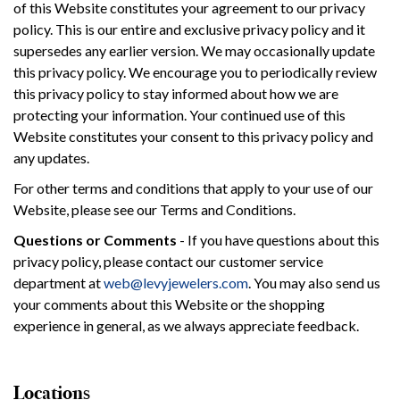
of this Website constitutes your agreement to our privacy
policy. This is our entire and exclusive privacy policy and it
supersedes any earlier version. We may occasionally update
this privacy policy. We encourage you to periodically review
this privacy policy to stay informed about how we are
protecting your information. Your continued use of this
Website constitutes your consent to this privacy policy and
any updates.
For other terms and conditions that apply to your use of our
Website, please see our Terms and Conditions.
Questions or Comments
- If you have questions about this
privacy policy, please contact our customer service
department at
web@levyjewelers.com
. You may also send us
your comments about this Website or the shopping
experience in general, as we always appreciate feedback.
Locations