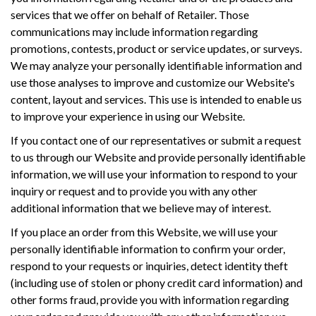
services that we offer on behalf of Retailer. Those
communications may include information regarding
promotions, contests, product or service updates, or surveys.
We may analyze your personally identifiable information and
use those analyses to improve and customize our Website's
content, layout and services. This use is intended to enable us
to improve your experience in using our Website.
If you contact one of our representatives or submit a request
to us through our Website and provide personally identifiable
information, we will use your information to respond to your
inquiry or request and to provide you with any other
additional information that we believe may of interest.
If you place an order from this Website, we will use your
personally identifiable information to confirm your order,
respond to your requests or inquiries, detect identity theft
(including use of stolen or phony credit card information) and
other forms fraud, provide you with information regarding