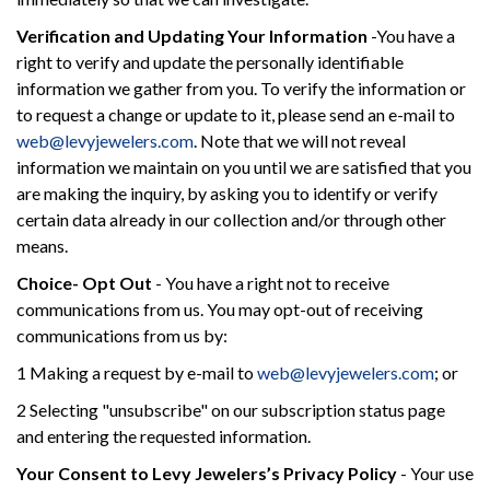
Verification and Updating Your Information
-You have a
right to verify and update the personally identifiable
information we gather from you. To verify the information or
to request a change or update to it, please send an e-mail to
web@levyjewelers.com
. Note that we will not reveal
information we maintain on you until we are satisfied that you
are making the inquiry, by asking you to identify or verify
certain data already in our collection and/or through other
means.
Choice- Opt Out
- You have a right not to receive
communications from us. You may opt-out of receiving
communications from us by:
1 Making a request by e-mail to
web@levyjewelers.com
; or
2 Selecting "unsubscribe" on our subscription status page
and entering the requested information.
Your Consent to Levy Jewelers’s Privacy Policy
- Your use