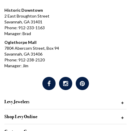
Historic Downtown
2 East Broughton Street
Savannah, GA 31401
Phone: 912-233-1163
Manager: Brad
Oglethorpe Mall
7804 Abercorn Street, Box 94
Savannah, GA 31406
Phone: 912-238-2120
Manager: Jim
Levy Jewelers
+
Shop Levy Online
+