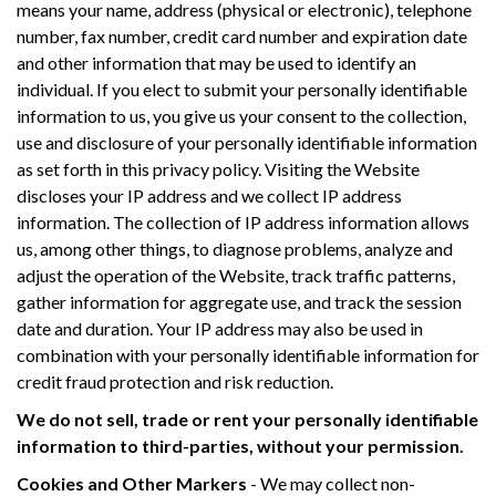
means your name, address (physical or electronic), telephone
number, fax number, credit card number and expiration date
and other information that may be used to identify an
individual. If you elect to submit your personally identifiable
information to us, you give us your consent to the collection,
use and disclosure of your personally identifiable information
as set forth in this privacy policy. Visiting the Website
discloses your IP address and we collect IP address
information. The collection of IP address information allows
us, among other things, to diagnose problems, analyze and
adjust the operation of the Website, track traffic patterns,
gather information for aggregate use, and track the session
date and duration. Your IP address may also be used in
combination with your personally identifiable information for
credit fraud protection and risk reduction.
We do not sell, trade or rent your personally identifiable
information to third-parties, without your permission.
Cookies and Other Markers
- We may collect non-