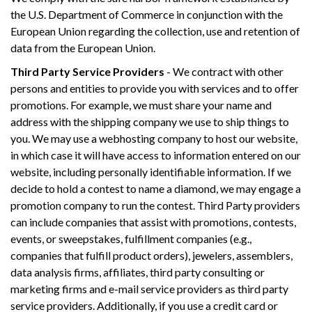
the U.S. Department of Commerce in conjunction with the
European Union regarding the collection, use and retention of
data from the European Union.
Third Party Service Providers
- We contract with other
persons and entities to provide you with services and to offer
promotions. For example, we must share your name and
address with the shipping company we use to ship things to
you. We may use a webhosting company to host our website,
in which case it will have access to information entered on our
website, including personally identifiable information. If we
decide to hold a contest to name a diamond, we may engage a
promotion company to run the contest. Third Party providers
can include companies that assist with promotions, contests,
events, or sweepstakes, fulfillment companies (e.g.,
companies that fulfill product orders), jewelers, assemblers,
data analysis firms, affiliates, third party consulting or
marketing firms and e-mail service providers as third party
service providers. Additionally, if you use a credit card or