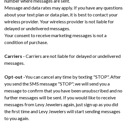
number where messages are sent.
Message and data rates may apply. If you have any questions
about your text plan or data plan, it is best to contact your
wireless provider. Your wireless provider is not liable for
delayed or undelivered messages.
Your consent to receive marketing messages is not a
condition of purchase.
Carriers -
Carriers are not liable for delayed or undelivered
messages.
Opt-out -
You can cancel any time by texting "STOP". After
you send the SMS message "STOP", we will send you a
message to confirm that you have been unsubscribed and no
further messages will be sent. If you would like to receive
messages from Levy Jewelers again, just sign up as you did
the first time and Levy Jewelers will start sending messages
to you again.