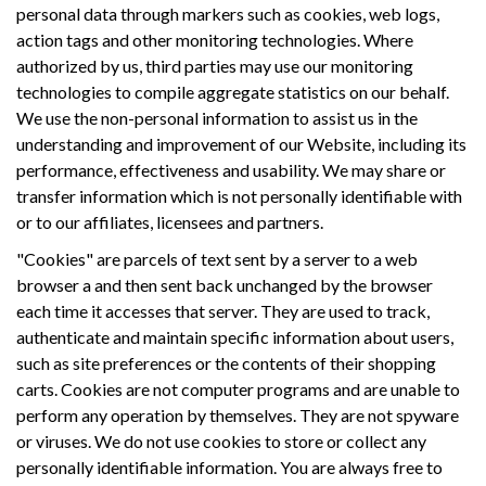
personal data through markers such as cookies, web logs,
action tags and other monitoring technologies. Where
authorized by us, third parties may use our monitoring
technologies to compile aggregate statistics on our behalf.
We use the non-personal information to assist us in the
understanding and improvement of our Website, including its
performance, effectiveness and usability. We may share or
transfer information which is not personally identifiable with
or to our affiliates, licensees and partners.
"Cookies" are parcels of text sent by a server to a web
browser a and then sent back unchanged by the browser
each time it accesses that server. They are used to track,
authenticate and maintain specific information about users,
such as site preferences or the contents of their shopping
carts. Cookies are not computer programs and are unable to
perform any operation by themselves. They are not spyware
or viruses. We do not use cookies to store or collect any
personally identifiable information. You are always free to