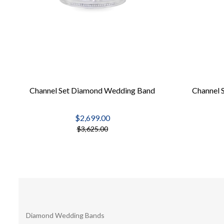
Channel Set Diamond Wedding Band
Channel 
$2,699.00
$3,625.00
Diamond Wedding Bands