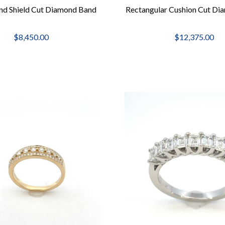
nd Shield Cut Diamond Band
Rectangular Cushion Cut Di
$8,450.00
$12,375.00