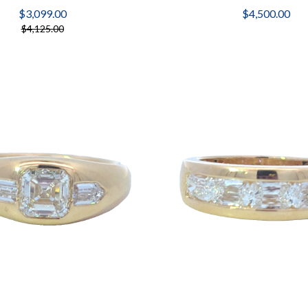
$3,099.00
$4,500.00
$4,125.00