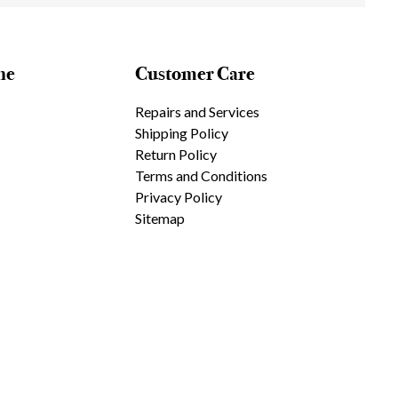
ne
Customer Care
Repairs and Services
Shipping Policy
Return Policy
Terms and Conditions
Privacy Policy
Sitemap