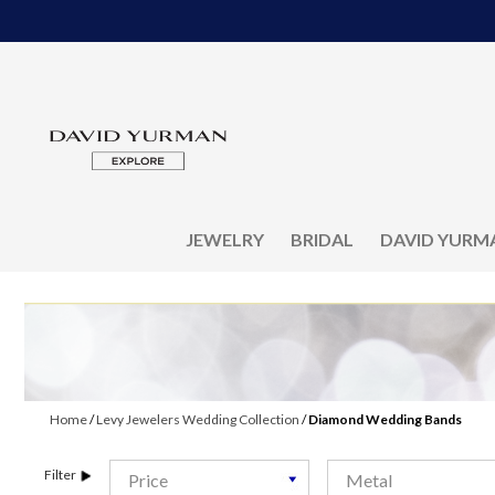
JEWELRY
BRIDAL
DAVID YURM
Home
/
Levy Jewelers Wedding Collection
/
Diamond Wedding Bands
Filter