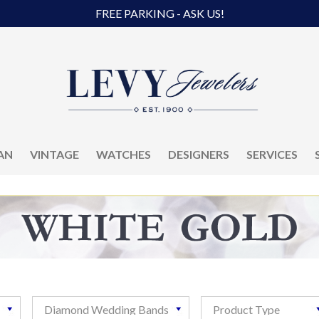
FREE PARKING - ASK US!
AN
VINTAGE
WATCHES
DESIGNERS
SERVICES