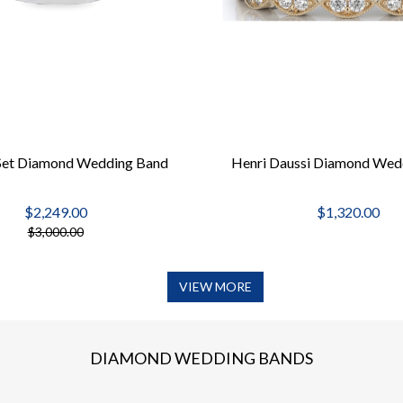
Set Diamond Wedding Band
Henri Daussi Diamond Wed
$2,249.00
$1,320.00
$3,000.00
VIEW MORE
DIAMOND WEDDING BANDS