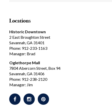
Locations
Historic Downtown
2 East Broughton Street
Savannah, GA 31401
Phone: 912-233-1163
Manager: Brad
Oglethorpe Mall
7804 Abercorn Street, Box 94
Savannah, GA 31406
Phone: 912-238-2120
Manager: Jim