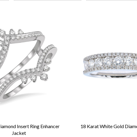
iamond Insert Ring Enhancer
18 Karat White Gold Dia
Jacket