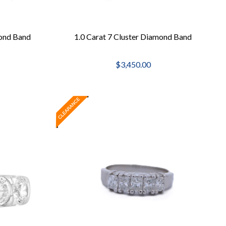
ond Band
1.0 Carat 7 Cluster Diamond Band
$3,450.00