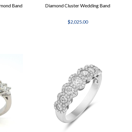
amond Band
Diamond Cluster Wedding Band
$2,025.00