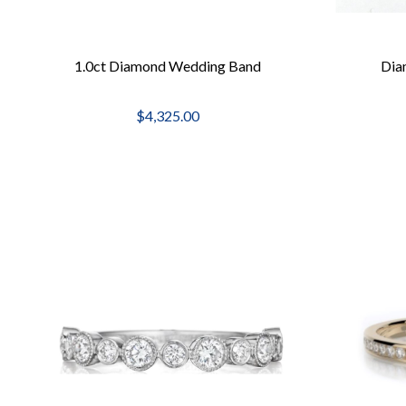
1.0ct Diamond Wedding Band
Dia
$4,325.00