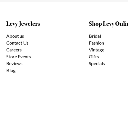
Levy Jewelers
Shop Levy Onli
About us
Bridal
Contact Us
Fashion
Careers
Vintage
Store Events
Gifts
Reviews
Specials
Blog