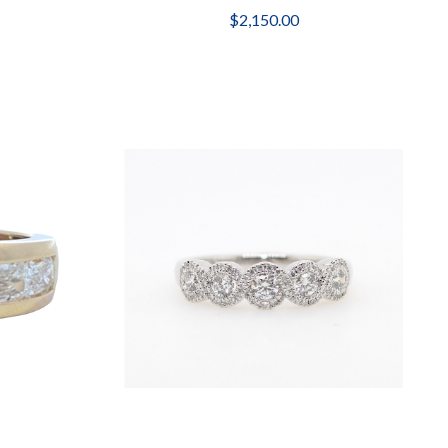
$2,150.00