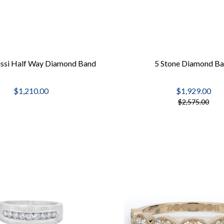
ussi Half Way Diamond Band
5 Stone Diamond B
$1,210.00
$1,929.00
$2,575.00