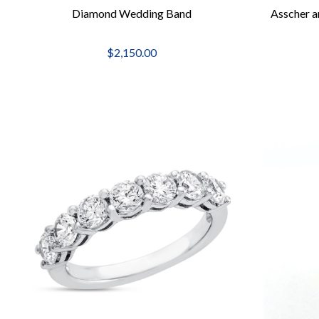
Diamond Wedding Band
Asscher a
$2,150.00