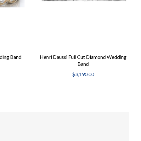
ding Band
Henri Daussi Full Cut Diamond Wedding
Band
$3,190.00