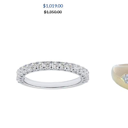
$1,019.00
$1,350.00