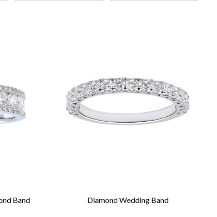
mond Band
Diamond Wedding Band