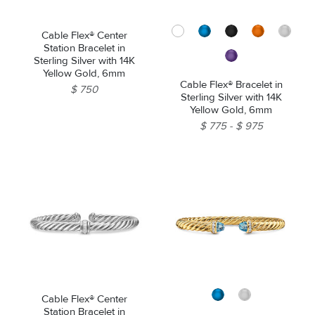
Cable Flex® Center
Station Bracelet in
Sterling Silver with 14K
Yellow Gold, 6mm
Cable Flex® Bracelet in
$ 750
Sterling Silver with 14K
Yellow Gold, 6mm
$ 775
$ 975
Cable Flex® Center
Station Bracelet in