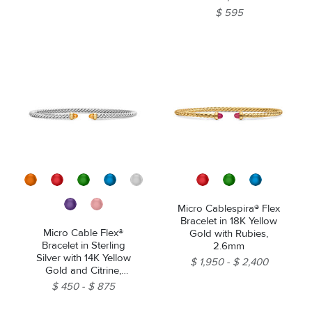
$ 595
Micro Cablespira® Flex
Bracelet in 18K Yellow
Micro Cable Flex®
Gold with Rubies,
Bracelet in Sterling
2.6mm
Silver with 14K Yellow
$ 1,950
$ 2,400
Gold and Citrine,
2.6mm
$ 450
$ 875