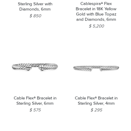
Cablespira® Flex
Sterling Silver with
Bracelet in 18K Yellow
Diamonds, 6mm
Gold with Blue Topaz
$ 850
and Diamonds, 6mm
$ 5,200
Cable Flex® Bracelet in
Cable Flex® Bracelet in
Sterling Silver, 6mm
Sterling Silver, 4mm
$ 575
$ 295