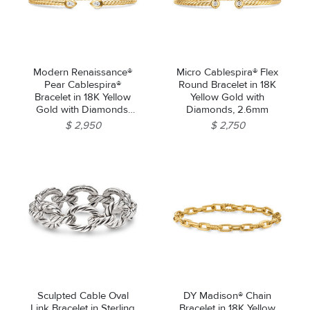
Modern Renaissance®
Micro Cablespira® Flex
Pear Cablespira®
Round Bracelet in 18K
Bracelet in 18K Yellow
Yellow Gold with
Gold with Diamonds,
Diamonds, 2.6mm
2.6mm
$ 2,950
$ 2,750
Sculpted Cable Oval
DY Madison® Chain
Link Bracelet in Sterling
Bracelet in 18K Yellow