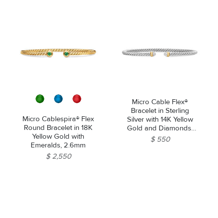
Micro Cable Flex®
Bracelet in Sterling
Micro Cablespira® Flex
Silver with 14K Yellow
Round Bracelet in 18K
Gold and Diamonds,
Yellow Gold with
2.6mm
$ 550
Emeralds, 2.6mm
$ 2,550