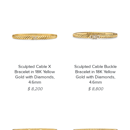
Sculpted Cable X
Sculpted Cable Buckle
Bracelet in 18K Yellow
Bracelet in 18K Yellow
Gold with Diamonds,
Gold with Diamonds,
4.6mm
4.6mm
$ 8,200
$ 8,800