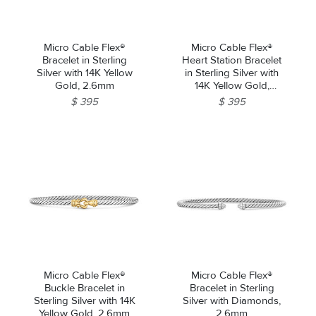
Micro Cable Flex®
Micro Cable Flex®
Bracelet in Sterling
Heart Station Bracelet
Silver with 14K Yellow
in Sterling Silver with
Gold, 2.6mm
14K Yellow Gold,
2.6mm
$ 395
$ 395
Micro Cable Flex®
Micro Cable Flex®
Buckle Bracelet in
Bracelet in Sterling
Sterling Silver with 14K
Silver with Diamonds,
Yellow Gold, 2.6mm
2.6mm