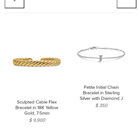
Petite Initial Chain
Bracelet in Sterling
Silver with Diamond J
Sculpted Cable Flex
$ 350
Bracelet in 18K Yellow
Gold, 7.5mm
$ 9,900