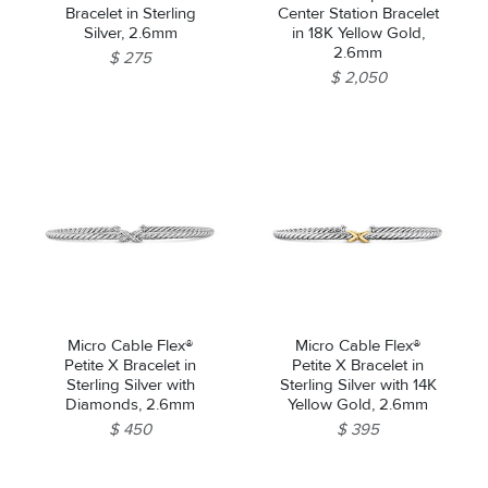
Bracelet in Sterling
Center Station Bracelet
Silver, 2.6mm
in 18K Yellow Gold,
2.6mm
$ 275
$ 2,050
Micro Cable Flex®
Micro Cable Flex®
Petite X Bracelet in
Petite X Bracelet in
Sterling Silver with
Sterling Silver with 14K
Diamonds, 2.6mm
Yellow Gold, 2.6mm
$ 450
$ 395