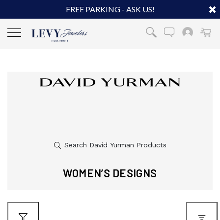
FREE PARKING - ASK US!
WOMEN’S DESIGNS