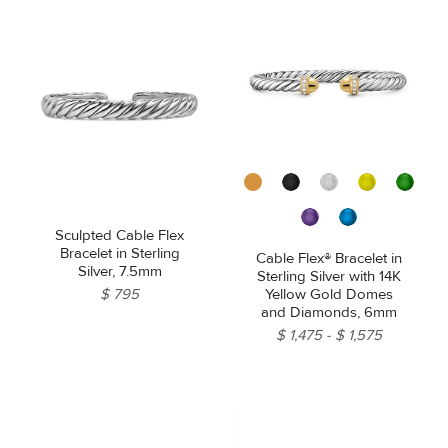
Sculpted Cable Flex
Bracelet in Sterling
Cable Flex® Bracelet in
Silver, 7.5mm
Sterling Silver with 14K
Yellow Gold Domes
$ 795
and Diamonds, 6mm
$ 1,475
$ 1,575