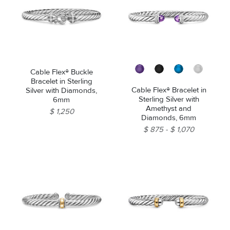
Cable Flex® Buckle
Bracelet in Sterling
Cable Flex® Bracelet in
Silver with Diamonds,
Sterling Silver with
6mm
Amethyst and
$ 1,250
Diamonds, 6mm
$ 875
$ 1,070