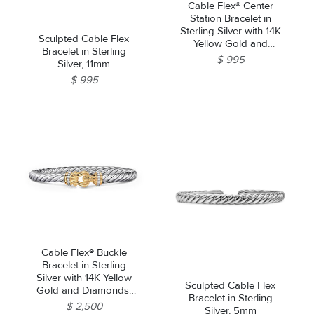
Cable Flex® Center
Station Bracelet in
Sterling Silver with 14K
Sculpted Cable Flex
Yellow Gold and
Bracelet in Sterling
Diamonds, 6mm
$ 995
Silver, 11mm
$ 995
Cable Flex® Buckle
Bracelet in Sterling
Silver with 14K Yellow
Sculpted Cable Flex
Gold and Diamonds,
Bracelet in Sterling
6mm
$ 2,500
Silver, 5mm