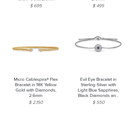
$ 695
$ 495
Micro Cablespira® Flex
Evil Eye Bracelet in
Bracelet in 18K Yellow
Sterling Silver with
Gold with Diamonds,
Light Blue Sapphires,
2.6mm
Black Diamonds and
Diamonds, 11mm
$ 2,150
$ 550