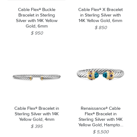
Cable Flex® Buckle
Cable Flex® X Bracelet
Bracelet in Sterling
in Sterling Silver with
Silver with 14K Yellow
14K Yellow Gold, 6mm
Gold, 6mm
$ 850
$ 950
Cable Flex® Bracelet in
Renaissance® Cable
Sterling Silver with 14K
Flex® Bracelet in
Yellow Gold, 4mm
Sterling Silver with 14K
Yellow Gold, Hampton
$ 395
Blue Topaz, Iolite and
$ 5,500
Amethyst, 9mm