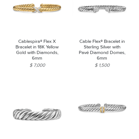
Cablespira® Flex X
Cable Flex® Bracelet in
Bracelet in 18K Yellow
Sterling Silver with
Gold with Diamonds,
Pavé Diamond Domes,
6mm
6mm
$ 7,000
$ 1,500