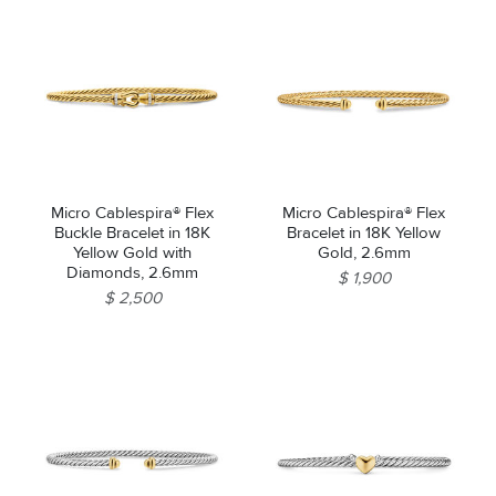
Micro Cablespira® Flex
Micro Cablespira® Flex
Buckle Bracelet in 18K
Bracelet in 18K Yellow
Yellow Gold with
Gold, 2.6mm
Diamonds, 2.6mm
$ 1,900
$ 2,500