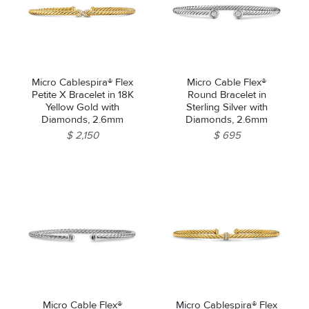
Micro Cablespira® Flex
Micro Cable Flex®
Petite X Bracelet in 18K
Round Bracelet in
Yellow Gold with
Sterling Silver with
Diamonds, 2.6mm
Diamonds, 2.6mm
$ 2,150
$ 695
Micro Cable Flex®
Micro Cablespira® Flex