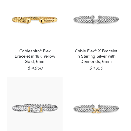
Cablespira® Flex
Cable Flex® X Bracelet
Bracelet in 18K Yellow
in Sterling Silver with
Gold, 6mm
Diamonds, 6mm
$ 4,950
$ 1,350