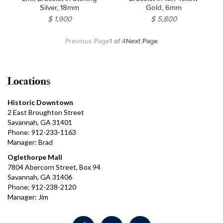
Silver, 18mm
Gold, 6mm
$ 1,900
$ 5,800
Previous Page
1 of 4
Next Page
Locations
Historic Downtown
2 East Broughton Street
Savannah, GA 31401
Phone: 912-233-1163
Manager: Brad
Oglethorpe Mall
7804 Abercorn Street, Box 94
Savannah, GA 31406
Phone: 912-238-2120
Manager: Jim