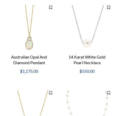
Australian Opal And
14 Karat White Gold
Diamond Pendant
Pearl Necklace
Necklace
$1,175.00
$550.00