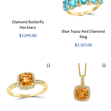
Diamond Butterfly
Necklace
Blue Topaz And Diamond
$1,095.00
Ring
$1,325.00