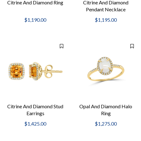
Citrine And Diamond Ring
Citrine And Diamond
Pendant Necklace
$1,190.00
$1,195.00
Citrine And Diamond Stud
Opal And Diamond Halo
Earrings
Ring
$1,425.00
$1,275.00