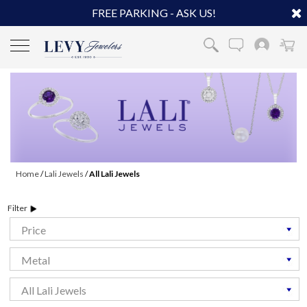
FREE PARKING - ASK US!
Home
/
Lali Jewels
/
All Lali Jewels
Filter