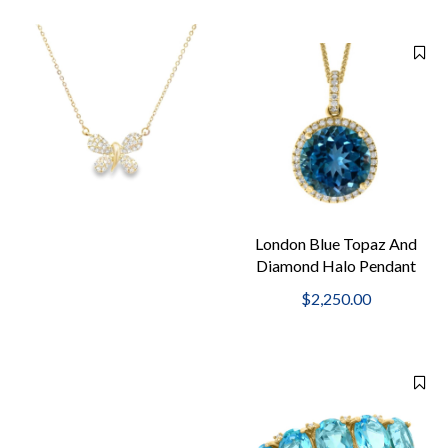
London Blue Topaz And
Diamond Halo Pendant
Necklace
$2,250.00