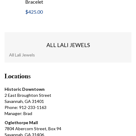
Bracelet
$425.00
ALL LALI JEWELS
All Lali Jewels
Locations
Historic Downtown
2 East Broughton Street
Savannah, GA 31401
Phone: 912-233-1163
Manager: Brad
Oglethorpe Mall
7804 Abercorn Street, Box 94
Savannah, GA 31406