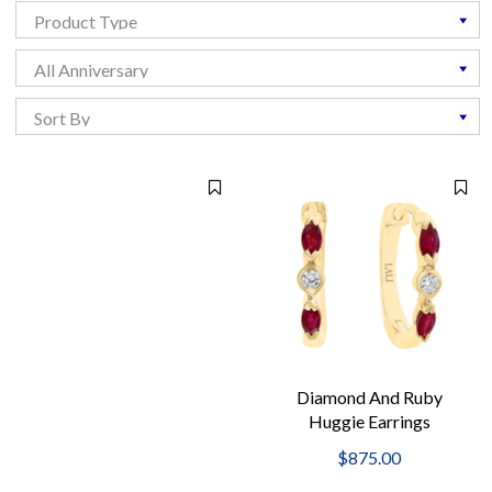
Diamond And Ruby
Huggie Earrings
$875.00