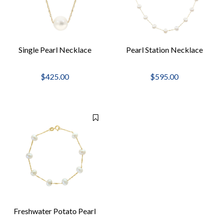
Single Pearl Necklace
Pearl Station Necklace
$425.00
$595.00
Freshwater Potato Pearl