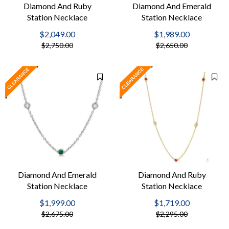
Diamond And Ruby
Diamond And Emerald
Station Necklace
Station Necklace
$2,049.00
$1,989.00
$2,750.00
$2,650.00
Diamond And Emerald
Diamond And Ruby
Station Necklace
Station Necklace
$1,999.00
$1,719.00
$2,675.00
$2,295.00