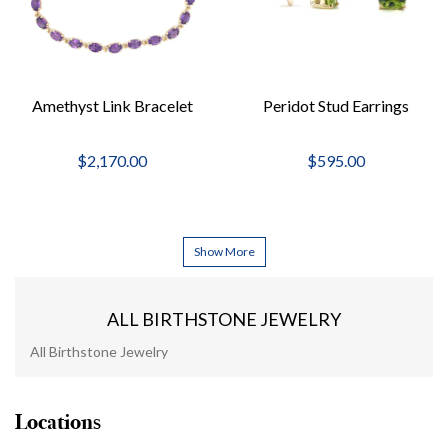
Amethyst Link Bracelet
Peridot Stud Earrings
$2,170.00
$595.00
Show More
ALL BIRTHSTONE JEWELRY
All Birthstone Jewelry
Locations