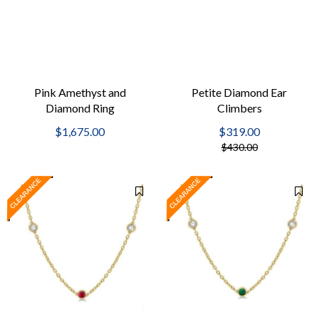
Pink Amethyst and
Petite Diamond Ear
Diamond Ring
Climbers
$1,675.00
$319.00
$430.00