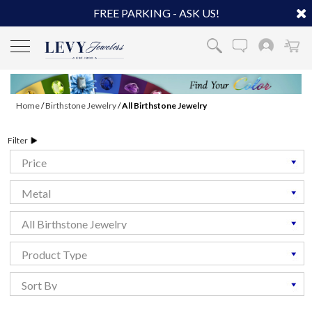
FREE PARKING - ASK US!
Home
/
Birthstone Jewelry
/
All Birthstone Jewelry
Filter