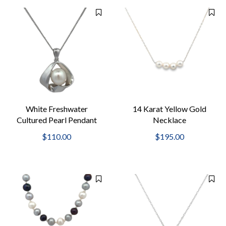
White Freshwater
14 Karat Yellow Gold
Cultured Pearl Pendant
Necklace
$110.00
$195.00