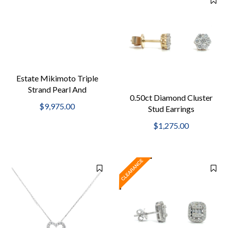
Estate Mikimoto Triple
Strand Pearl And
0.50ct Diamond Cluster
Diamond Bracelet
$9,975.00
Stud Earrings
$1,275.00