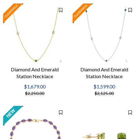
Diamond And Emerald
Diamond And Emerald
Station Necklace
Station Necklace
$1,679.00
$1,599.00
$2,250.00
$2,125.00