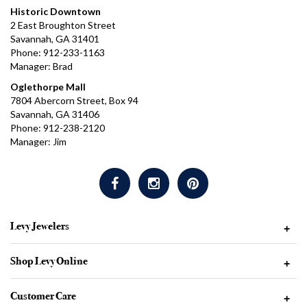
Historic Downtown
2 East Broughton Street
Savannah, GA 31401
Phone: 912-233-1163
Manager: Brad
Oglethorpe Mall
7804 Abercorn Street, Box 94
Savannah, GA 31406
Phone: 912-238-2120
Manager: Jim
Levy Jewelers
+
Shop Levy Online
+
Customer Care
+