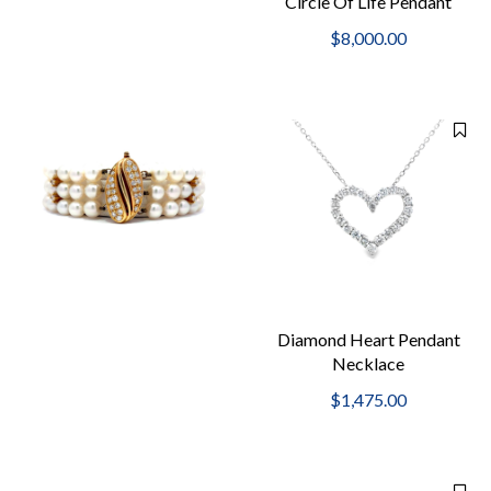
Circle Of Life Pendant
Necklace
$8,000.00
Diamond Heart Pendant
Necklace
$1,475.00