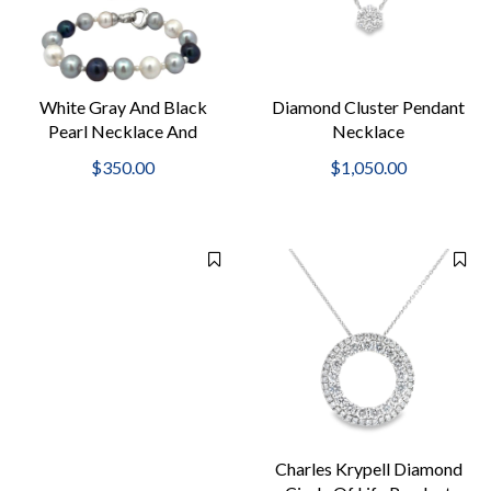
White Gray And Black
Diamond Cluster Pendant
Pearl Necklace And
Necklace
Bracelet Set
$350.00
$1,050.00
Charles Krypell Diamond