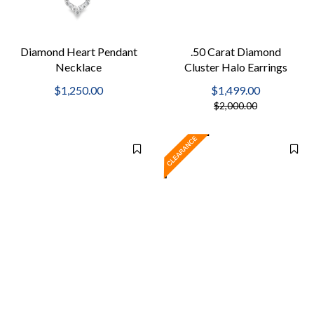
Diamond Heart Pendant
.50 Carat Diamond
Necklace
Cluster Halo Earrings
$1,250.00
$1,499.00
$2,000.00