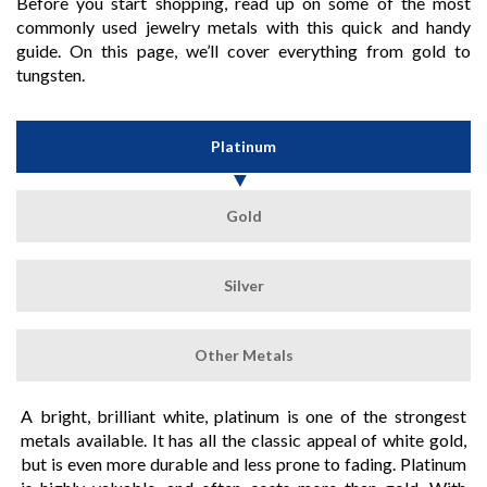
Before you start shopping, read up on some of the most
commonly used jewelry metals with this quick and handy
guide. On this page, we’ll cover everything from gold to
tungsten.
Platinum
Gold
Silver
Other Metals
A bright, brilliant white, platinum is one of the strongest
metals available. It has all the classic appeal of white gold,
but is even more durable and less prone to fading. Platinum