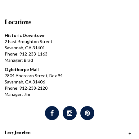
Locations
Historic Downtown
2 East Broughton Street
Savannah, GA 31401
Phone: 912-233-1163
Manager: Brad
Oglethorpe Mall
7804 Abercorn Street, Box 94
Savannah, GA 31406
Phone: 912-238-2120
Manager: Jim
Levy Jewelers
+