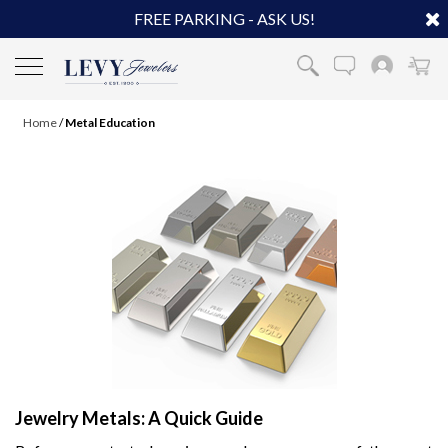
FREE PARKING - ASK US!
Home
/
Metal Education
Jewelry Metals: A Quick Guide