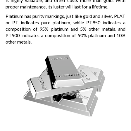
is highly valuable, and often costs more than gold. With
proper maintenance, its luster will last for a lifetime.
Platinum has purity markings, just like gold and silver. PLAT
or PT indicates pure platinum, while PT950 indicates a
composition of 95% platinum and 5% other metals, and
PT900 indicates a composition of 90% platinum and 10%
other metals.