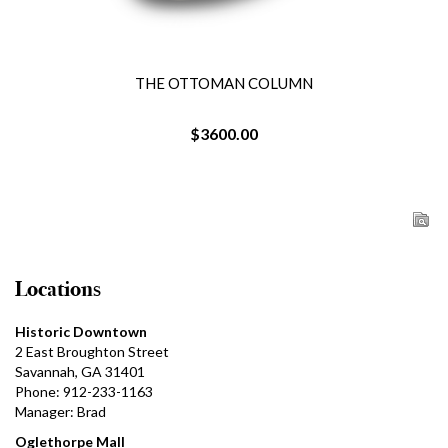
THE OTTOMAN COLUMN
$3600.00
Locations
Historic Downtown
2 East Broughton Street
Savannah, GA 31401
Phone: 912-233-1163
Manager: Brad
Oglethorpe Mall