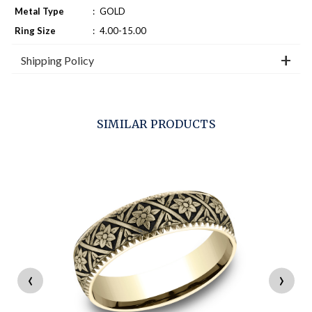
Metal Type
:
GOLD
Ring Size
:
4.00-15.00
Shipping Policy
SIMILAR PRODUCTS
‹
›