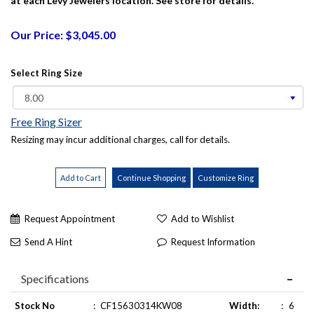
at each Levy Jewelers location. See store for details.
Our Price: $3,045.00
Select Ring Size
Free Ring Sizer
Resizing may incur additional charges, call for details.
Request Appointment
Add to Wishlist
Send A Hint
Request Information
Specifications
Stock No
:
CF15630314KW08
Width:
:
6