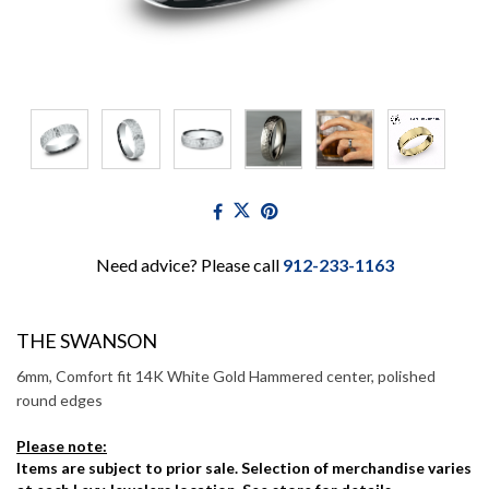
Need advice? Please call
912-233-1163
THE SWANSON
6mm, Comfort fit 14K White Gold Hammered center, polished
round edges
Please note:
Items are subject to prior sale. Selection of merchandise varies