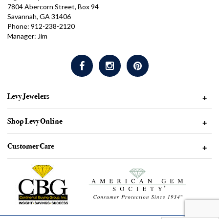
7804 Abercorn Street, Box 94
Savannah, GA 31406
Phone: 912-238-2120
Manager: Jim
Levy Jewelers
+
Shop Levy Online
+
Customer Care
+