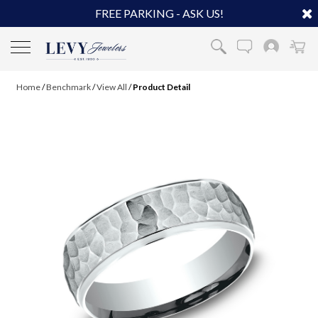
FREE PARKING - ASK US!
Home
/
Benchmark
/
View All
/
Product Detail