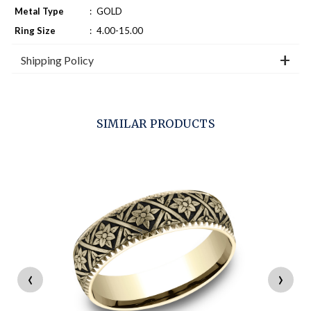
Metal Type
:
GOLD
Ring Size
:
4.00-15.00
Shipping Policy
SIMILAR PRODUCTS
‹
›