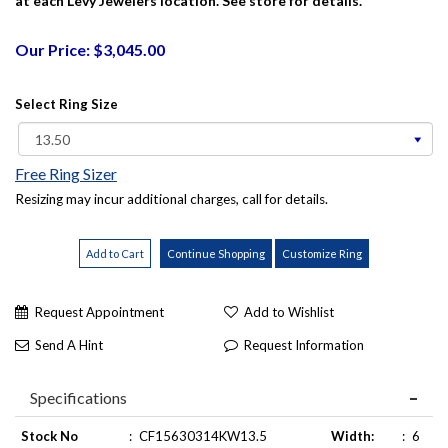
at each Levy Jewelers location. See store for details.
Our Price: $3,045.00
Select Ring Size
Free Ring Sizer
Resizing may incur additional charges, call for details.
Request Appointment
Add to Wishlist
Send A Hint
Request Information
Specifications
Stock No
:
CF15630314KW13.5
Width:
:
6