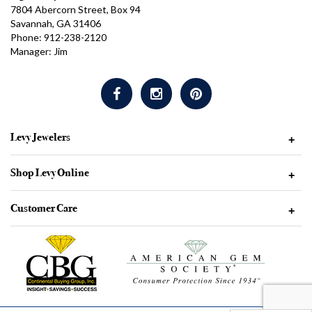
7804 Abercorn Street, Box 94
Savannah, GA 31406
Phone: 912-238-2120
Manager: Jim
Levy Jewelers
+
Shop Levy Online
+
Customer Care
+