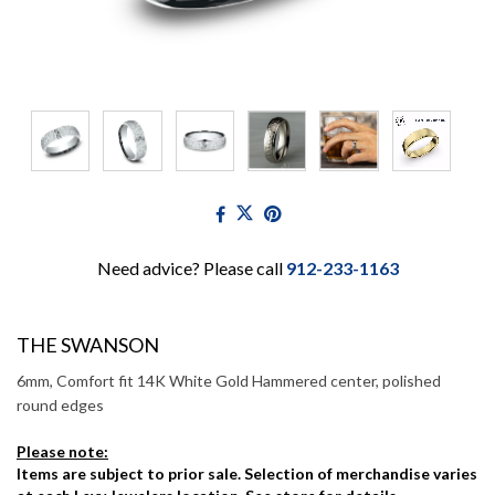
Need advice? Please call
912-233-1163
THE SWANSON
6mm, Comfort fit 14K White Gold Hammered center, polished
round edges
Please note:
Items are subject to prior sale. Selection of merchandise varies