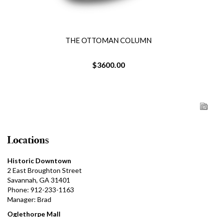
THE OTTOMAN COLUMN
$3600.00
Locations
Historic Downtown
2 East Broughton Street
Savannah, GA 31401
Phone: 912-233-1163
Manager: Brad
Oglethorpe Mall