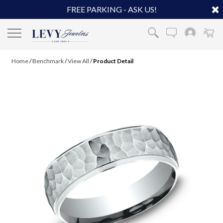
FREE PARKING - ASK US!
Home
/
Benchmark
/
View All
/
Product Detail