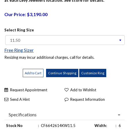
at each Levy Jewelers location. See store for details.
Our Price: $3,190.00
Select Ring Size
Free Ring Sizer
Resizing may incur additional charges, call for details.
Request Appointment
Add to Wishlist
Send A Hint
Request Information
Specifications
Stock No
:
CF6642614KW11.5
Width:
:
6