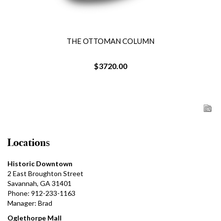
THE OTTOMAN COLUMN
$3720.00
Locations
Historic Downtown
2 East Broughton Street
Savannah, GA 31401
Phone: 912-233-1163
Manager: Brad
Oglethorpe Mall