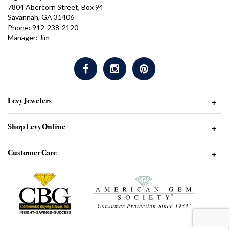
7804 Abercorn Street, Box 94
Savannah, GA 31406
Phone: 912-238-2120
Manager: Jim
Levy Jewelers
+
Shop Levy Online
+
Customer Care
+