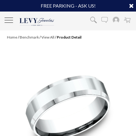
FREE PARKING - ASK US!
Home
/
Benchmark
/
View All
/
Product Detail