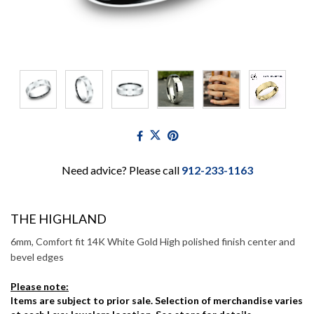
Need advice? Please call
912-233-1163
THE HIGHLAND
6mm, Comfort fit 14K White Gold High polished finish center and
bevel edges
Please note:
Items are subject to prior sale. Selection of merchandise varies