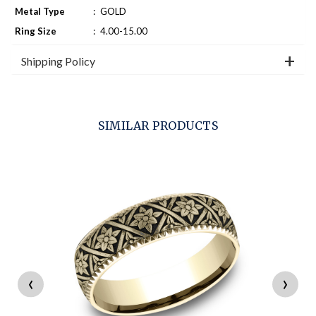
Metal Type
:
GOLD
Ring Size
:
4.00-15.00
Shipping Policy
SIMILAR PRODUCTS
‹
›