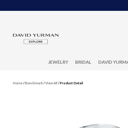
JEWELRY
BRIDAL
DAVID YURM
Home
/
Benchmark
/
View All
/
Product Detail