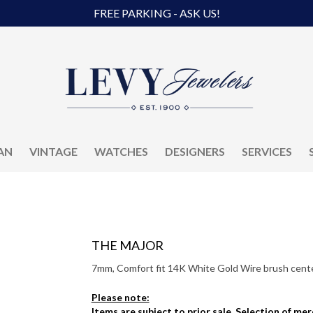
FREE PARKING - ASK US!
AN
VINTAGE
WATCHES
DESIGNERS
SERVICES
THE MAJOR
7mm, Comfort fit 14K White Gold Wire brush center
Please note:
Items are subject to prior sale. Selection of me