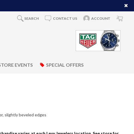
SEARCH
CONTACT US
ACCOUNT
STORE EVENTS
SPECIAL OFFERS
, slightly beveled edges
rchandise varies at each Levy Jewelers location. See store for