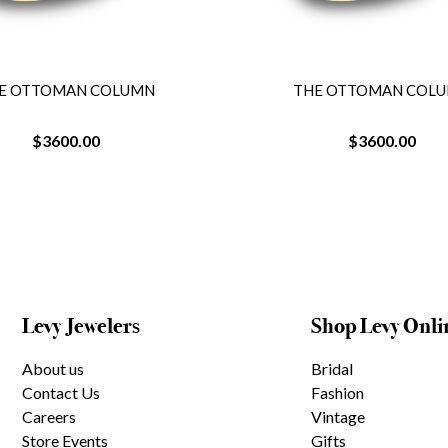
E OTTOMAN COLUMN
THE OTTOMAN COL
$3600.00
$3600.00
Levy Jewelers
Shop Levy Onli
About us
Bridal
Contact Us
Fashion
Careers
Vintage
Store Events
Gifts