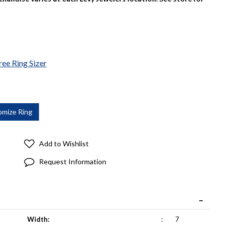
ree Ring Sizer
Add to Wishlist
Request Information
Width:
:
7