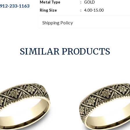
Metal Type
:
GOLD
912-233-1163
Ring Size
:
4.00-15.00
Shipping Policy
SIMILAR PRODUCTS