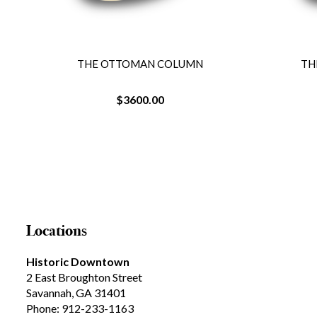
THE OTTOMAN COLUMN
TH
$3600.00
Locations
Historic Downtown
2 East Broughton Street
Savannah, GA 31401
Phone: 912-233-1163