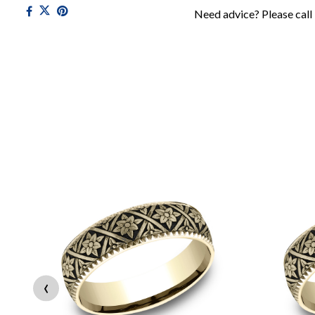
Need advice? Please call
‹