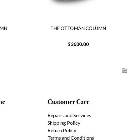
UMN
THE OTTOMAN COLUMN
$3600.00
ne
Customer Care
Repairs and Services
Shipping Policy
Return Policy
Terms and Conditions