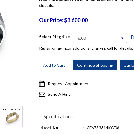
details.
Our Price: $3,600.00
F
Select Ring Size
Resizing may incur additional charges, call for details.
Request Appointment
Send A Hint
Specifications
Stock No
:
CF6733314KW06