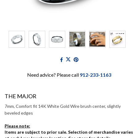
Need advice? Please call
912-233-1163
THE MAJOR
7mm, Comfort fit 14K White Gold Wire brush center, slightly
beveled edges
Please note:
Items are subject to prior sale. Selection of merchandise varies