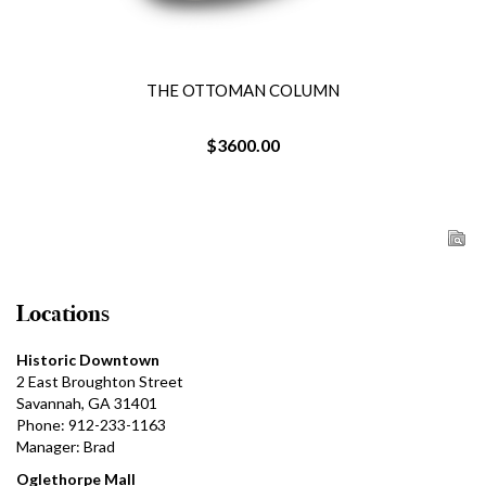
THE OTTOMAN COLUMN
$3600.00
Locations
Historic Downtown
2 East Broughton Street
Savannah, GA 31401
Phone: 912-233-1163
Manager: Brad
Oglethorpe Mall