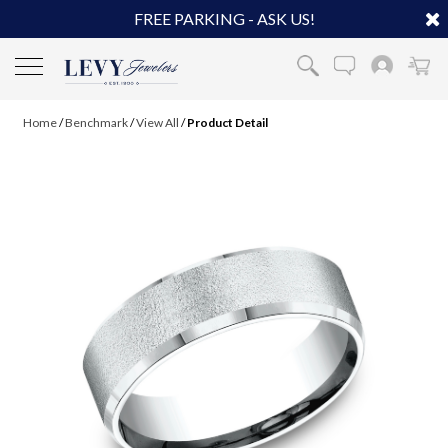
FREE PARKING - ASK US!
Home
/
Benchmark
/
View All
/
Product Detail