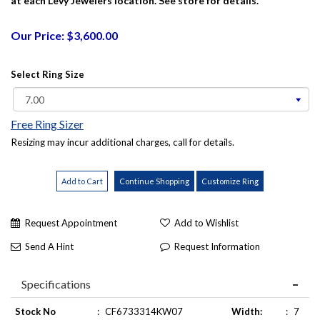
at each Levy Jewelers location. See store for details.
Our Price: $3,600.00
Select Ring Size
Free Ring Sizer
Resizing may incur additional charges, call for details.
Request Appointment
Add to Wishlist
Send A Hint
Request Information
Specifications
Stock No
:
CF6733314KW07
Width:
:
7