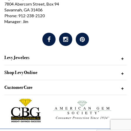
7804 Abercorn Street, Box 94
Savannah, GA 31406
Phone: 912-238-2120
Manager: Jim
Levy Jewelers
+
Shop Levy Online
+
Customer Care
+