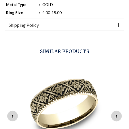
Metal Type
:
GOLD
Ring Size
:
4.00-15.00
Shipping Policy
SIMILAR PRODUCTS
‹
›