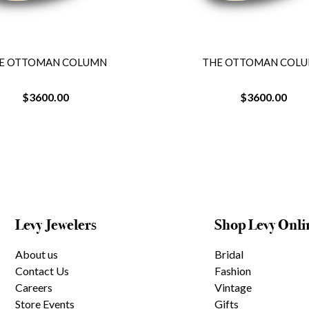
E OTTOMAN COLUMN
THE OTTOMAN COL
$3600.00
$3600.00
Levy Jewelers
Shop Levy Onli
About us
Bridal
Contact Us
Fashion
Careers
Vintage
Store Events
Gifts