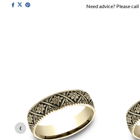
Need advice? Please call
‹