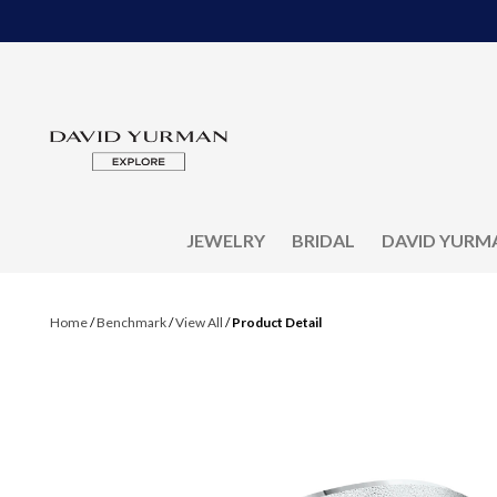
JEWELRY
BRIDAL
DAVID YURM
Home
/
Benchmark
/
View All
/
Product Detail