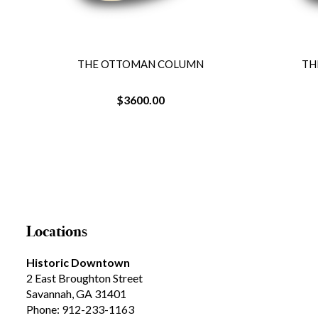
THE OTTOMAN COLUMN
TH
$3600.00
Locations
Historic Downtown
2 East Broughton Street
Savannah, GA 31401
Phone: 912-233-1163