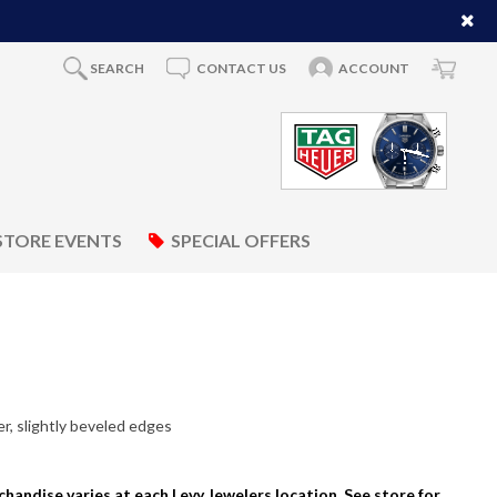
SEARCH
CONTACT US
ACCOUNT
STORE EVENTS
SPECIAL OFFERS
, slightly beveled edges
rchandise varies at each Levy Jewelers location. See store for