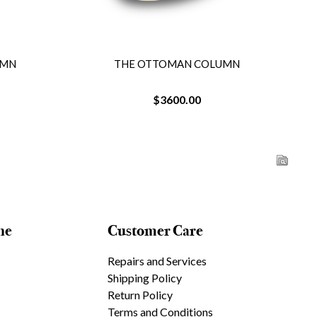
UMN
THE OTTOMAN COLUMN
$3600.00
ne
Customer Care
Repairs and Services
Shipping Policy
Return Policy
Terms and Conditions