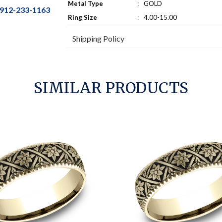
Metal Type
:
GOLD
912-233-1163
Ring Size
:
4.00-15.00
Shipping Policy
SIMILAR PRODUCTS