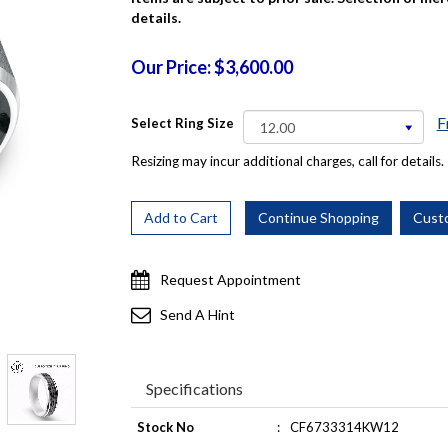
details.
Our Price: $3,600.00
F
Select Ring Size
Resizing may incur additional charges, call for details.
Request Appointment
Send A Hint
Specifications
Stock No
:
CF6733314KW12