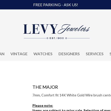
FREE PARKING - ASK US!
AN
VINTAGE
WATCHES
DESIGNERS
SERVICES
THE MAJOR
7mm, Comfort fit 14K White Gold Wire brush center
Please note:
Items are subject to prior sale. Selection of me