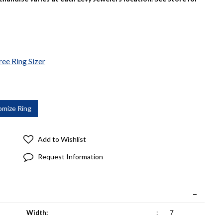
ree Ring Sizer
Add to Wishlist
Request Information
Width:
:
7