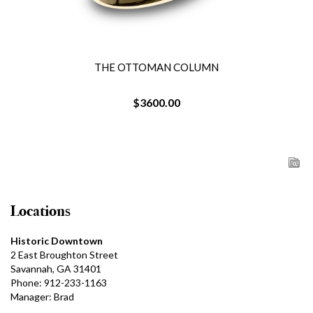
THE OTTOMAN COLUMN
$3600.00
Locations
Historic Downtown
2 East Broughton Street
Savannah, GA 31401
Phone: 912-233-1163
Manager: Brad