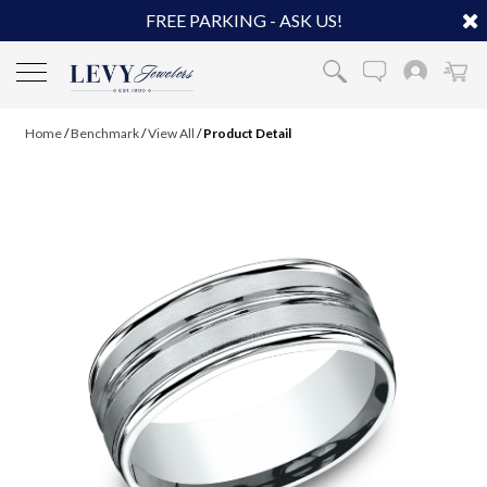
FREE PARKING - ASK US!
Home
/
Benchmark
/
View All
/
Product Detail