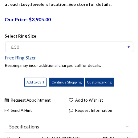
at each Levy Jewelers location. See store for details.
Our Price: $3,905.00
Select Ring Size
Free Ring Sizer
Resizing may incur additional charges, call for details.
Request Appointment
Add to Wishlist
Send A Hint
Request Information
Specifications