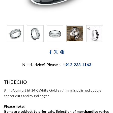
Need advice? Please call
912-233-1163
THE ECHO
8mm, Comfort fit 14K White Gold Satin finish, polished double
center cuts and round edges
Please note:
Items are subject to prior sale. Selection of merchandise varies