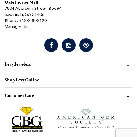
Oglethorpe Mall
7804 Abercorn Street, Box 94
Savannah, GA 31406
Phone: 912-238-2120
Manager: Jim
Levy Jewelers
+
Shop Levy Online
+
Customer Care
+