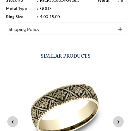
Stock No
:
RECF5818014KW06.5
Width:
:
8
Metal Type
:
GOLD
Ring Size
:
4.00-15.00
Shipping Policy
SIMILAR PRODUCTS
‹
›