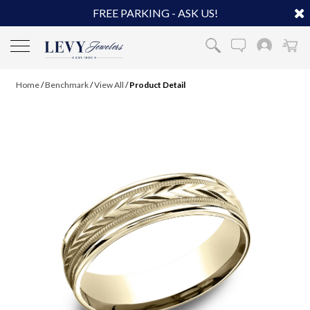
FREE PARKING - ASK US!
Home
/
Benchmark
/
View All
/
Product Detail