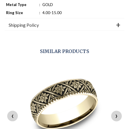
Metal Type
:
GOLD
Ring Size
:
4.00-15.00
Shipping Policy
SIMILAR PRODUCTS
‹
›