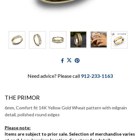
Need advice? Please call
912-233-1163
THE PRIMOR
6mm, Comfort fit 14K Yellow Gold Wheat pattern with milgrain
detail, polished round edges
Please note:
Items are subject to prior sale. Selection of merchandise varies