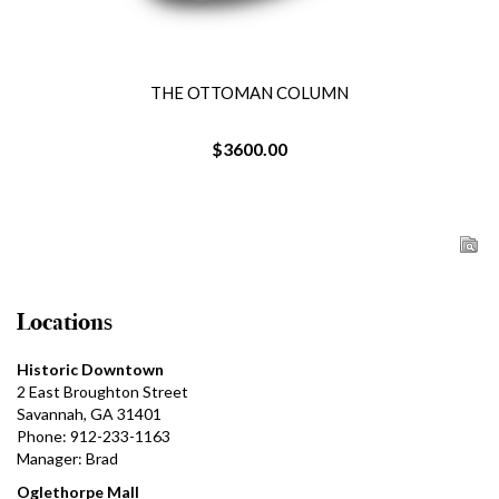
THE OTTOMAN COLUMN
$3600.00
Locations
Historic Downtown
2 East Broughton Street
Savannah, GA 31401
Phone: 912-233-1163
Manager: Brad
Oglethorpe Mall