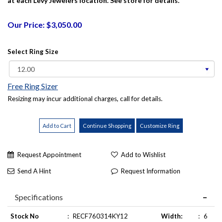
at each Levy Jewelers location. See store for details.
Our Price: $3,050.00
Select Ring Size
Free Ring Sizer
Resizing may incur additional charges, call for details.
Request Appointment
Add to Wishlist
Send A Hint
Request Information
Specifications
Stock No
:
RECF760314KY12
Width:
:
6