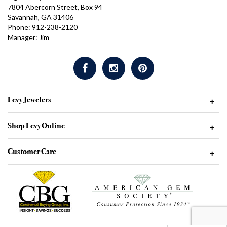
7804 Abercorn Street, Box 94
Savannah, GA 31406
Phone: 912-238-2120
Manager: Jim
Levy Jewelers
+
Shop Levy Online
+
Customer Care
+