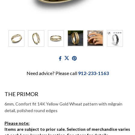
Need advice? Please call
912-233-1163
THE PRIMOR
6mm, Comfort fit 14K Yellow Gold Wheat pattern with milgrain
detail, polished round edges
Please note:
Items are subject to prior sale. Selection of merchandise varies