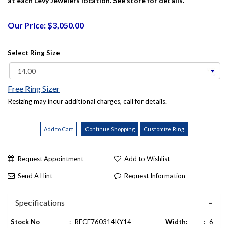
at each Levy Jewelers location. See store for details.
Our Price: $3,050.00
Select Ring Size
Free Ring Sizer
Resizing may incur additional charges, call for details.
Request Appointment
Add to Wishlist
Send A Hint
Request Information
Specifications
Stock No
:
RECF760314KY14
Width:
:
6