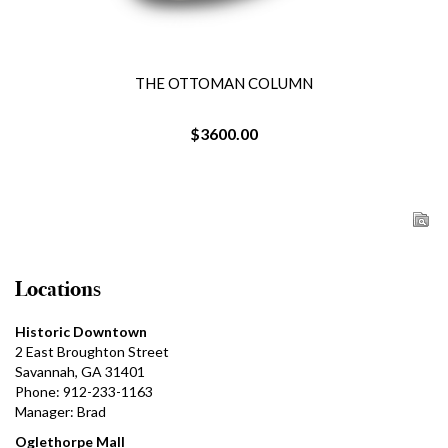
THE OTTOMAN COLUMN
$3600.00
Locations
Historic Downtown
2 East Broughton Street
Savannah, GA 31401
Phone: 912-233-1163
Manager: Brad
Oglethorpe Mall