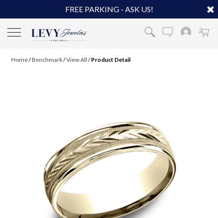
FREE PARKING - ASK US!
Home
/
Benchmark
/
View All
/
Product Detail