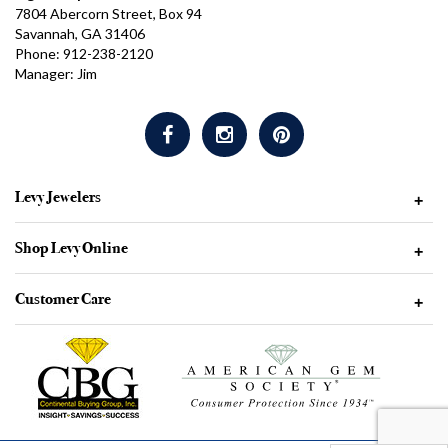
7804 Abercorn Street, Box 94
Savannah, GA 31406
Phone: 912-238-2120
Manager: Jim
Levy Jewelers
+
Shop Levy Online
+
Customer Care
+