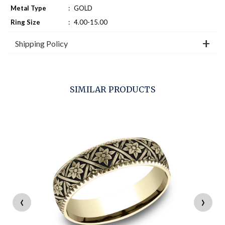
Metal Type
:
GOLD
Ring Size
:
4.00-15.00
Shipping Policy
SIMILAR PRODUCTS
‹
›