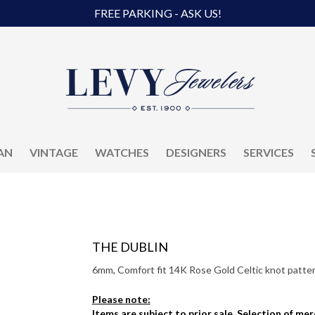
FREE PARKING - ASK US!
AN
VINTAGE
WATCHES
DESIGNERS
SERVICES
THE DUBLIN
6mm, Comfort fit 14K Rose Gold Celtic knot pattern
Please note:
Items are subject to prior sale. Selection of me