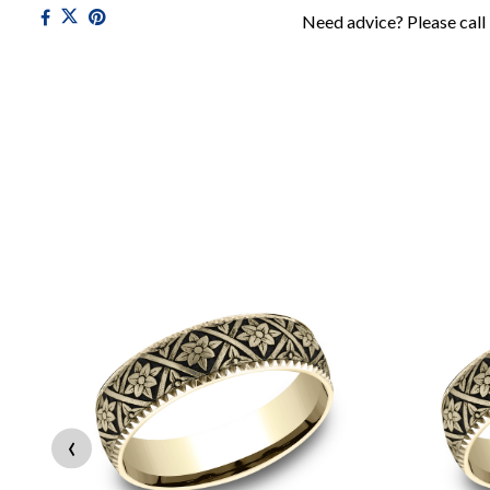
Need advice? Please call
‹