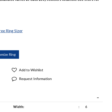
ree Ring Sizer
Add to Wishlist
Request Information
Width:
:
6