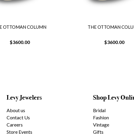
THE OTTOMAN COLUMN
THE OTTOMA
$3600.00
$3600
Levy Jewelers
Shop Levy Onli
About us
Bridal
Contact Us
Fashion
Careers
Vintage
Store Events
Gifts