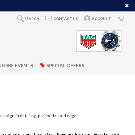
SEARCH
CONTACT US
ACCOUNT
STORE EVENTS
SPECIAL OFFERS
, milgrain detailing, polished round edges
rchandise varies at each Levy Jewelers location. See store for