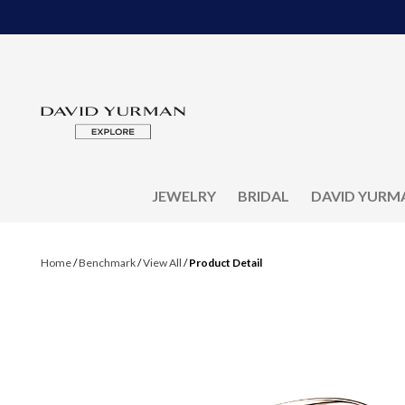
JEWELRY
BRIDAL
DAVID YURM
Home
/
Benchmark
/
View All
/
Product Detail