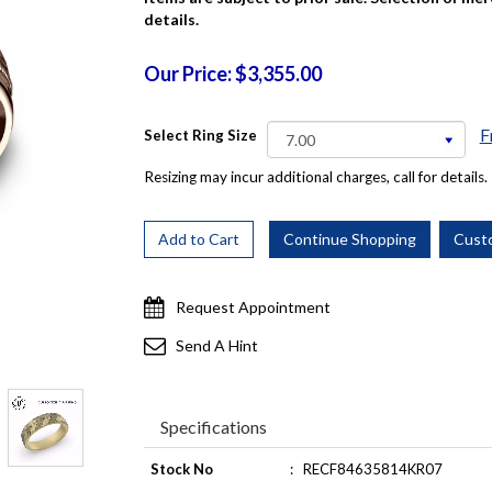
details.
Our Price: $3,355.00
F
Select Ring Size
Resizing may incur additional charges, call for details.
Request Appointment
Send A Hint
Specifications
Stock No
:
RECF84635814KR07