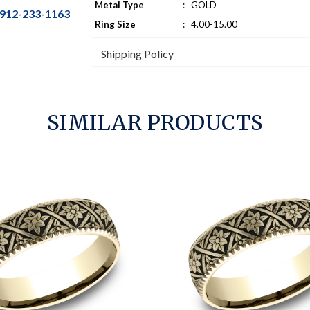
Metal Type
:
GOLD
912-233-1163
Ring Size
:
4.00-15.00
Shipping Policy
SIMILAR PRODUCTS