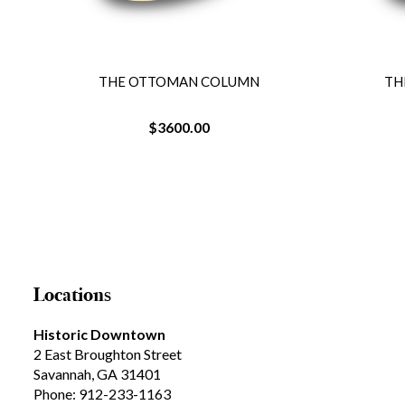
UMN
THE OTTOMAN COLUMN
$3600.00
Locations
Historic Downtown
2 East Broughton Street
Savannah, GA 31401
Phone: 912-233-1163