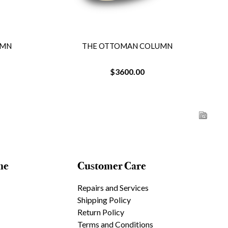
N COLUMN
THE OTTOMAN COLUMN
.00
$3600.00
ne
Customer Care
Repairs and Services
Shipping Policy
Return Policy
Terms and Conditions