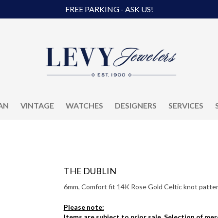
FREE PARKING - ASK US!
AN
VINTAGE
WATCHES
DESIGNERS
SERVICES
THE DUBLIN
6mm, Comfort fit 14K Rose Gold Celtic knot pattern
Please note:
Items are subject to prior sale. Selection of me