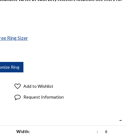
ree Ring Sizer
Add to Wishlist
Request Information
Width:
:
6