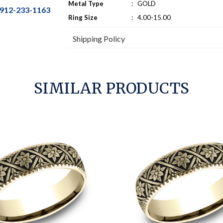
Metal Type
:
GOLD
912-233-1163
Ring Size
:
4.00-15.00
Shipping Policy
SIMILAR PRODUCTS