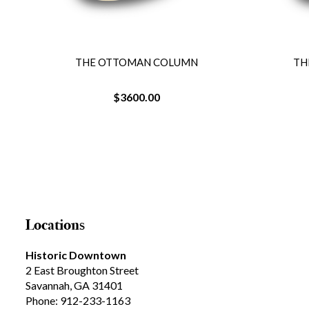
THE OTTOMAN COLUMN
TH
$3600.00
Locations
Historic Downtown
2 East Broughton Street
Savannah, GA 31401
Phone: 912-233-1163