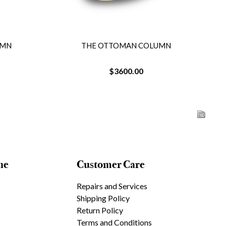
UMN
THE OTTOMAN COLUMN
$3600.00
ne
Customer Care
Repairs and Services
Shipping Policy
Return Policy
Terms and Conditions