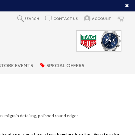
SEARCH
CONTACT US
ACCOUNT
STORE EVENTS
SPECIAL OFFERS
, milgrain detailing, polished round edges
rchandise varies at each Levy Jewelers location. See store for