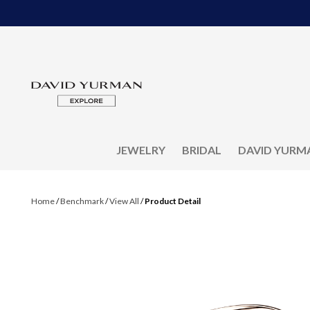
JEWELRY
BRIDAL
DAVID YURM
Home
/
Benchmark
/
View All
/
Product Detail