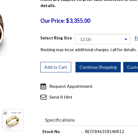
details.
Our Price: $3,355.00
F
Select Ring Size
Resizing may incur additional charges, call for details.
Request Appointment
Send A Hint
Specifications
Stock No
:
RECF84635814KR12