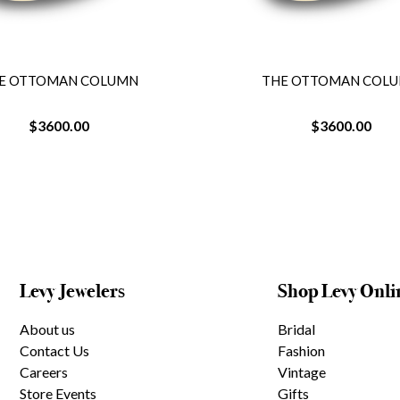
E OTTOMAN COLUMN
THE OTTOMAN COL
$3600.00
$3600.00
Levy Jewelers
Shop Levy Onli
About us
Bridal
Contact Us
Fashion
Careers
Vintage
Store Events
Gifts