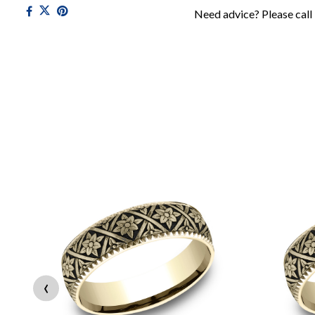
Need advice? Please call
‹