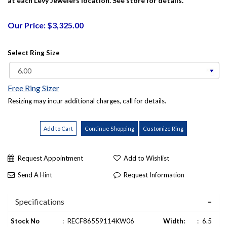
at each Levy Jewelers location. See store for details.
Our Price: $3,325.00
Select Ring Size
Free Ring Sizer
Resizing may incur additional charges, call for details.
Request Appointment
Add to Wishlist
Send A Hint
Request Information
Specifications
Stock No
:
RECF86559114KW06
Width:
:
6.5