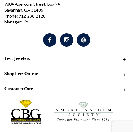
7804 Abercorn Street, Box 94
Savannah, GA 31406
Phone: 912-238-2120
Manager: Jim
Levy Jewelers
+
Shop Levy Online
+
Customer Care
+