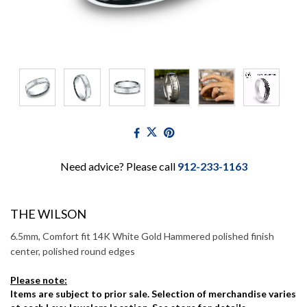
Need advice? Please call
912-233-1163
THE WILSON
6.5mm, Comfort fit 14K White Gold Hammered polished finish
center, polished round edges
Please note:
Items are subject to prior sale. Selection of merchandise varies