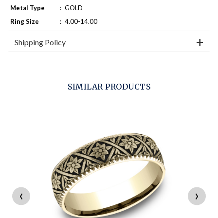
Metal Type
:
GOLD
Ring Size
:
4.00-14.00
Shipping Policy
SIMILAR PRODUCTS
‹
›