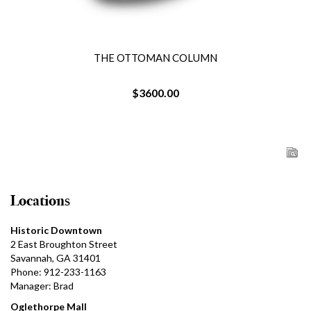
THE OTTOMAN COLUMN
$3600.00
Locations
Historic Downtown
2 East Broughton Street
Savannah, GA 31401
Phone: 912-233-1163
Manager: Brad
Oglethorpe Mall