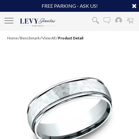
FREE PARKING - ASK US!
Home
/
Benchmark
/
View All
/
Product Detail