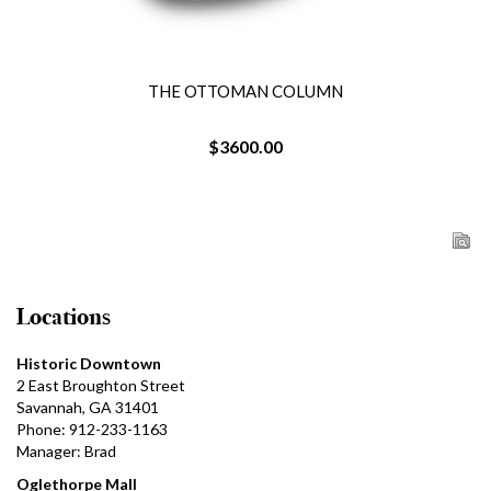
THE OTTOMAN COLUMN
$3600.00
Locations
Historic Downtown
2 East Broughton Street
Savannah, GA 31401
Phone: 912-233-1163
Manager: Brad
Oglethorpe Mall