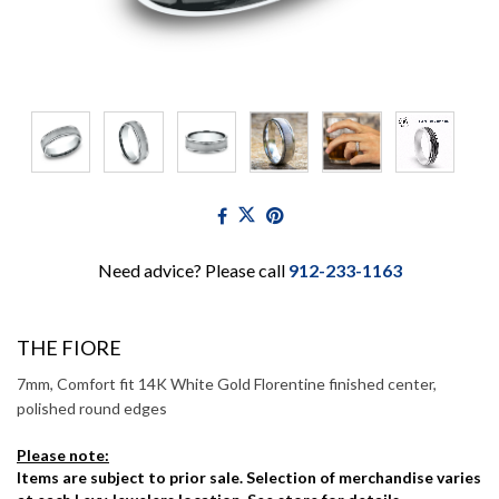
Need advice? Please call
912-233-1163
THE FIORE
7mm, Comfort fit 14K White Gold Florentine finished center,
polished round edges
Please note:
Items are subject to prior sale. Selection of merchandise varies