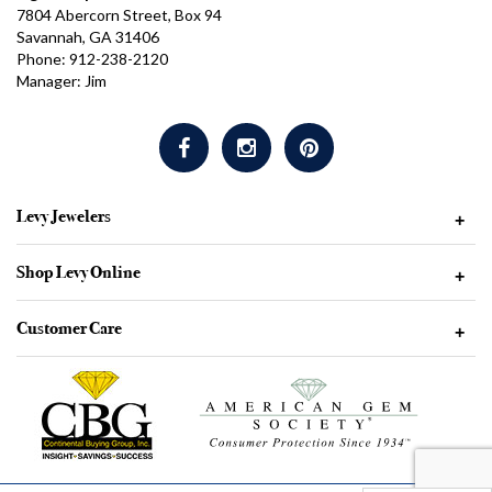
7804 Abercorn Street, Box 94
Savannah, GA 31406
Phone: 912-238-2120
Manager: Jim
Levy Jewelers
+
Shop Levy Online
+
Customer Care
+