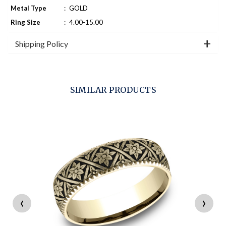
Metal Type
:
GOLD
Ring Size
:
4.00-15.00
Shipping Policy
SIMILAR PRODUCTS
‹
›