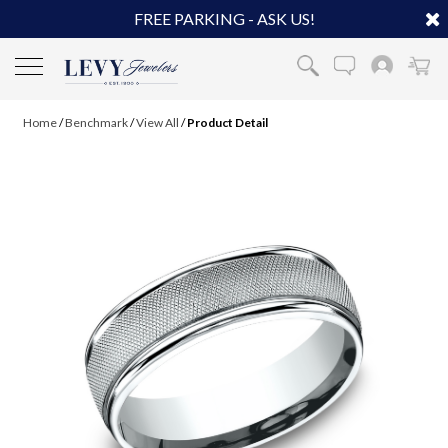
FREE PARKING - ASK US!
Home
/
Benchmark
/
View All
/
Product Detail