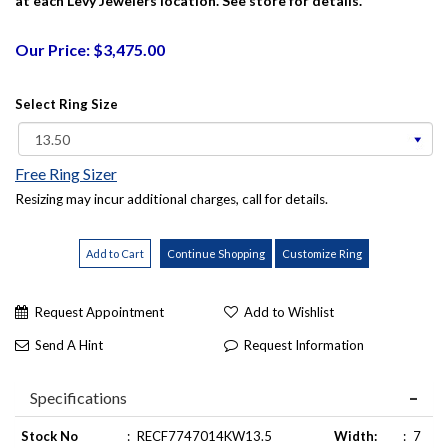
at each Levy Jewelers location. See store for details.
Our Price: $3,475.00
Select Ring Size
Free Ring Sizer
Resizing may incur additional charges, call for details.
Request Appointment
Add to Wishlist
Send A Hint
Request Information
Specifications
Stock No
:
RECF7747014KW13.5
Width:
:
7