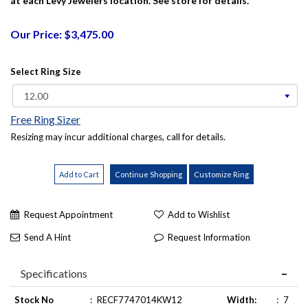
at each Levy Jewelers location. See store for details.
Our Price: $3,475.00
Select Ring Size
Free Ring Sizer
Resizing may incur additional charges, call for details.
Request Appointment
Add to Wishlist
Send A Hint
Request Information
Specifications
Stock No
:
RECF7747014KW12
Width:
:
7