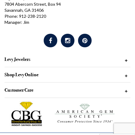
7804 Abercorn Street, Box 94
Savannah, GA 31406
Phone: 912-238-2120
Manager: Jim
Levy Jewelers
+
Shop Levy Online
+
Customer Care
+