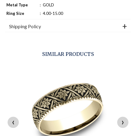
Metal Type
:
GOLD
Ring Size
:
4.00-15.00
Shipping Policy
SIMILAR PRODUCTS
‹
›