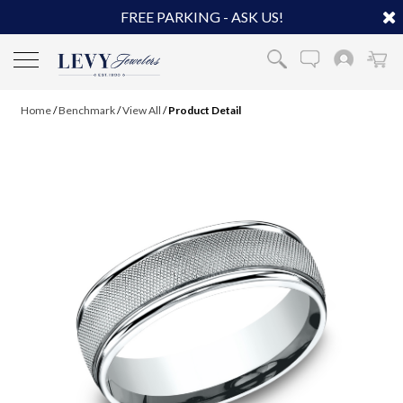
FREE PARKING - ASK US!
Home
/
Benchmark
/
View All
/
Product Detail