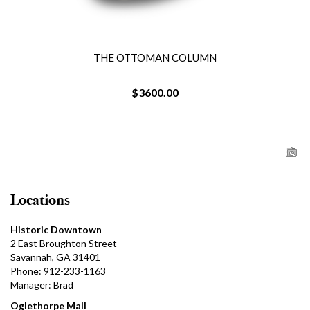
THE OTTOMAN COLUMN
$3600.00
Locations
Historic Downtown
2 East Broughton Street
Savannah, GA 31401
Phone: 912-233-1163
Manager: Brad
Oglethorpe Mall