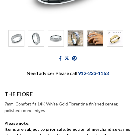
Need advice? Please call
912-233-1163
THE FIORE
7mm, Comfort fit 14K White Gold Florentine finished center,
polished round edges
Please note:
Items are subject to prior sale. Selection of merchandise varies