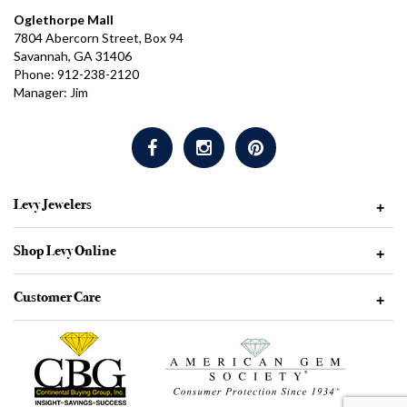
Oglethorpe Mall
7804 Abercorn Street, Box 94
Savannah, GA 31406
Phone: 912-238-2120
Manager: Jim
Levy Jewelers
+
Shop Levy Online
+
Customer Care
+