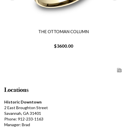
THE OTTOMAN COLUMN
$3600.00
Locations
Historic Downtown
2 East Broughton Street
Savannah, GA 31401
Phone: 912-233-1163
Manager: Brad