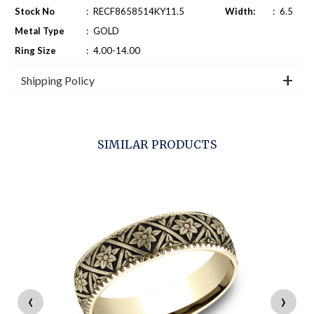
Stock No
:
RECF8658514KY11.5
Width:
:
6.5
Metal Type
:
GOLD
Ring Size
:
4.00-14.00
Shipping Policy
SIMILAR PRODUCTS
‹
›