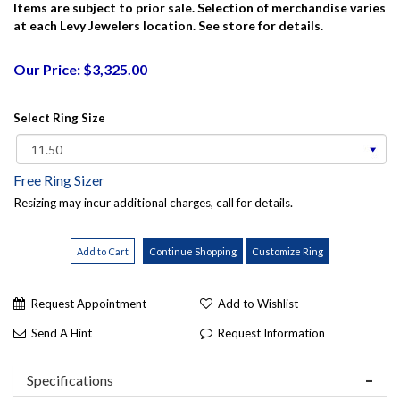
Items are subject to prior sale. Selection of merchandise varies
at each Levy Jewelers location. See store for details.
Our Price: $3,325.00
Select Ring Size
Free Ring Sizer
Resizing may incur additional charges, call for details.
Request Appointment
Add to Wishlist
Send A Hint
Request Information
Specifications