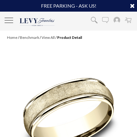
FREE PARKING - ASK US!
Home
/
Benchmark
/
View All
/
Product Detail