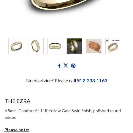
Need advice? Please call
912-233-1163
THE EZRA
6.5mm, Comfort fit 14K Yellow Gold Swirl finish, polished round
edges
Please note: