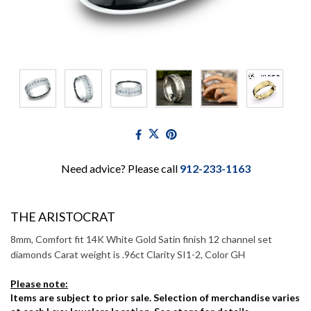
Need advice? Please call
912-233-1163
THE ARISTOCRAT
8mm, Comfort fit 14K White Gold Satin finish 12 channel set
diamonds Carat weight is .96ct Clarity SI1-2, Color GH
Please note:
Items are subject to prior sale. Selection of merchandise varies