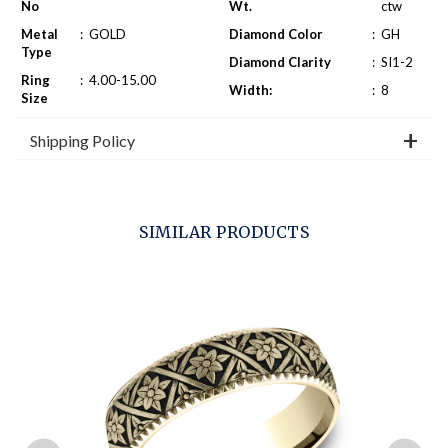
No
Wt.
ctw
Metal
:
GOLD
Diamond Color
:
GH
Type
Diamond Clarity
:
SI1-2
Ring
:
4.00-15.00
Width:
:
8
Size
Shipping Policy
SIMILAR PRODUCTS