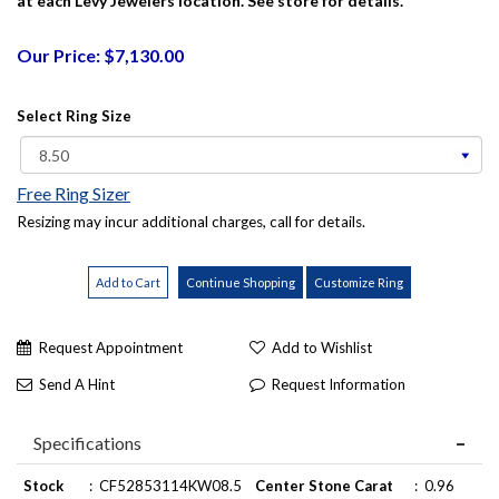
at each Levy Jewelers location. See store for details.
Our Price: $7,130.00
Select Ring Size
Free Ring Sizer
Resizing may incur additional charges, call for details.
Request Appointment
Add to Wishlist
Send A Hint
Request Information
Specifications
Stock
:
CF52853114KW08.5
Center Stone Carat
:
0.96