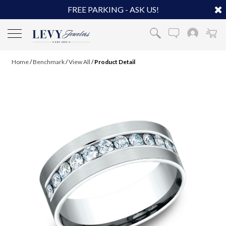
FREE PARKING - ASK US!
Home
/
Benchmark
/
View All
/
Product Detail