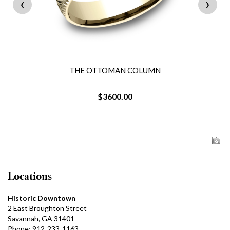
‹
›
THE OTTOMAN COLUMN
$3600.00
Locations
Historic Downtown
2 East Broughton Street
Savannah, GA 31401
Phone: 912-233-1163