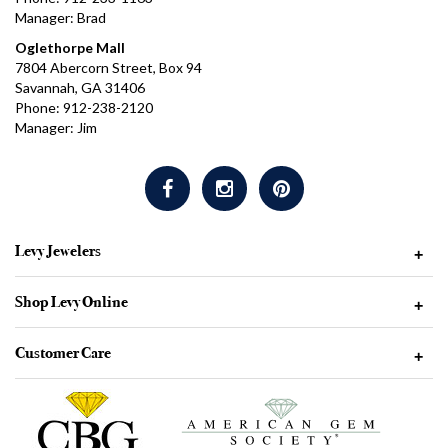
Manager: Brad
Oglethorpe Mall
7804 Abercorn Street, Box 94
Savannah, GA 31406
Phone: 912-238-2120
Manager: Jim
Levy Jewelers
+
Shop Levy Online
+
Customer Care
+