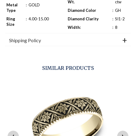
Wt.
ctw
Metal
:
GOLD
Type
Diamond Color
:
GH
Ring
:
4.00-15.00
Diamond Clarity
:
SI1-2
Size
Width:
:
8
Shipping Policy
SIMILAR PRODUCTS
‹
›