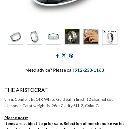
Need advice? Please call
912-233-1163
THE ARISTOCRAT
8mm, Comfort fit 14K White Gold Satin finish 12 channel set
diamonds Carat weight is .96ct Clarity SI1-2, Color GH
Please note:
Items are subject to prior sale. Selection of merchandise varies