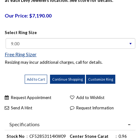
at each Levy Jewelers location. See store for details.
Our Price: $7,190.00
Select Ring Size
Free Ring Sizer
Resizing may incur additional charges, call for details.
Request Appointment
Add to Wishlist
Send A Hint
Request Information
Specifications
Stock No
:
CF52853114KW09
Center Stone Carat
:
0.96