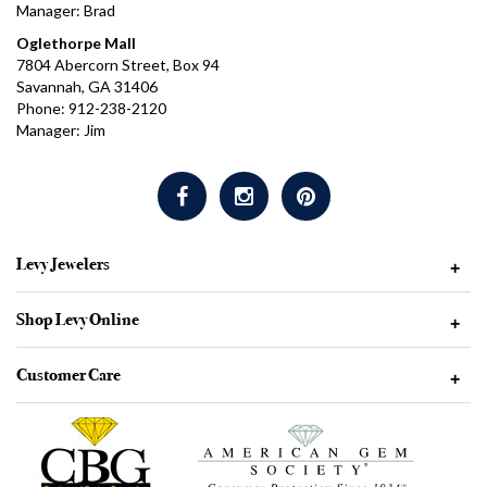
Manager: Brad
Oglethorpe Mall
7804 Abercorn Street, Box 94
Savannah, GA 31406
Phone: 912-238-2120
Manager: Jim
Levy Jewelers
+
Shop Levy Online
+
Customer Care
+