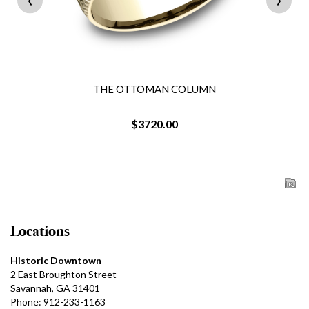
THE OTTOMAN COLUMN
$3720.00
Locations
Historic Downtown
2 East Broughton Street
Savannah, GA 31401
Phone: 912-233-1163