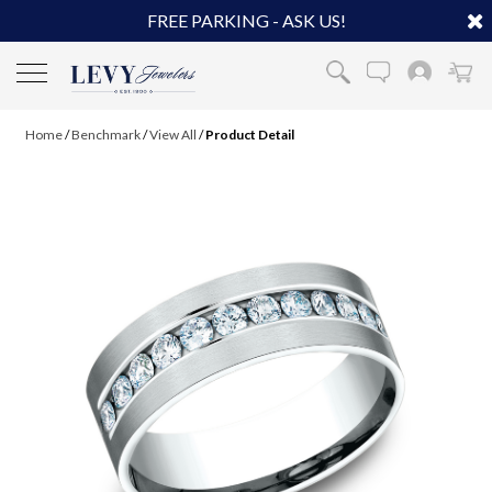
FREE PARKING - ASK US!
Home
/
Benchmark
/
View All
/
Product Detail