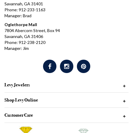
Savannah, GA 31401
Phone: 912-233-1163
Manager: Brad
Oglethorpe Mall
7804 Abercorn Street, Box 94
Savannah, GA 31406
Phone: 912-238-2120
Manager: Jim
Levy Jewelers
+
Shop Levy Online
+
Customer Care
+