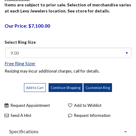
Items are subject to prior sale. Selection of merchandise varies
at each Levy Jewelers location. See store for details.
Our Price: $7,100.00
Select Ring Size
Free Ring Sizer
Resizing may incur additional charges, call for details.
Request Appointment
Add to Wishlist
Send A Hint
Request Information
Specifications