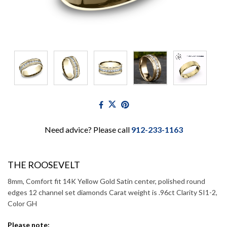
Need advice? Please call
912-233-1163
THE ROOSEVELT
8mm, Comfort fit 14K Yellow Gold Satin center, polished round
edges 12 channel set diamonds Carat weight is .96ct Clarity SI1-2,
Color GH
Please note: