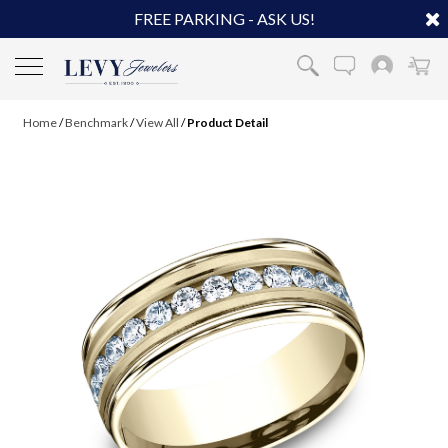
FREE PARKING - ASK US!
Home
/
Benchmark
/
View All
/
Product Detail