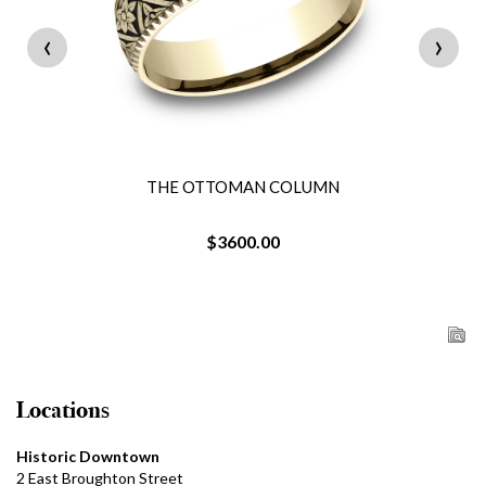
‹
›
THE OTTOMAN COLUMN
$3600.00
Locations
Historic Downtown
2 East Broughton Street