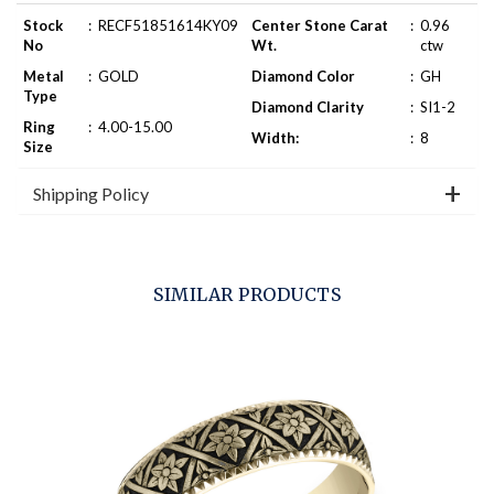
Stock
:
RECF51851614KY09
Center Stone Carat
:
0.96
No
Wt.
ctw
Metal
:
GOLD
Diamond Color
:
GH
Type
Diamond Clarity
:
SI1-2
Ring
:
4.00-15.00
Width:
:
8
Size
Shipping Policy
SIMILAR PRODUCTS