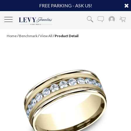
FREE PARKING - ASK US!
Home
/
Benchmark
/
View All
/
Product Detail