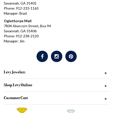
Savannah, GA 31401
Phone: 912-233-1163
Manager: Brad
Oglethorpe Mall
7804 Abercorn Street, Box 94
Savannah, GA 31406
Phone: 912-238-2120
Manager: Jim
Levy Jewelers
+
Shop Levy Online
+
Customer Care
+