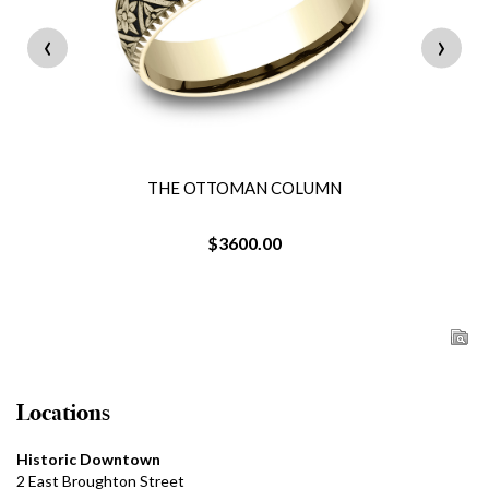
‹
›
THE OTTOMAN COLUMN
$3600.00
Locations
Historic Downtown
2 East Broughton Street