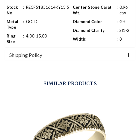
Stock
:
RECF51851614KY13.5
Center Stone Carat
:
0.96
No
Wt.
ctw
Metal
:
GOLD
Diamond Color
:
GH
Type
Diamond Clarity
:
SI1-2
Ring
:
4.00-15.00
Width:
:
8
Size
Shipping Policy
SIMILAR PRODUCTS