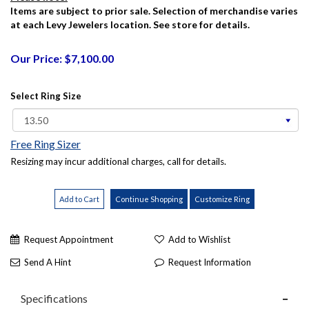
Items are subject to prior sale. Selection of merchandise varies
at each Levy Jewelers location. See store for details.
Our Price: $7,100.00
Select Ring Size
Free Ring Sizer
Resizing may incur additional charges, call for details.
Request Appointment
Add to Wishlist
Send A Hint
Request Information
Specifications