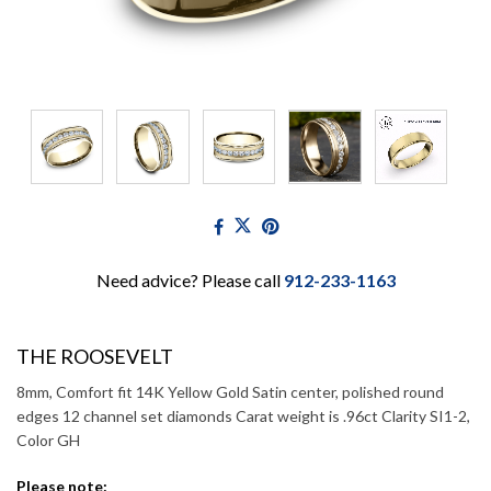
Need advice? Please call
912-233-1163
THE ROOSEVELT
8mm, Comfort fit 14K Yellow Gold Satin center, polished round
edges 12 channel set diamonds Carat weight is .96ct Clarity SI1-2,
Color GH
Please note: