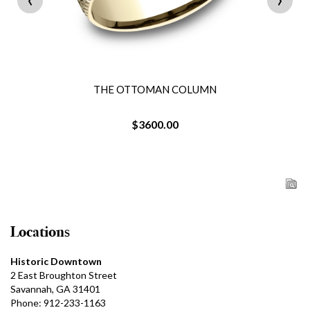
THE OTTOMAN COLUMN
$3600.00
Locations
Historic Downtown
2 East Broughton Street
Savannah, GA 31401
Phone: 912-233-1163