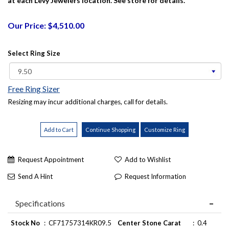
at each Levy Jewelers location. See store for details.
Our Price: $4,510.00
Select Ring Size
Free Ring Sizer
Resizing may incur additional charges, call for details.
Request Appointment
Add to Wishlist
Send A Hint
Request Information
Specifications
Stock No
:
CF71757314KR09.5
Center Stone Carat
:
0.4