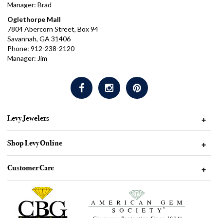
Manager: Brad
Oglethorpe Mall
7804 Abercorn Street, Box 94
Savannah, GA 31406
Phone: 912-238-2120
Manager: Jim
Levy Jewelers
+
Shop Levy Online
+
Customer Care
+