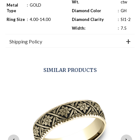
Wt.
ctw
Metal
:
GOLD
Type
Diamond Color
:
GH
Ring Size
:
4.00-14.00
Diamond Clarity
:
SI1-2
Width:
:
7.5
Shipping Policy
SIMILAR PRODUCTS
‹
›