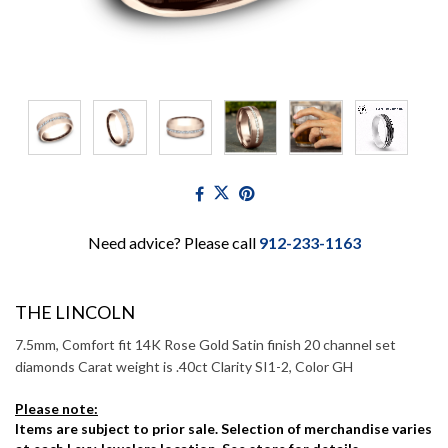
Need advice? Please call
912-233-1163
THE LINCOLN
7.5mm, Comfort fit 14K Rose Gold Satin finish 20 channel set
diamonds Carat weight is .40ct Clarity SI1-2, Color GH
Please note:
Items are subject to prior sale. Selection of merchandise varies