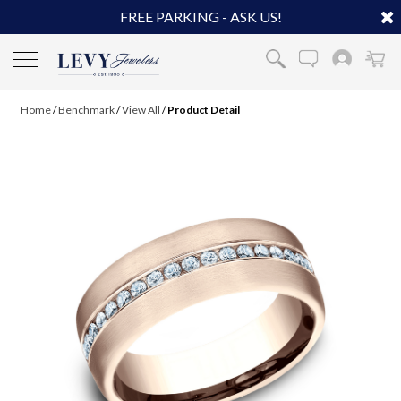
FREE PARKING - ASK US!
Home
/
Benchmark
/
View All
/
Product Detail