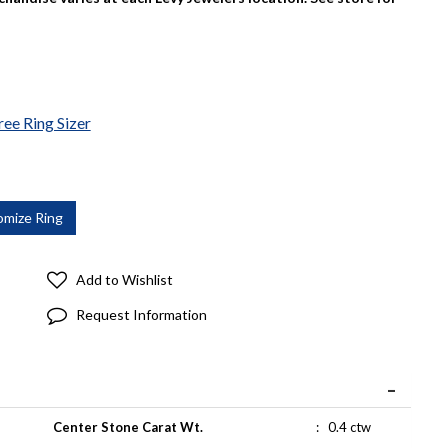
ree Ring Sizer
Add to Wishlist
Request Information
Center Stone Carat Wt.
:
0.4 ctw