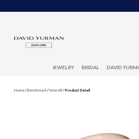
JEWELRY
BRIDAL
DAVID YURM
Home
/
Benchmark
/
View All
/
Product Detail