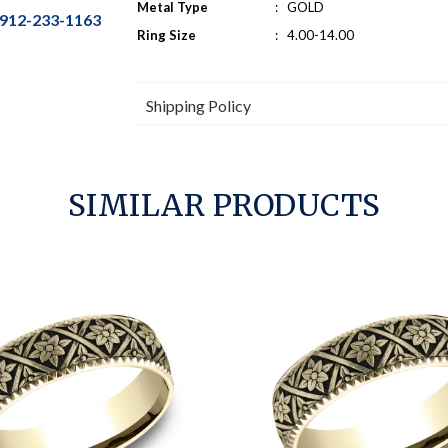
Metal Type
:
GOLD
912-233-1163
Ring Size
:
4.00-14.00
Shipping Policy
SIMILAR PRODUCTS