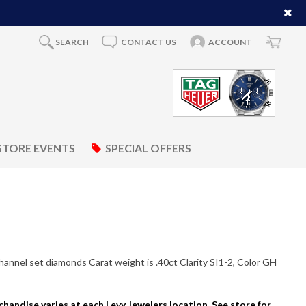
SEARCH
CONTACT US
ACCOUNT
STORE EVENTS
SPECIAL OFFERS
hannel set diamonds Carat weight is .40ct Clarity SI1-2, Color GH
rchandise varies at each Levy Jewelers location. See store for