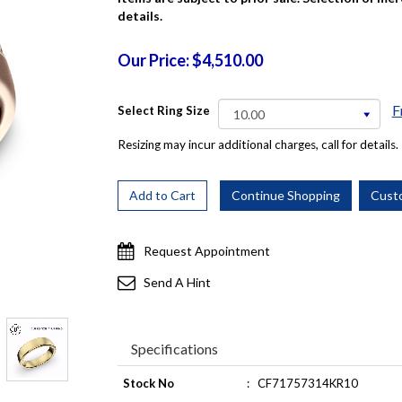
details.
Our Price: $4,510.00
F
Select Ring Size
Resizing may incur additional charges, call for details.
Request Appointment
Send A Hint
Specifications
Stock No
:
CF71757314KR10