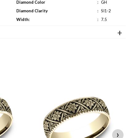
Diamond Color
:
GH
Diamond Clarity
:
SI1-2
Width:
:
7.5
›