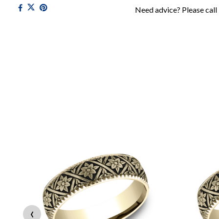
Need advice? Please call
‹