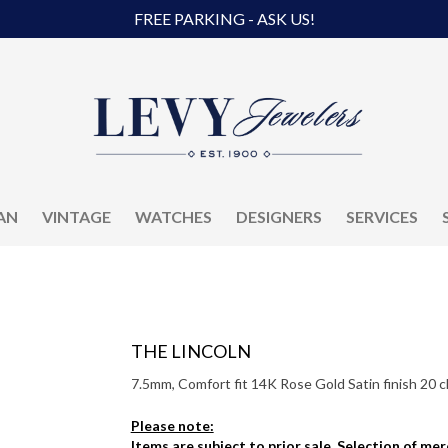
FREE PARKING - ASK US!
AN
VINTAGE
WATCHES
DESIGNERS
SERVICES
THE LINCOLN
7.5mm, Comfort fit 14K Rose Gold Satin finish 20 c
Please note:
Items are subject to prior sale. Selection of me