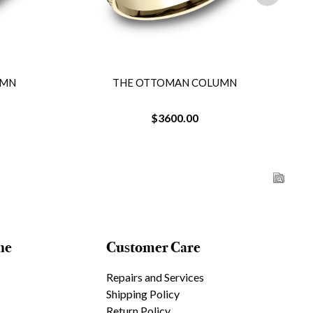
UMN
THE OTTOMAN COLUMN
$3600.00
ne
Customer Care
Repairs and Services
Shipping Policy
Return Policy