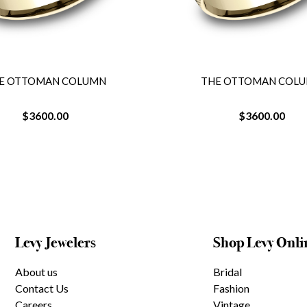
E OTTOMAN COLUMN
THE OTTOMAN COL
$3600.00
$3600.00
Levy Jewelers
Shop Levy Onli
About us
Bridal
Contact Us
Fashion
Careers
Vintage