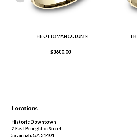
THE OTTOMAN COLUMN
TH
$3600.00
Locations
Historic Downtown
2 East Broughton Street
Savannah, GA 31401