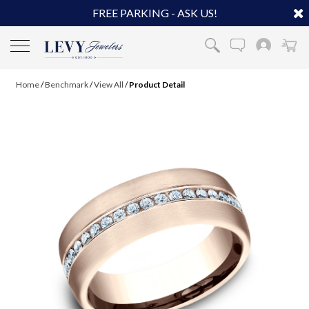
FREE PARKING - ASK US!
Home
/
Benchmark
/
View All
/
Product Detail