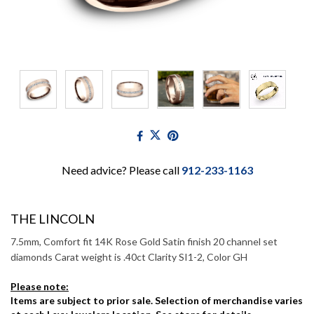
Need advice? Please call
912-233-1163
THE LINCOLN
7.5mm, Comfort fit 14K Rose Gold Satin finish 20 channel set
diamonds Carat weight is .40ct Clarity SI1-2, Color GH
Please note:
Items are subject to prior sale. Selection of merchandise varies