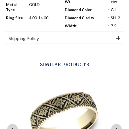
Wt.
ctw
Metal
:
GOLD
Type
Diamond Color
:
GH
Ring Size
:
4.00-14.00
Diamond Clarity
:
SI1-2
Width:
:
7.5
Shipping Policy
SIMILAR PRODUCTS
‹
›