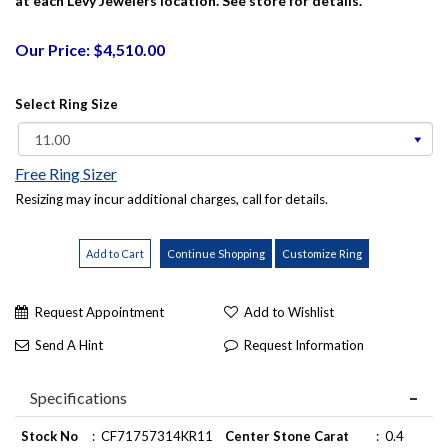
at each Levy Jewelers location. See store for details.
Our Price: $4,510.00
Select Ring Size
Free Ring Sizer
Resizing may incur additional charges, call for details.
Request Appointment
Add to Wishlist
Send A Hint
Request Information
Specifications
Stock No
:
CF71757314KR11
Center Stone Carat
:
0.4