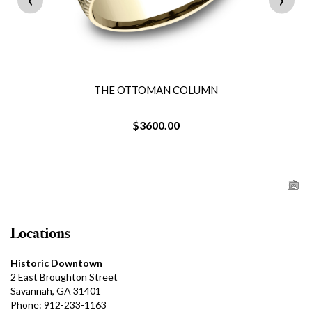
THE OTTOMAN COLUMN
$3600.00
Locations
Historic Downtown
2 East Broughton Street
Savannah, GA 31401
Phone: 912-233-1163