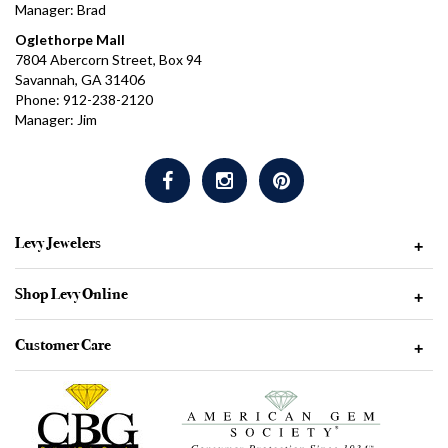
Manager: Brad
Oglethorpe Mall
7804 Abercorn Street, Box 94
Savannah, GA 31406
Phone: 912-238-2120
Manager: Jim
Levy Jewelers
+
Shop Levy Online
+
Customer Care
+