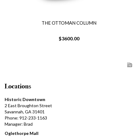
THE OTTOMAN COLUMN
$3600.00
Locations
Historic Downtown
2 East Broughton Street
Savannah, GA 31401
Phone: 912-233-1163
Manager: Brad
Oglethorpe Mall