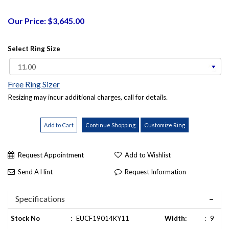
Our Price: $3,645.00
Select Ring Size
Free Ring Sizer
Resizing may incur additional charges, call for details.
Request Appointment
Add to Wishlist
Send A Hint
Request Information
Specifications
Stock No
:
EUCF19014KY11
Width:
:
9