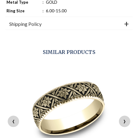
Metal Type
:
GOLD
Ring Size
:
6.00-15.00
Shipping Policy
SIMILAR PRODUCTS
‹
›