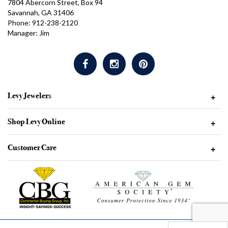
7804 Abercorn Street, Box 94
Savannah, GA 31406
Phone: 912-238-2120
Manager: Jim
Levy Jewelers
+
Shop Levy Online
+
Customer Care
+