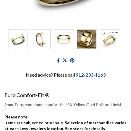
Need advice? Please call
912-233-1163
Euro Comfort-Fit ®
9mm, European dome comfort fit 14K Yellow Gold Polished finish
Please note:
Items are subject to prior sale. Selection of merchandise varies
at each Levy Jewelers location. See store for details.