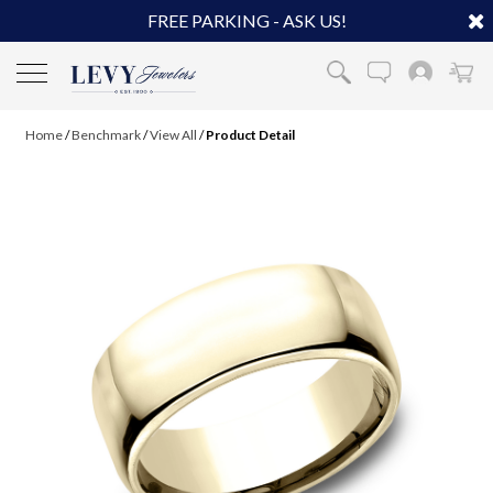
FREE PARKING - ASK US!
Home
/
Benchmark
/
View All
/
Product Detail