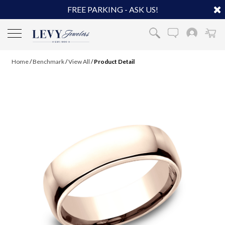
FREE PARKING - ASK US!
Home
/
Benchmark
/
View All
/
Product Detail