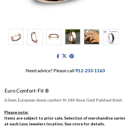
Need advice? Please call
912-233-1163
Euro Comfort-Fit ®
6.5mm, European dome comfort fit 14K Rose Gold Polished finish
Please note:
Items are subject to prior sale. Selection of merchandise varies
at each Levy Jewelers location. See store for details.