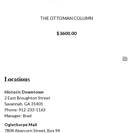
THE OTTOMAN COLUMN
$3600.00
Locations
Historic Downtown
2 East Broughton Street
Savannah, GA 31401
Phone: 912-233-1163
Manager: Brad
Oglethorpe Mall
7804 Abercorn Street, Box 94