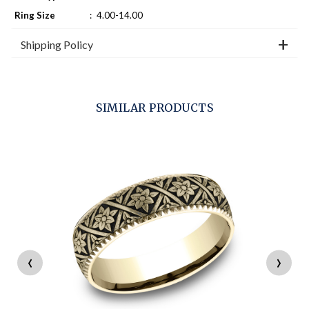
Ring Size
:
4.00-14.00
Shipping Policy
SIMILAR PRODUCTS
‹
›