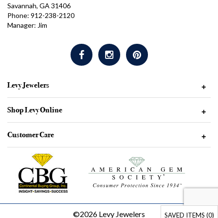
Savannah, GA 31406
Phone: 912-238-2120
Manager: Jim
Levy Jewelers
+
Shop Levy Online
+
Customer Care
+
©2026 Levy Jewelers
SAVED ITEMS (
0
)