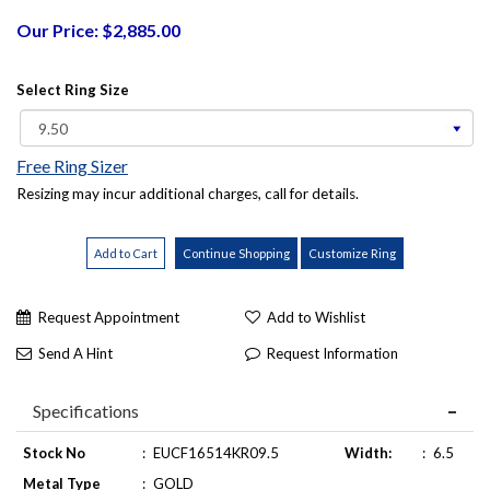
Our Price: $2,885.00
Select Ring Size
Free Ring Sizer
Resizing may incur additional charges, call for details.
Request Appointment
Add to Wishlist
Send A Hint
Request Information
Specifications
Stock No
:
EUCF16514KR09.5
Width:
:
6.5
Metal Type
:
GOLD