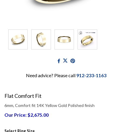
Need advice? Please call
912-233-1163
Flat Comfort Fit
6mm, Comfort fit 14K Yellow Gold Polished finish
Our Price: $2,675.00
Select Ring Size