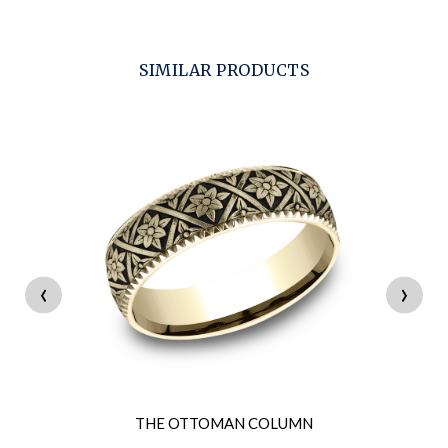
SIMILAR PRODUCTS
‹
›
THE OTTOMAN COLUMN