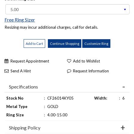
Free Ring Sizer
Resizing may incur additional charges, call for details.
Request Appointment
Add to Wishlist
Send A Hint
Request Information
Specifications
Stock No
:
CF26014KY05
Width:
:
6
Metal Type
:
GOLD
Ring Size
:
4.00-15.00
Shipping Policy