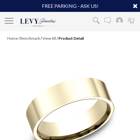
FREE PARKING - ASK US!
Home
/
Benchmark
/
View All
/
Product Detail