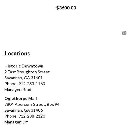
$3600.00
Locations
Historic Downtown
2 East Broughton Street
Savannah, GA 31401
Phone: 912-233-1163
Manager: Brad
Oglethorpe Mall
7804 Abercorn Street, Box 94
Savannah, GA 31406
Phone: 912-238-2120
Manager: Jim