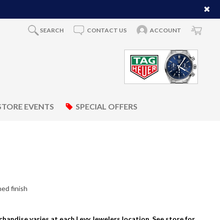
SEARCH
CONTACT US
ACCOUNT
STORE EVENTS
SPECIAL OFFERS
ed finish
rchandise varies at each Levy Jewelers location. See store for