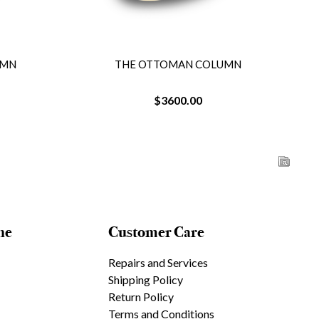
UMN
THE OTTOMAN COLUMN
$3600.00
ne
Customer Care
Repairs and Services
Shipping Policy
Return Policy
Terms and Conditions