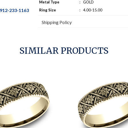
Metal Type
:
GOLD
912-233-1163
Ring Size
:
4.00-15.00
Shipping Policy
SIMILAR PRODUCTS