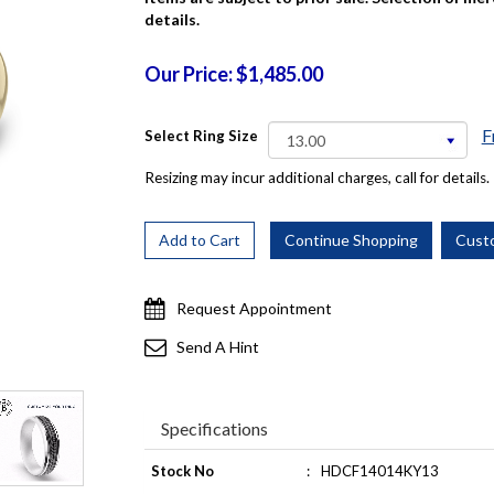
details.
Our Price: $1,485.00
F
Select Ring Size
Resizing may incur additional charges, call for details.
Request Appointment
Send A Hint
Specifications
Stock No
:
HDCF14014KY13