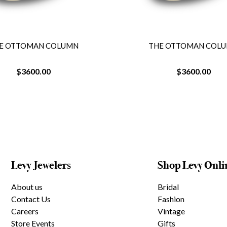
E OTTOMAN COLUMN
THE OTTOMAN COL
$3600.00
$3600.00
Levy Jewelers
Shop Levy Onli
About us
Bridal
Contact Us
Fashion
Careers
Vintage
Store Events
Gifts