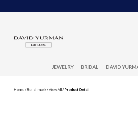
JEWELRY
BRIDAL
DAVID YURM
Home
/
Benchmark
/
View All
/
Product Detail