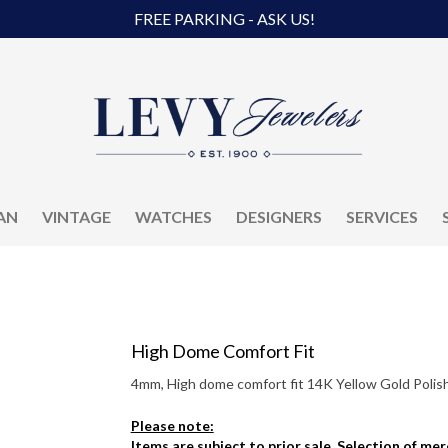
FREE PARKING - ASK US!
AN
VINTAGE
WATCHES
DESIGNERS
SERVICES
High Dome Comfort Fit
4mm, High dome comfort fit 14K Yellow Gold Polish
Please note:
Items are subject to prior sale. Selection of me