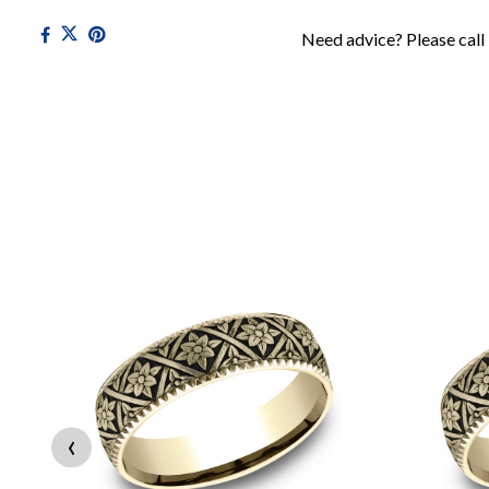
Need advice? Please call
‹