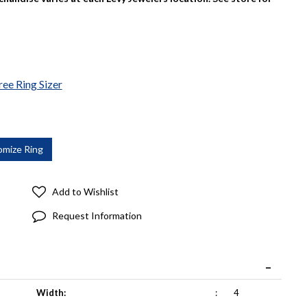
ree Ring Sizer
Add to Wishlist
Request Information
Width:
:
4