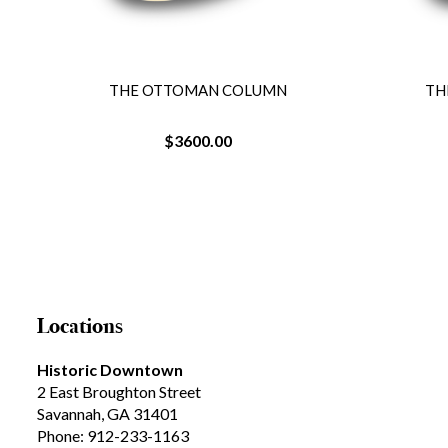
THE OTTOMAN COLUMN
TH
$3600.00
Locations
Historic Downtown
2 East Broughton Street
Savannah, GA 31401
Phone: 912-233-1163