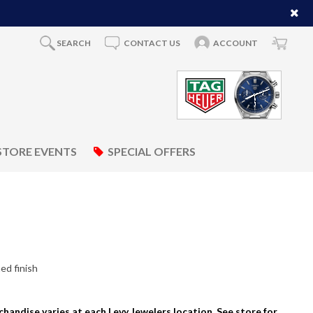
SEARCH
CONTACT US
ACCOUNT
STORE EVENTS
SPECIAL OFFERS
ed finish
rchandise varies at each Levy Jewelers location. See store for