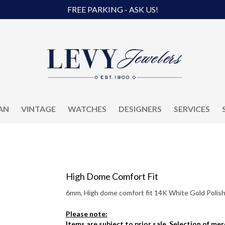
FREE PARKING - ASK US!
AN
VINTAGE
WATCHES
DESIGNERS
SERVICES
High Dome Comfort Fit
6mm, High dome comfort fit 14K White Gold Polish
Please note:
Items are subject to prior sale. Selection of me