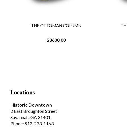
THE OTTOMAN COLUMN
TH
$3600.00
Locations
Historic Downtown
2 East Broughton Street
Savannah, GA 31401
Phone: 912-233-1163