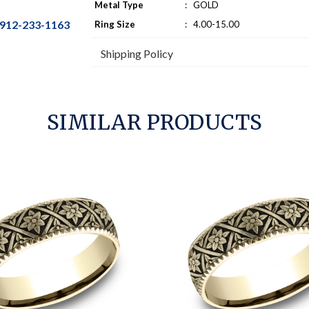
Metal Type
:
GOLD
912-233-1163
Ring Size
:
4.00-15.00
Shipping Policy
SIMILAR PRODUCTS