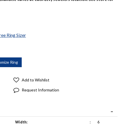
ree Ring Sizer
Add to Wishlist
Request Information
Width:
:
6