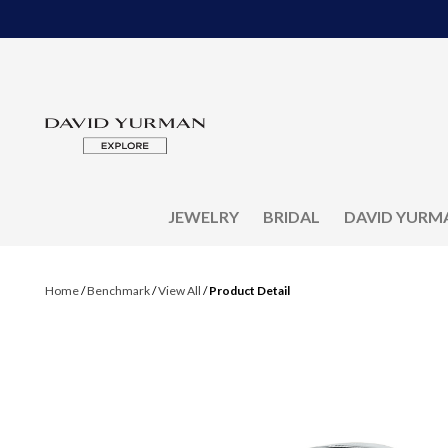
JEWELRY
BRIDAL
DAVID YURM
Home
/
Benchmark
/
View All
/
Product Detail