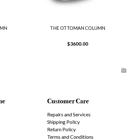
UMN
THE OTTOMAN COLUMN
$3600.00
ne
Customer Care
Repairs and Services
Shipping Policy
Return Policy
Terms and Conditions