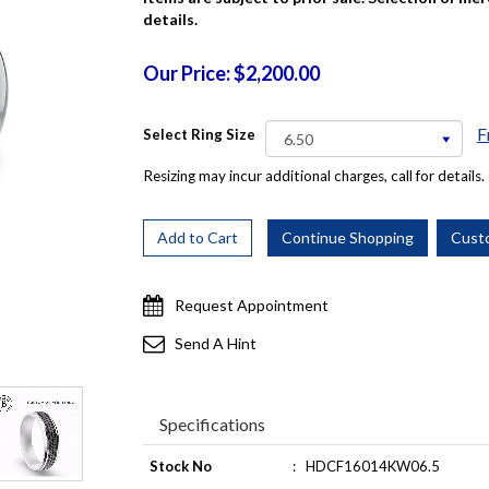
details.
Our Price: $2,200.00
F
Select Ring Size
Resizing may incur additional charges, call for details.
Request Appointment
Send A Hint
Specifications
Stock No
:
HDCF16014KW06.5