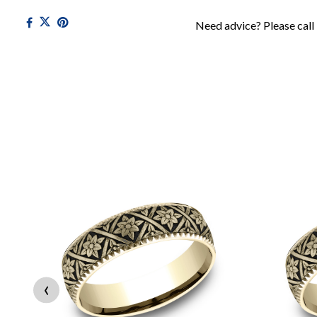
Need advice? Please call
‹