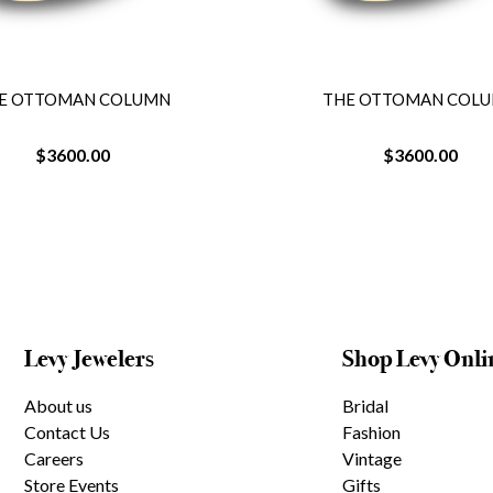
E OTTOMAN COLUMN
THE OTTOMAN COL
$3600.00
$3600.00
Levy Jewelers
Shop Levy Onli
About us
Bridal
Contact Us
Fashion
Careers
Vintage
Store Events
Gifts