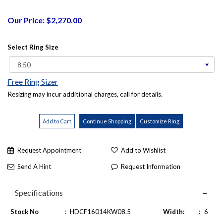
Our Price: $2,270.00
Select Ring Size
Free Ring Sizer
Resizing may incur additional charges, call for details.
Request Appointment
Add to Wishlist
Send A Hint
Request Information
Specifications
Stock No
:
HDCF16014KW08.5
Width:
:
6