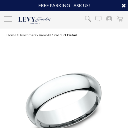
FREE PARKING - ASK US!
Home
/
Benchmark
/
View All
/
Product Detail