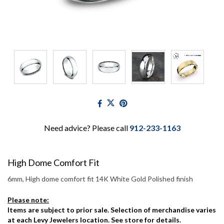
Need advice? Please call
912-233-1163
High Dome Comfort Fit
6mm, High dome comfort fit 14K White Gold Polished finish
Please note:
Items are subject to prior sale. Selection of merchandise varies
at each Levy Jewelers location. See store for details.