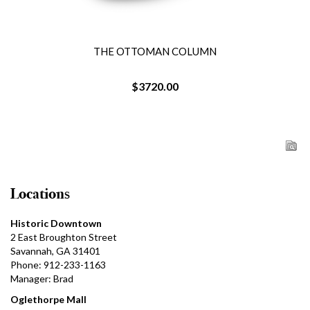
THE OTTOMAN COLUMN
$3720.00
Locations
Historic Downtown
2 East Broughton Street
Savannah, GA 31401
Phone: 912-233-1163
Manager: Brad
Oglethorpe Mall