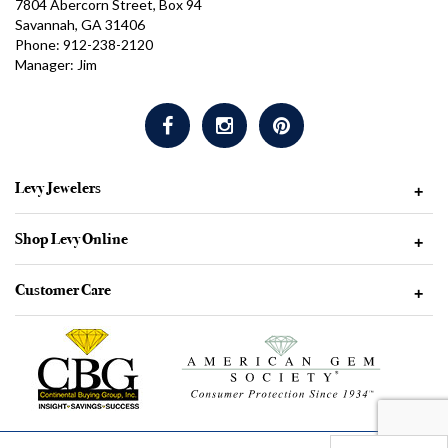
7804 Abercorn Street, Box 94
Savannah, GA 31406
Phone: 912-238-2120
Manager: Jim
Levy Jewelers
+
Shop Levy Online
+
Customer Care
+