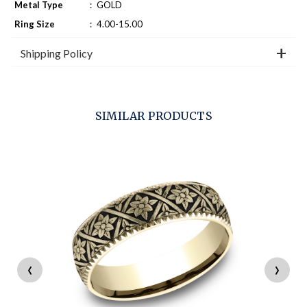
Metal Type
:
GOLD
Ring Size
:
4.00-15.00
Shipping Policy
SIMILAR PRODUCTS
‹
›