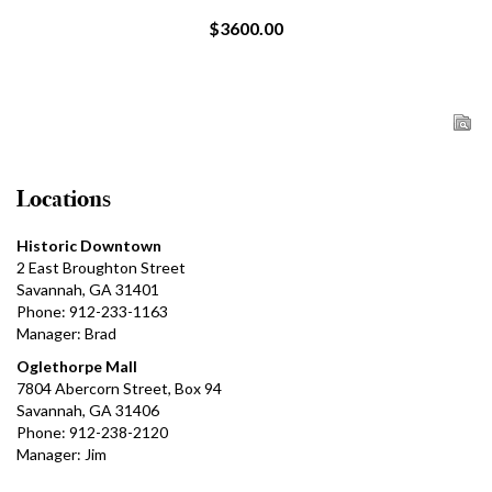
$3600.00
Locations
Historic Downtown
2 East Broughton Street
Savannah, GA 31401
Phone: 912-233-1163
Manager: Brad
Oglethorpe Mall
7804 Abercorn Street, Box 94
Savannah, GA 31406
Phone: 912-238-2120
Manager: Jim