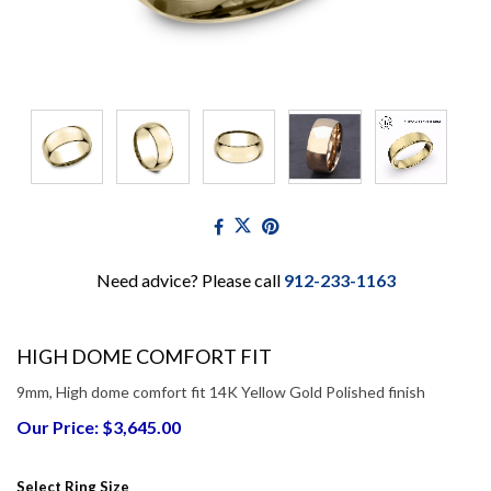
Need advice? Please call
912-233-1163
HIGH DOME COMFORT FIT
9mm, High dome comfort fit 14K Yellow Gold Polished finish
Our Price: $3,645.00
Select Ring Size