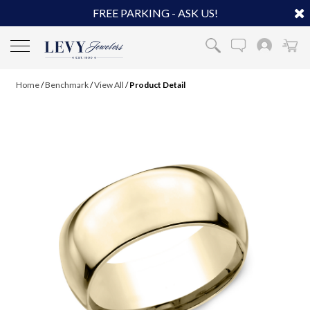
FREE PARKING - ASK US!
Home
/
Benchmark
/
View All
/
Product Detail