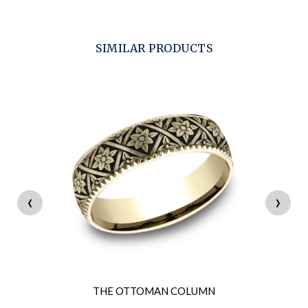
SIMILAR PRODUCTS
‹
›
THE OTTOMAN COLUMN