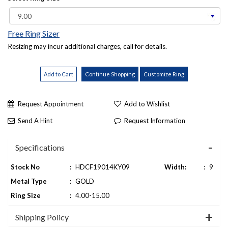
Free Ring Sizer
Resizing may incur additional charges, call for details.
Request Appointment
Add to Wishlist
Send A Hint
Request Information
Specifications
Stock No
:
HDCF19014KY09
Width:
:
9
Metal Type
:
GOLD
Ring Size
:
4.00-15.00
Shipping Policy