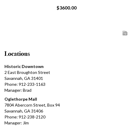
$3600.00
Locations
Historic Downtown
2 East Broughton Street
Savannah, GA 31401
Phone: 912-233-1163
Manager: Brad
Oglethorpe Mall
7804 Abercorn Street, Box 94
Savannah, GA 31406
Phone: 912-238-2120
Manager: Jim