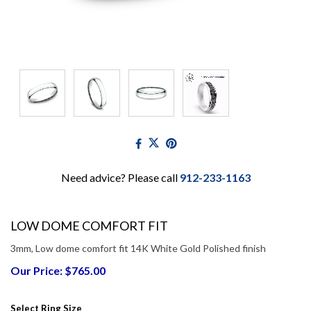
Need advice? Please call
912-233-1163
LOW DOME COMFORT FIT
3mm, Low dome comfort fit 14K White Gold Polished finish
Our Price: $765.00
Select Ring Size