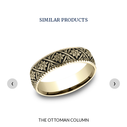
SIMILAR PRODUCTS
‹
›
THE OTTOMAN COLUMN