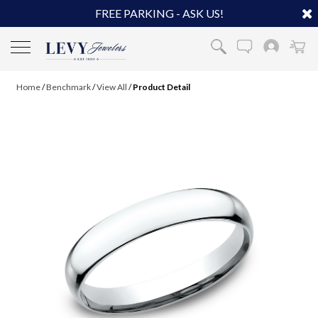
FREE PARKING - ASK US!
Home
/
Benchmark
/
View All
/
Product Detail