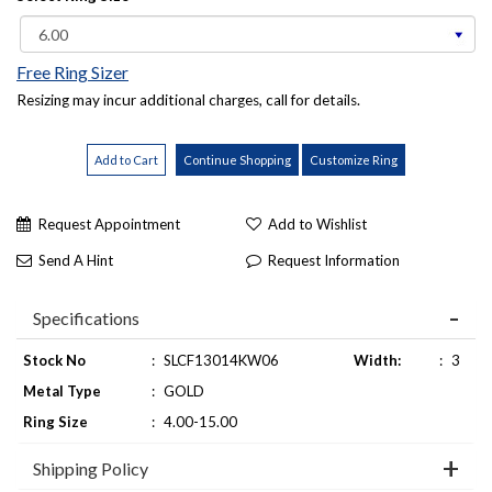
Free Ring Sizer
Resizing may incur additional charges, call for details.
Request Appointment
Add to Wishlist
Send A Hint
Request Information
Specifications
Stock No
:
SLCF13014KW06
Width:
:
3
Metal Type
:
GOLD
Ring Size
:
4.00-15.00
Shipping Policy