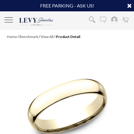
FREE PARKING - ASK US!
Home
/
Benchmark
/
View All
/
Product Detail