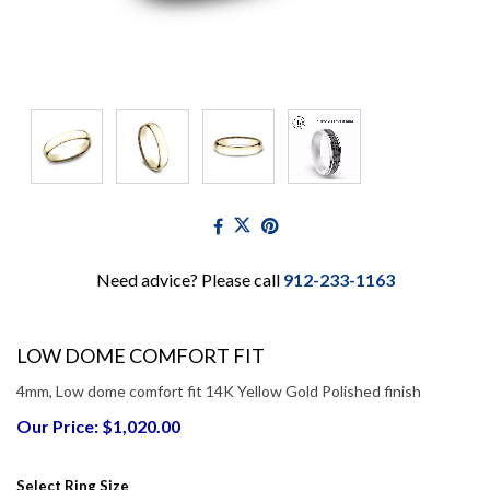
Need advice? Please call
912-233-1163
LOW DOME COMFORT FIT
4mm, Low dome comfort fit 14K Yellow Gold Polished finish
Our Price: $1,020.00
Select Ring Size