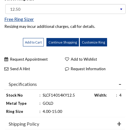
Free Ring Sizer
Resizing may incur additional charges, call for details.
Request Appointment
Add to Wishlist
Send A Hint
Request Information
Specifications
Stock No
:
SLCF14014KY12.5
Width:
:
4
Metal Type
:
GOLD
Ring Size
:
4.00-15.00
Shipping Policy