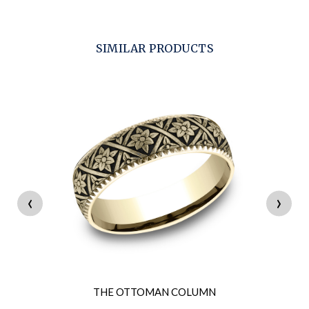
SIMILAR PRODUCTS
‹
›
THE OTTOMAN COLUMN