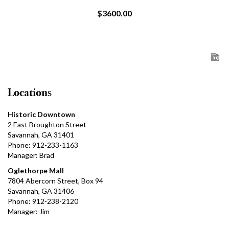
$3600.00
Locations
Historic Downtown
2 East Broughton Street
Savannah, GA 31401
Phone: 912-233-1163
Manager: Brad
Oglethorpe Mall
7804 Abercorn Street, Box 94
Savannah, GA 31406
Phone: 912-238-2120
Manager: Jim