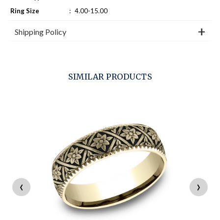
Ring Size
:
4.00-15.00
Shipping Policy
SIMILAR PRODUCTS
‹
›