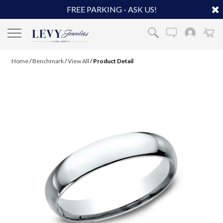
FREE PARKING - ASK US!
Home
/
Benchmark
/
View All
/
Product Detail