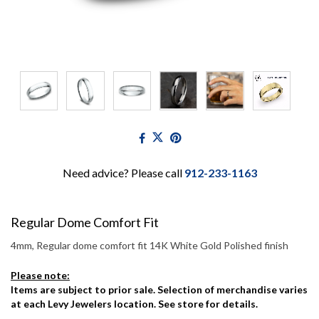
Need advice? Please call
912-233-1163
Regular Dome Comfort Fit
4mm, Regular dome comfort fit 14K White Gold Polished finish
Please note:
Items are subject to prior sale. Selection of merchandise varies
at each Levy Jewelers location. See store for details.