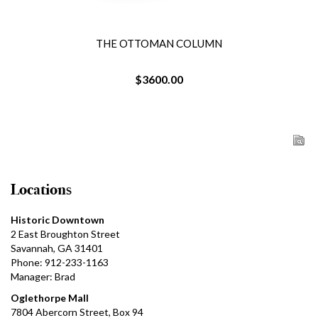
THE OTTOMAN COLUMN
$3600.00
Locations
Historic Downtown
2 East Broughton Street
Savannah, GA 31401
Phone: 912-233-1163
Manager: Brad
Oglethorpe Mall
7804 Abercorn Street, Box 94