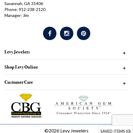
Savannah, GA 31406
Phone: 912-238-2120
Manager: Jim
Levy Jewelers
+
Shop Levy Online
+
Customer Care
+
©2026 Levy Jewelers
SAVED ITEMS (
0
)