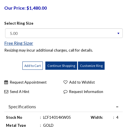
Our Price: $1,480.00
Select Ring Size
Free Ring Sizer
Resizing may incur additional charges, call for details.
Request Appointment
Add to Wishlist
Send A Hint
Request Information
Specifications
Stock No
:
LCF14014KW05
Width:
:
4
Metal Type
:
GOLD