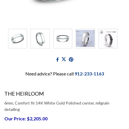
Need advice? Please call
912-233-1163
THE HEIRLOOM
6mm, Comfort fit 14K White Gold Polished center, milgrain
detailing
Our Price: $2,205.00