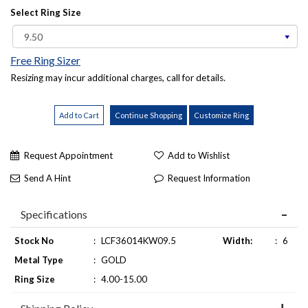
Select Ring Size
Free Ring Sizer
Resizing may incur additional charges, call for details.
Request Appointment
Add to Wishlist
Send A Hint
Request Information
Specifications
Stock No
:
LCF36014KW09.5
Width:
:
6
Metal Type
:
GOLD
Ring Size
:
4.00-15.00