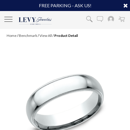
FREE PARKING - ASK US!
Home
/
Benchmark
/
View All
/
Product Detail