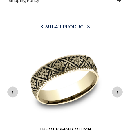
Shipping Policy
SIMILAR PRODUCTS
‹
›
THE OTTOMAN COLUMN