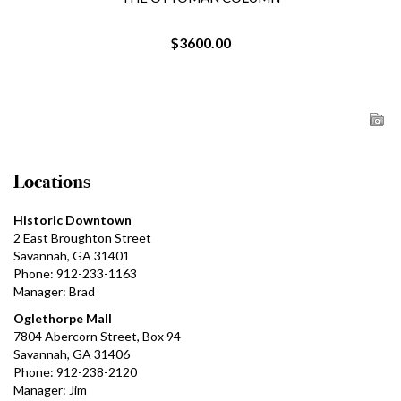
$3600.00
Locations
Historic Downtown
2 East Broughton Street
Savannah, GA 31401
Phone: 912-233-1163
Manager: Brad
Oglethorpe Mall
7804 Abercorn Street, Box 94
Savannah, GA 31406
Phone: 912-238-2120
Manager: Jim