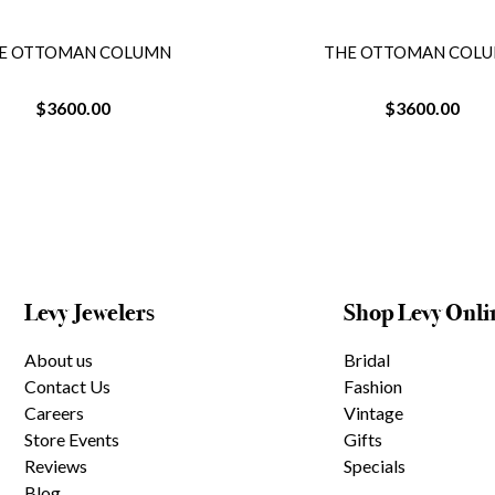
E OTTOMAN COLUMN
THE OTTOMAN COL
$3600.00
$3600.00
Levy Jewelers
Shop Levy Onli
About us
Bridal
Contact Us
Fashion
Careers
Vintage
Store Events
Gifts
Reviews
Specials
Blog