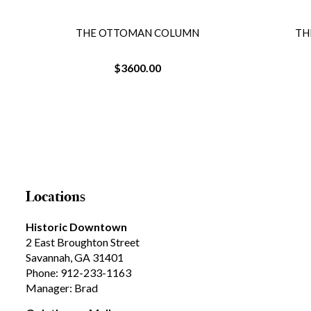
THE OTTOMAN COLUMN
TH
$3600.00
Locations
Historic Downtown
2 East Broughton Street
Savannah, GA 31401
Phone: 912-233-1163
Manager: Brad