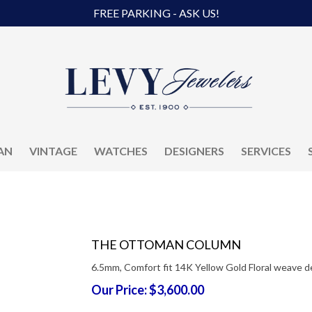
FREE PARKING - ASK US!
AN
VINTAGE
WATCHES
DESIGNERS
SERVICES
THE OTTOMAN COLUMN
6.5mm, Comfort fit 14K Yellow Gold Floral weave d
Our Price: $3,600.00