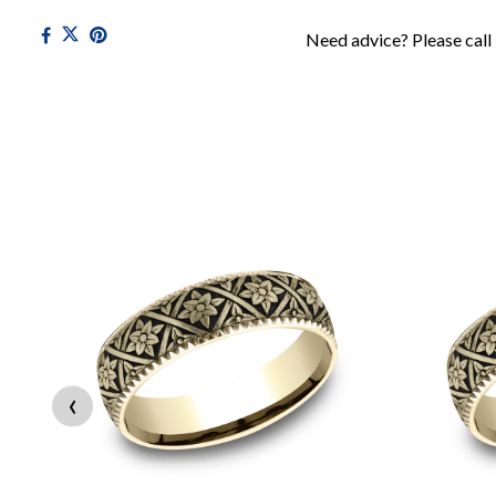
Need advice? Please call
‹