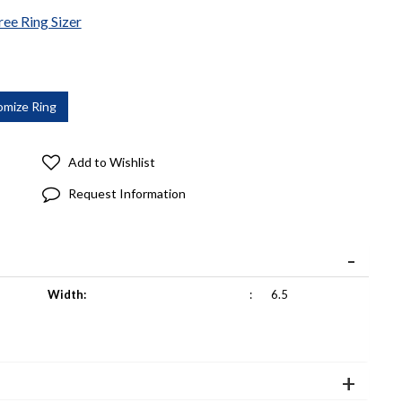
ree Ring Sizer
Add to Wishlist
Request Information
Width:
:
6.5