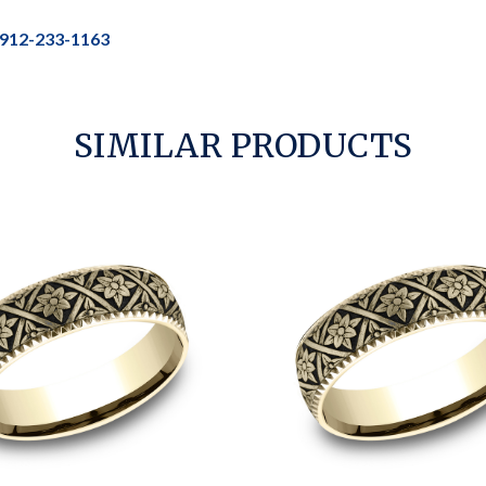
912-233-1163
SIMILAR PRODUCTS