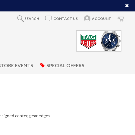
SEARCH
CONTACT US
ACCOUNT
STORE EVENTS
SPECIAL OFFERS
esigned center, gear edges