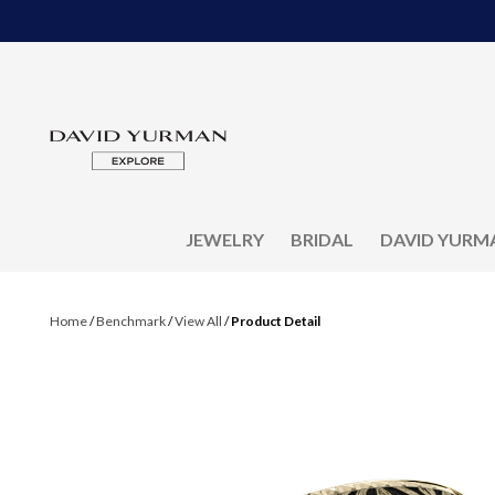
JEWELRY
BRIDAL
DAVID YURM
Home
/
Benchmark
/
View All
/
Product Detail