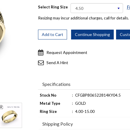
F
Select Ring Size
Resizing may incur additional charges, call for details.
Request Appointment
Send A Hint
Specifications
Stock No
:
CFGBP806522814KY04.5
Metal Type
:
GOLD
Ring Size
:
4.00-15.00
Shipping Policy