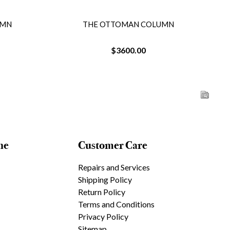
UMN
THE OTTOMAN COLUMN
$3600.00
ne
Customer Care
Repairs and Services
Shipping Policy
Return Policy
Terms and Conditions
Privacy Policy
Sitemap